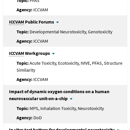
PFAS
ICCVAM
ICCVAM
Public Forums
Developmental Neurotoxicity, Genotoxicity
ICCVAM
ICCVAM
Workgroups
Acute Toxicity, Ecotoxicity, IVIVE, PFAS, Structure
Similarity
ICCVAM
Impact of dynamic oxygen conditions on a human
neurovascular unit-on-a-chip
MPS, Inhalation Toxicity, Neurotoxicity
DoD
In vitro test battery for developmental neurotoxicity