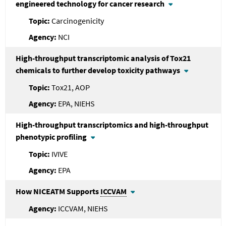
engineered technology for cancer research
Carcinogenicity
NCI
High-throughput transcriptomic analysis of Tox21
chemicals to further develop toxicity pathways
Tox21, AOP
EPA, NIEHS
High-throughput transcriptomics and high-throughput
phenotypic profiling
IVIVE
EPA
How NICEATM Supports
ICCVAM
ICCVAM, NIEHS