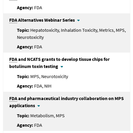
FDA
FDA
Alternatives Webinar Series
Hepatotoxicity, Inhalation Toxicity, Metrics, MPS,
Neurotoxicity
FDA
FDA
and NCATS grants to develop tissue chips for
botulinum toxin testing
MPS, Neurotoxicity
FDA, NIH
FDA
and pharmaceutical industry collaboration on MPS
applications
Metabolism, MPS
FDA