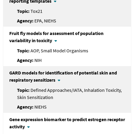
reporting templates
Tox21
EPA, NIEHS
Fruit fly models for assessment of population
variability in toxicity
AOP, Small Model Organisms
NIH
GARD models for identification of potential skin and
respiratory sensitizers
Defined Approaches/IATA, Inhalation Toxicity,
Skin Sensitization
NIEHS
Gene expression biomarker to predict estrogen receptor
activity