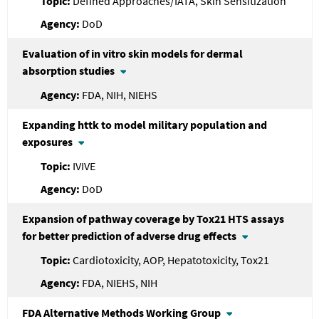
Defined Approaches/IATA, Skin Sensitization
DoD
Evaluation of in vitro skin models for dermal
absorption studies
FDA, NIH, NIEHS
Expanding httk to model military population and
exposures
IVIVE
DoD
Expansion of pathway coverage by Tox21 HTS assays
for better prediction of adverse drug effects
Cardiotoxicity, AOP, Hepatotoxicity, Tox21
FDA, NIEHS, NIH
FDA
Alternative Methods Working Group