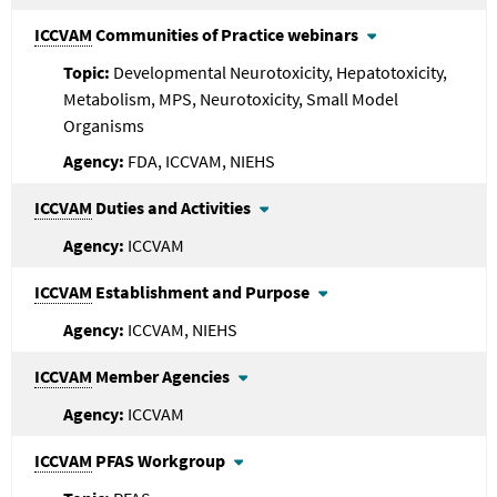
ICCVAM
Communities of Practice webinars
Developmental Neurotoxicity, Hepatotoxicity,
Metabolism, MPS, Neurotoxicity, Small Model
Organisms
FDA, ICCVAM, NIEHS
ICCVAM
Duties and Activities
ICCVAM
ICCVAM
Establishment and Purpose
ICCVAM, NIEHS
ICCVAM
Member Agencies
ICCVAM
ICCVAM
PFAS Workgroup