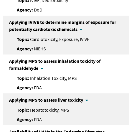
IVIVE, Neurotoxicity
DoD
Applying IVIVE to determine margins of exposure for
potentially cardiotoxic chemicals
Cardiotoxicity, Exposure, IVIVE
NIEHS
Applying MPS to assess inhalation toxicity of
formaldehyde
Inhalation Toxicity, MPS
FDA
Applying MPS to assess liver toxicity
Hepatotoxicity, MPS
FDA
Availability of NAMs in the Endocrine Disruptor