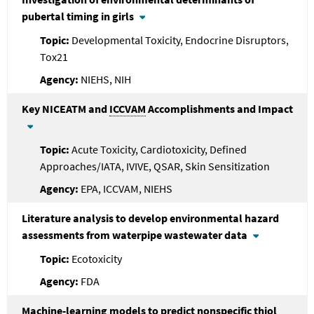
pubertal timing in girls
Developmental Toxicity, Endocrine Disruptors,
Tox21
NIEHS, NIH
Key NICEATM and
ICCVAM
Accomplishments and Impact
Acute Toxicity, Cardiotoxicity, Defined
Approaches/IATA, IVIVE, QSAR, Skin Sensitization
EPA, ICCVAM, NIEHS
Literature analysis to develop environmental hazard
assessments from waterpipe wastewater data
Ecotoxicity
FDA
Machine-learning models to predict nonspecific thiol