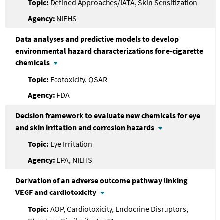
Defined Approaches/IATA, Skin Sensitization
NIEHS
Data analyses and predictive models to develop
environmental hazard characterizations for e-cigarette
chemicals
Ecotoxicity, QSAR
FDA
Decision framework to evaluate new chemicals for eye
and skin irritation and corrosion hazards
Eye Irritation
EPA, NIEHS
Derivation of an adverse outcome pathway linking
VEGF and cardiotoxicity
AOP, Cardiotoxicity, Endocrine Disruptors,