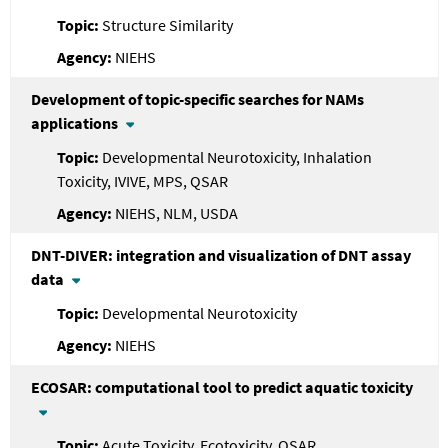
Structure Similarity
NIEHS
Development of topic-specific searches for NAMs
applications
Developmental Neurotoxicity, Inhalation
Toxicity, IVIVE, MPS, QSAR
NIEHS, NLM, USDA
DNT-DIVER: integration and visualization of DNT assay
data
Developmental Neurotoxicity
NIEHS
ECOSAR: computational tool to predict aquatic toxicity
Acute Toxicity, Ecotoxicity, QSAR