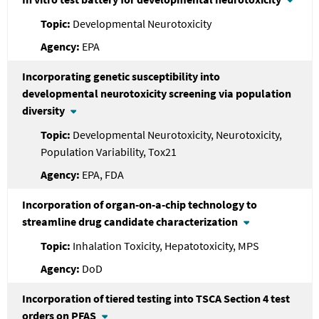
Developmental Neurotoxicity
EPA
Incorporating genetic susceptibility into
developmental neurotoxicity screening via population
diversity
Developmental Neurotoxicity, Neurotoxicity,
Population Variability, Tox21
EPA, FDA
Incorporation of organ-on-a-chip technology to
streamline drug candidate characterization
Inhalation Toxicity, Hepatotoxicity, MPS
DoD
Incorporation of tiered testing into TSCA Section 4 test
orders on PFAS