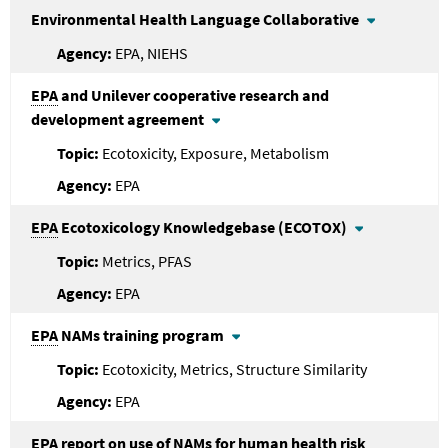
Environmental Health Language Collaborative
EPA, NIEHS
EPA
and Unilever cooperative research and
development agreement
Ecotoxicity, Exposure, Metabolism
EPA
EPA
Ecotoxicology Knowledgebase (ECOTOX)
Metrics, PFAS
EPA
EPA
NAMs training program
Ecotoxicity, Metrics, Structure Similarity
EPA
EPA
report on use of NAMs for human health risk