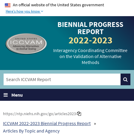
An official website of the United States government
Here's how you know
The .gov means it’s
The site is secure.
BIENNIAL PROGRESS
official.
The
https://
ensures
REPORT
Federal government
that you are
2022-2023
websites often end in
connecting to the
.gov or .mil. Before
official website and
Interagency Coordinating Committee
on the Validation of Alternative
sharing sensitive
that any information
Methods
information, make
you provide is
sure you’re on a
encrypted and
federal government
transmitted securely.
site.
Menu
https://ntp.niehs.nih.gov/go/articles2023
ICCVAM 2022-2023 Biennial Progress Report
Articles By Topic and Agency