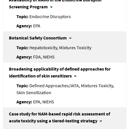
Screening Program
Endocrine Disruptors
EPA
Botanical Safety Consortium
Hepatotoxicity, Mixtures Toxicity
FDA, NIEHS
Broadening applicability of defined approaches for
identification of skin sensitizers
Defined Approaches/IATA, Mixtures Toxicity,
Skin Sensitization
EPA, NIEHS
Case study for NAM-based rapid risk assessment of
acute toxicity using a tiered-testing strategy