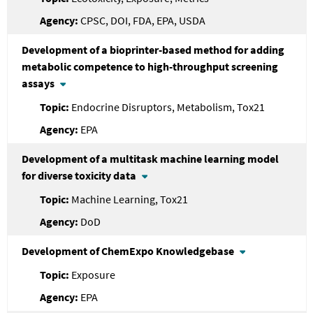
CPSC, DOI, FDA, EPA, USDA
Development of a bioprinter-based method for adding
metabolic competence to high-throughput screening
assays
Endocrine Disruptors, Metabolism, Tox21
EPA
Development of a multitask machine learning model
for diverse toxicity data
Machine Learning, Tox21
DoD
Development of ChemExpo Knowledgebase
Exposure
EPA