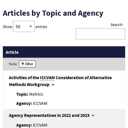
Articles by Topic and Agency
Search:
Show
entries
Article
Tools:
Filter
Activities of the
ICCVAM
Consideration of Alternative
Methods Workgroup
Metrics
ICCVAM
Agency Representatives in 2022 and 2023
ICCVAM