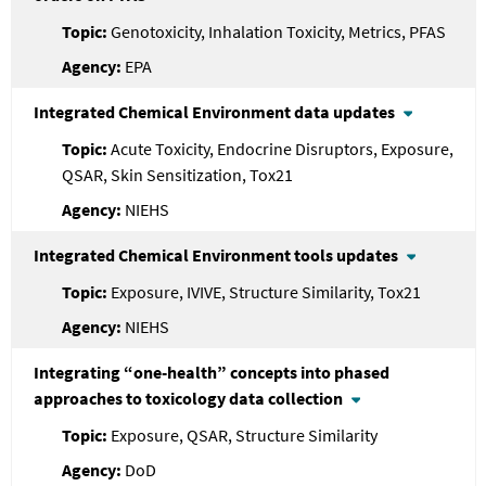
Genotoxicity, Inhalation Toxicity, Metrics, PFAS
EPA
Integrated Chemical Environment data updates
Acute Toxicity, Endocrine Disruptors, Exposure,
QSAR, Skin Sensitization, Tox21
NIEHS
Integrated Chemical Environment tools updates
Exposure, IVIVE, Structure Similarity, Tox21
NIEHS
Integrating “one-health” concepts into phased
approaches to toxicology data collection
Exposure, QSAR, Structure Similarity
DoD