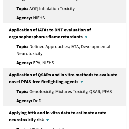
AOP, Inhalation Toxicity
NIEHS
Application of IATAs to DNT evaluation of
organophosphorus flame retardants
Defined Approaches/IATA, Developmental
Neurotoxicity
EPA, NIEHS
Application of QSARs and in vitro methods to evaluate
novel PFAS-free firefighting agents
Genotoxicity, Mixtures Toxicity, QSAR, PFAS
DoD
Applying httk and in vitro data to estimate acute
neurotoxicity risk