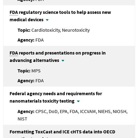
FDA
regulatory science tools to help assess new
medical devices
Cardiotoxicity, Neurotoxicity
FDA
FDA
reports and presentations on progress in
advancing alternatives
MPS
FDA
Federal agency needs and requirements for
nanomaterials toxicity testing
CPSC, DoD, EPA, FDA, ICCVAM, NIEHS, NIOSH,
NIST
Formatting ToxCast and ICE cHTS data into OECD