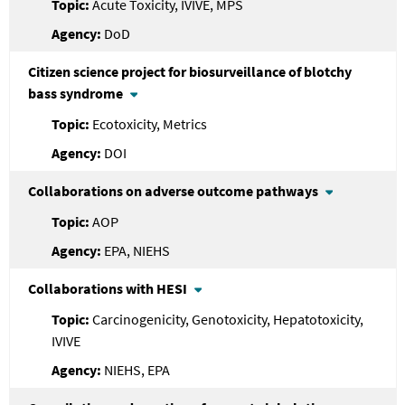
Acute Toxicity, IVIVE, MPS
DoD
Citizen science project for biosurveillance of blotchy
bass syndrome
Ecotoxicity, Metrics
DOI
Collaborations on adverse outcome pathways
AOP
EPA, NIEHS
Collaborations with HESI
Carcinogenicity, Genotoxicity, Hepatotoxicity,
IVIVE
NIEHS, EPA