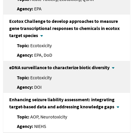
EPA
Ecotox Challenge to develop approaches to measure
gene transcriptional responses to chemicals in ecotox
target species
Ecotoxicity
EPA, DoD
eDNA surveillance to characterize biotic diversity
Ecotoxicity
DOI
Enhancing seizure liability assessment: integrating
target-based data and addressing knowledge gaps
AOP, Neurotoxicity
NIEHS