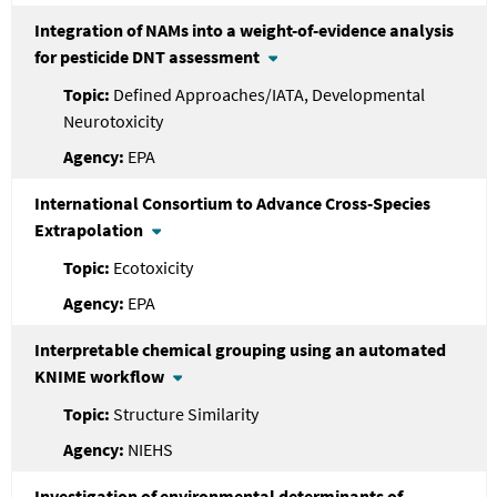
Integration of NAMs into a weight-of-evidence analysis
for pesticide DNT assessment
Defined Approaches/IATA, Developmental
Neurotoxicity
EPA
International Consortium to Advance Cross-Species
Extrapolation
Ecotoxicity
EPA
Interpretable chemical grouping using an automated
KNIME workflow
Structure Similarity
NIEHS
Investigation of environmental determinants of