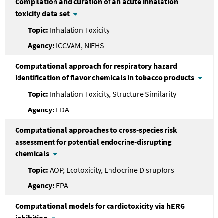
Compilation and curation of an acute inhalation
toxicity data set
Inhalation Toxicity
ICCVAM, NIEHS
Computational approach for respiratory hazard
identification of flavor chemicals in tobacco products
Inhalation Toxicity, Structure Similarity
FDA
Computational approaches to cross-species risk
assessment for potential endocrine-disrupting
chemicals
AOP, Ecotoxicity, Endocrine Disruptors
EPA
Computational models for cardiotoxicity via hERG
inhibition