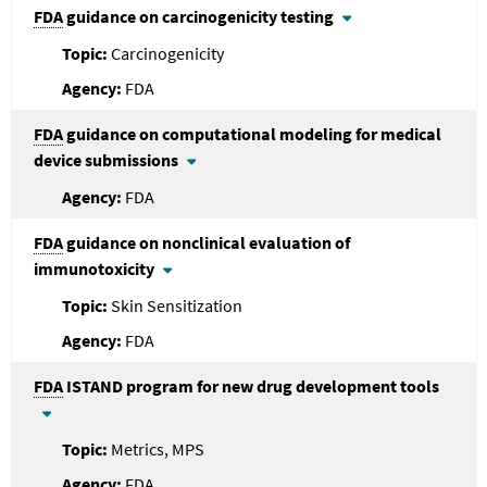
FDA
guidance on carcinogenicity testing
Carcinogenicity
FDA
FDA
guidance on computational modeling for medical
device submissions
FDA
FDA
guidance on nonclinical evaluation of
immunotoxicity
Skin Sensitization
FDA
FDA
ISTAND program for new drug development tools
Metrics, MPS
FDA