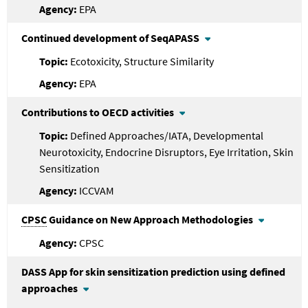
EPA
Continued development of SeqAPASS
Ecotoxicity, Structure Similarity
EPA
Contributions to OECD activities
Defined Approaches/IATA, Developmental
Neurotoxicity, Endocrine Disruptors, Eye Irritation, Skin
Sensitization
ICCVAM
CPSC
Guidance on New Approach Methodologies
CPSC
DASS App for skin sensitization prediction using defined
approaches