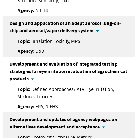
Structure Similarity, Tox21
NIEHS
Design and application of an adept aerosol lung-on-
chip and aerosol/vapor delivery system
Inhalation Toxicity, MPS
DoD
Development and evaluation of integrated testing
strategies for eye irritation evaluation of agrochemical
products
Defined Approaches/IATA, Eye Irritation,
Mixtures Toxicity
EPA, NIEHS
Development and updates of agency webpages on
alternatives development and acceptance
Ecotoxicity, Exposure, Metrics