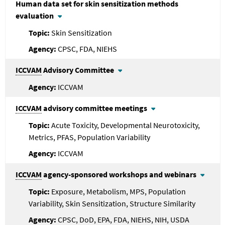
Human data set for skin sensitization methods
evaluation
Skin Sensitization
CPSC, FDA, NIEHS
ICCVAM
Advisory Committee
ICCVAM
ICCVAM
advisory committee meetings
Acute Toxicity, Developmental Neurotoxicity,
Metrics, PFAS, Population Variability
ICCVAM
ICCVAM
agency-sponsored workshops and webinars
Exposure, Metabolism, MPS, Population
Variability, Skin Sensitization, Structure Similarity
CPSC, DoD, EPA, FDA, NIEHS, NIH, USDA