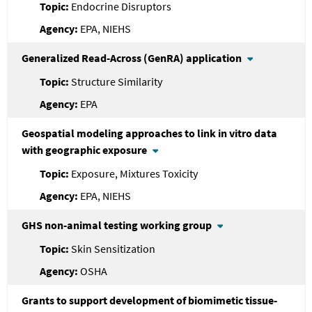
Endocrine Disruptors
EPA, NIEHS
Generalized Read-Across (GenRA) application
Structure Similarity
EPA
Geospatial modeling approaches to link in vitro data
with geographic exposure
Exposure, Mixtures Toxicity
EPA, NIEHS
GHS non-animal testing working group
Skin Sensitization
OSHA
Grants to support development of biomimetic tissue-