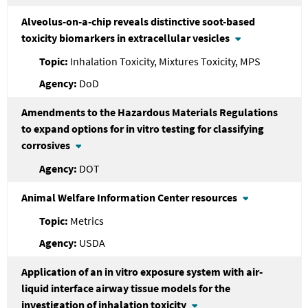
Alveolus-on-a-chip reveals distinctive soot-based
toxicity biomarkers in extracellular vesicles
Inhalation Toxicity, Mixtures Toxicity, MPS
DoD
Amendments to the Hazardous Materials Regulations
to expand options for in vitro testing for classifying
corrosives
DOT
Animal Welfare Information Center resources
Metrics
USDA
Application of an in vitro exposure system with air-
liquid interface airway tissue models for the
investigation of inhalation toxicity