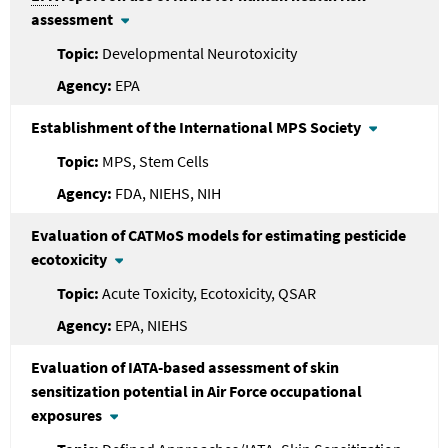
assessment
Developmental Neurotoxicity
EPA
Establishment of the International MPS Society
MPS, Stem Cells
FDA, NIEHS, NIH
Evaluation of CATMoS models for estimating pesticide
ecotoxicity
Acute Toxicity, Ecotoxicity, QSAR
EPA, NIEHS
Evaluation of IATA-based assessment of skin
sensitization potential in Air Force occupational
exposures