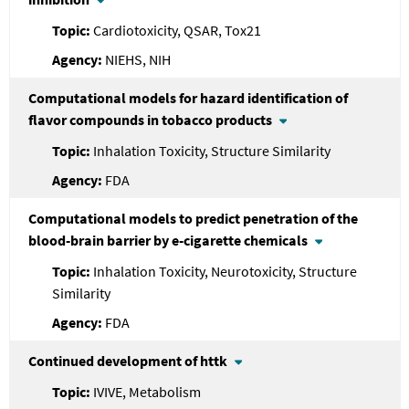
Cardiotoxicity, QSAR, Tox21
NIEHS, NIH
Computational models for hazard identification of
flavor compounds in tobacco products
Inhalation Toxicity, Structure Similarity
FDA
Computational models to predict penetration of the
blood-brain barrier by e-cigarette chemicals
Inhalation Toxicity, Neurotoxicity, Structure
Similarity
FDA
Continued development of httk
IVIVE, Metabolism