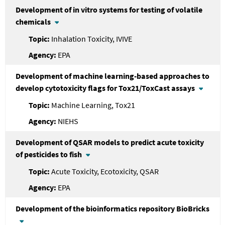
Development of in vitro systems for testing of volatile
chemicals
Inhalation Toxicity, IVIVE
EPA
Development of machine learning-based approaches to
develop cytotoxicity flags for Tox21/ToxCast assays
Machine Learning, Tox21
NIEHS
Development of QSAR models to predict acute toxicity
of pesticides to fish
Acute Toxicity, Ecotoxicity, QSAR
EPA
Development of the bioinformatics repository BioBricks