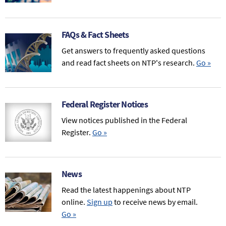
FAQs & Fact Sheets
Get answers to frequently asked questions
and read fact sheets on NTP's research.
Go
»
Federal Register Notices
View notices published in the Federal
Register.
Go
»
News
Read the latest happenings about NTP
online.
Sign up
to receive news by email.
Go
»