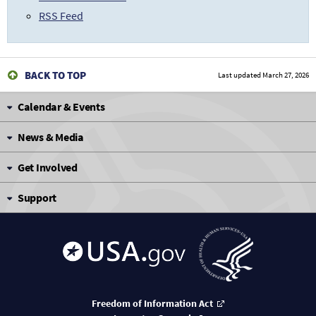
RSS Feed
BACK TO TOP
Last updated
March 27, 2026
Calendar & Events
News & Media
Get Involved
Support
Freedom of Information Act