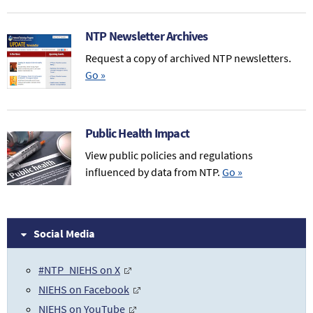
NTP Newsletter Archives
Request a copy of archived NTP newsletters.
Go
»
Public Health Impact
View public policies and regulations
influenced by data from NTP.
Go
»
Social Media
#NTP_NIEHS on X
NIEHS on Facebook
NIEHS on YouTube