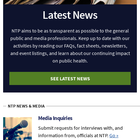
Latest News
NTP aims to be as transparent as possible to the general
public and media professionals. Keep up to date with our
activities by reading our FAQs, fact sheets, newsletters,
and event listings, and learn about our continuing impact
on public health.
SEE LATEST NEWS
NTP NEWS & MEDIA
Media Inquiries
Submit requests for interviews with, and
information from, officials at NTP.
Go
»