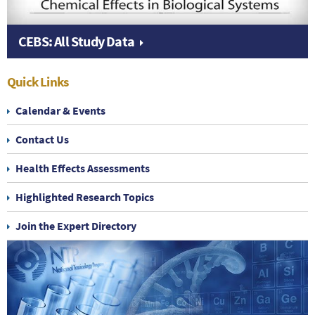
CEBS: All Study Data
Quick Links
Calendar & Events
Contact Us
Health Effects Assessments
Highlighted Research Topics
Join the Expert Directory