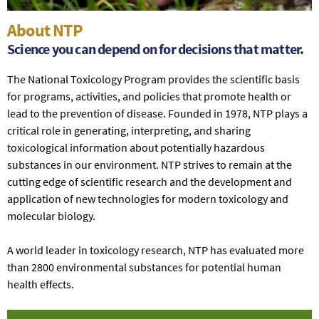
About NTP
Science you can depend on for decisions that matter.
The National Toxicology Program provides the scientific basis
for programs, activities, and policies that promote health or
lead to the prevention of disease. Founded in 1978, NTP plays a
critical role in generating, interpreting, and sharing
toxicological information about potentially hazardous
substances in our environment. NTP strives to remain at the
cutting edge of scientific research and the development and
application of new technologies for modern toxicology and
molecular biology.
A world leader in toxicology research, NTP has evaluated more
than 2800 environmental substances for potential human
health effects.