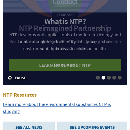
What is NTP?
NTP develops and applies tools of modern toxicology and
molecular biology to identify substances in the
environment that may affect human health.
LEARN MORE ABOUT NTP
PAUSE
Slide 1
Slide 2
Slide 3
Slide 4
Slide
NTP Resources
Learn more about the environmental substances NTP is
studying
SEE ALL NEWS
SEE UPCOMING EVENTS