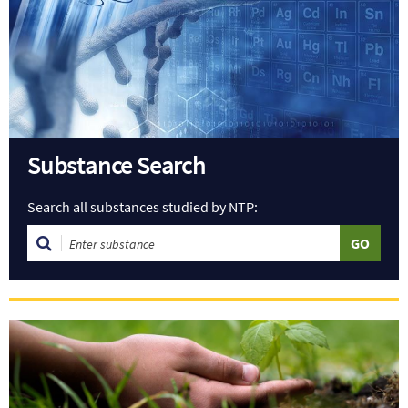
Substance Search
Search all substances studied by NTP: