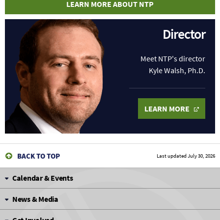
LEARN MORE ABOUT NTP
Director
Meet NTP's director
Kyle Walsh, Ph.D.
LEARN MORE
BACK TO TOP
Last updated
July 30, 2026
Calendar & Events
News & Media
Get Involved