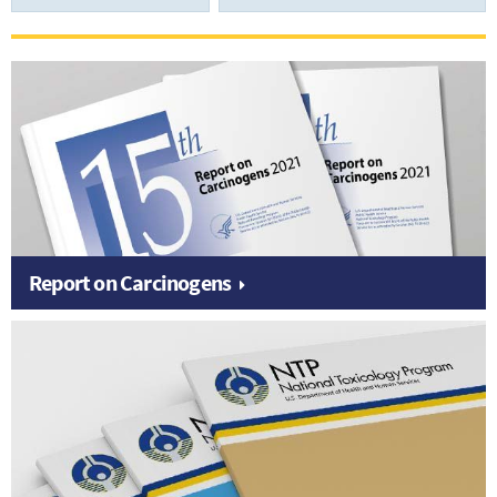
Report on Carcinogens