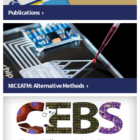
Publications
NICEATM: Alternative Methods