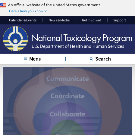
An official website of the United States government
Here's how you know
The .gov means it’s
The site is secure.
Calendar & Events
News & Media
Get Involved
Support
official.
The
https://
ensures
Federal government
that you are
websites often end in
connecting to the
.gov or .mil. Before
official website and
sharing sensitive
that any information
Menu
Search
information, make
you provide is
sure you’re on a
encrypted and
federal government
transmitted securely.
site.