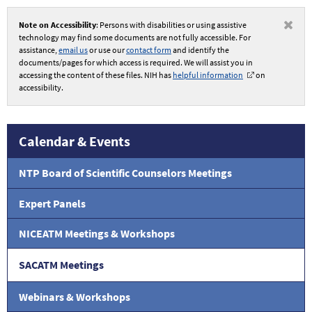
Note on Accessibility
: Persons with disabilities or using assistive
technology may find some documents are not fully accessible. For
assistance,
email us
or use our
contact form
and identify the
documents/pages for which access is required. We will assist you in
accessing the content of these files. NIH has
helpful information
on
accessibility.
Calendar & Events
NTP Board of Scientific Counselors Meetings
Expert Panels
NICEATM Meetings & Workshops
SACATM Meetings
Webinars & Workshops