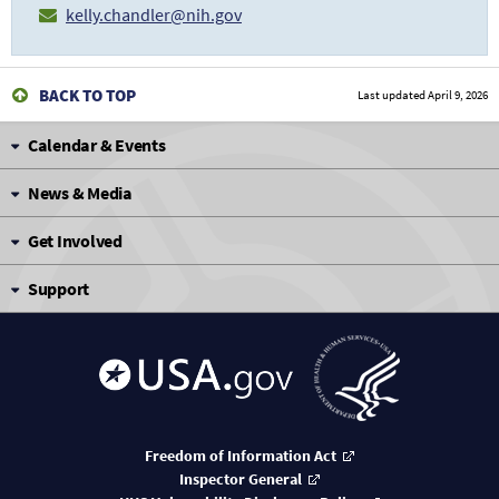
kelly.chandler@nih.gov
BACK TO TOP
Last updated
April 9, 2026
Calendar & Events
News & Media
Get Involved
Support
Freedom of Information Act
Inspector General