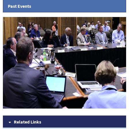
Past Events
Related Links