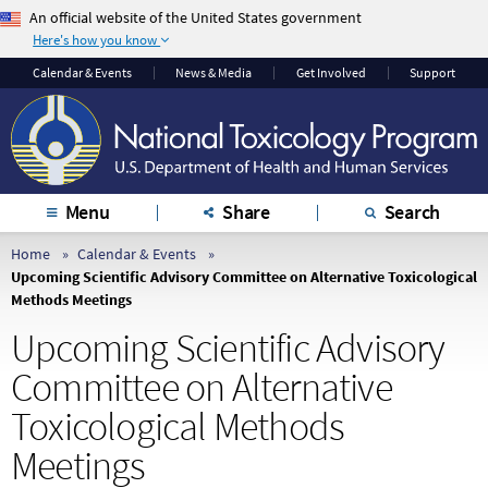
An official website of the United States government
Here's how you know
The .gov means it’s
The site is secure.
Calendar & Events
News & Media
Get Involved
Support
official.
The
https://
ensures
Federal government
that you are
websites often end in
connecting to the
.gov or .mil. Before
official website and
sharing sensitive
that any information
Menu
Share
Search
information, make
you provide is
sure you’re on a
encrypted and
Home
Calendar & Events
Upcoming Scientific Advisory Committee on Alternative Toxicological
federal government
transmitted securely.
Methods Meetings
site.
Upcoming Scientific Advisory
Committee on Alternative
Toxicological Methods
Meetings