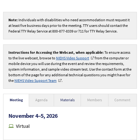
Note:
Individuals with disabilities who need accommodation must request it
at least five business days prior to the meeting. TTY users should contact the
Federal TTY Relay Service at 800-877-8339 or 711 for TTY Relay Service.
Instructions for Accessing the Webcast, when applicable:
To ensure access
to the live webcast, browse to
NIEHS Video Support
from the computer or
mobile device you will use during the event and review the requirements,
system information, and sample video stream test. Use the contact form at the
bottom of the page for any additional technical questions you might have for
the
NIEHS Video Support Team
.
Meeting
Agenda
Materials
Members
Comment
November 4–5, 2026
Virtual