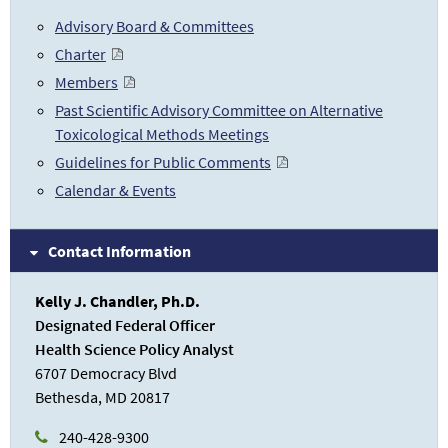
Advisory Board & Committees
Charter
Members
Past Scientific Advisory Committee on Alternative
Toxicological Methods Meetings
Guidelines for Public Comments
Calendar & Events
Contact Information
Kelly J. Chandler, Ph.D.
Designated Federal Officer
Health Science Policy Analyst
6707 Democracy Blvd
Bethesda, MD 20817
240-428-9300