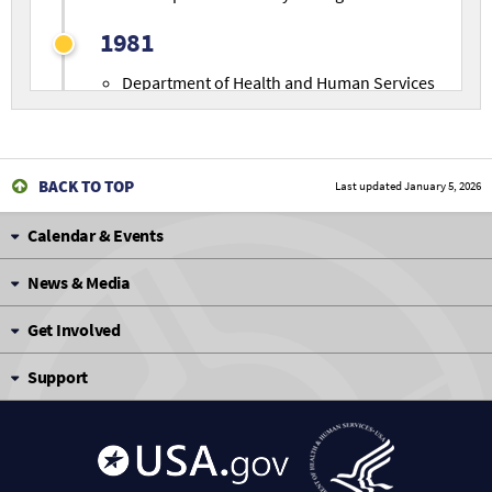
1981
Department of Health and Human Services
(HHS) transfers National Cancer Institute
(NCI) Carcinogenesis Testing Program to
NIEHS
/NTP.
BACK TO TOP
Last updated
January 5, 2026
1982
Calendar & Events
Immunotoxicology incorporated into
testing strategy. Comprehensive testing
News & Media
battery defined to evaluate immune system
alterations.
Get Involved
Reproductive Assessment by Continuous
Support
Breeding studies initiated.
1985
Technical Reports series on carcinogenesis