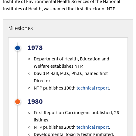
Institute of Environmental Health Sciences of the National
Institutes of Health, was named the first director of NTP.
Milestones
1978
Department of Health, Education and
Welfare establishes NTP.
David P. Rall, M.D., Ph.D., named first
Director.
NTP publishes 100th
technical report
.
1980
First Report on Carcinogens published; 26
listings.
NTP publishes 200th
technical report
.
Developmental toxicity testing initiated.