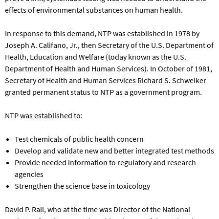
effects of environmental substances on human health.
In response to this demand, NTP was established in 1978 by
Joseph A. Califano, Jr., then Secretary of the U.S. Department of
Health, Education and Welfare (today known as the U.S.
Department of Health and Human Services). In October of 1981,
Secretary of Health and Human Services Richard S. Schweiker
granted permanent status to NTP as a government program.
NTP was established to:
Test chemicals of public health concern
Develop and validate new and better integrated test methods
Provide needed information to regulatory and research
agencies
Strengthen the science base in toxicology
David P. Rall, who at the time was Director of the National