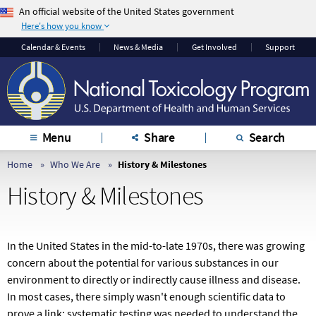
An official website of the United States government
Here's how you know
The .gov means it’s
The site is secure.
Calendar & Events
News & Media
Get Involved
Support
official.
The
https://
ensures
Federal government
that you are
websites often end in
connecting to the
.gov or .mil. Before
official website and
sharing sensitive
that any information
Menu
Share
Search
information, make
you provide is
sure you’re on a
encrypted and
Home
Who We Are
History & Milestones
federal government
transmitted securely.
History & Milestones
site.
In the United States in the mid-to-late 1970s, there was growing
concern about the potential for various substances in our
environment to directly or indirectly cause illness and disease.
In most cases, there simply wasn't enough scientific data to
prove a link; systematic testing was needed to understand the