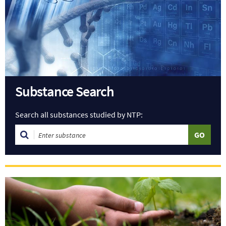
Substance Search
Search all substances studied by NTP: