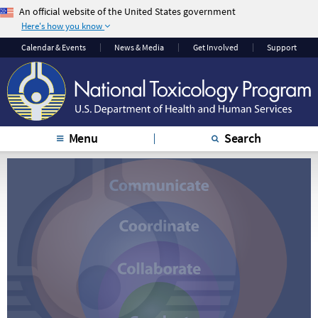
An official website of the United States government
Here's how you know
The .gov means it’s
The site is secure.
Calendar & Events
News & Media
Get Involved
Support
official.
The
https://
ensures
Federal government
that you are
websites often end in
connecting to the
.gov or .mil. Before
official website and
sharing sensitive
that any information
Menu
Search
information, make
you provide is
sure you’re on a
encrypted and
federal government
transmitted securely.
site.