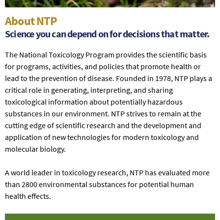
About NTP
Science you can depend on for decisions that matter.
The National Toxicology Program provides the scientific basis
for programs, activities, and policies that promote health or
lead to the prevention of disease. Founded in 1978, NTP plays a
critical role in generating, interpreting, and sharing
toxicological information about potentially hazardous
substances in our environment. NTP strives to remain at the
cutting edge of scientific research and the development and
application of new technologies for modern toxicology and
molecular biology.
A world leader in toxicology research, NTP has evaluated more
than 2800 environmental substances for potential human
health effects.