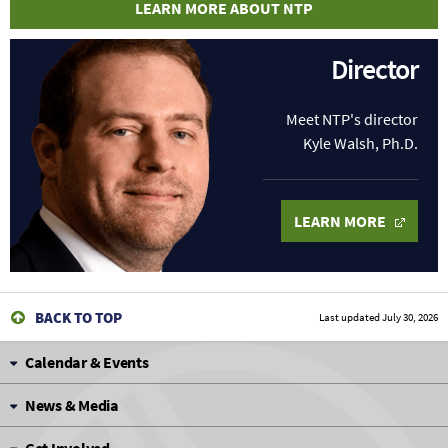
LEARN MORE ABOUT NTP
Director
Meet NTP's director
Kyle Walsh, Ph.D.
LEARN MORE
BACK TO TOP
Last updated
July 30, 2026
Calendar & Events
News & Media
Get Involved