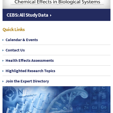
CEBS: All Study Data
Quick Links
Calendar & Events
Contact Us
Health Effects Assessments
Highlighted Research Topics
Join the Expert Directory