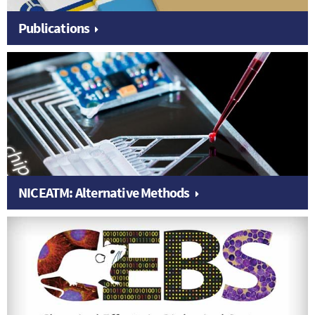
Publications
NICEATM: Alternative Methods