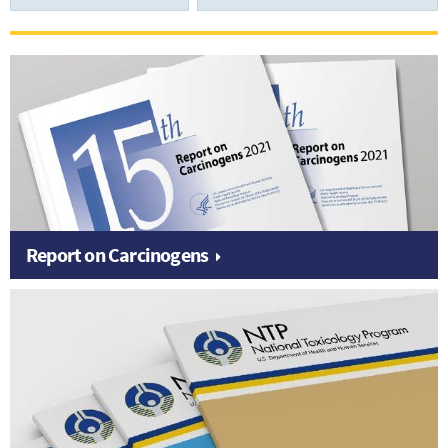
Report on Carcinogens