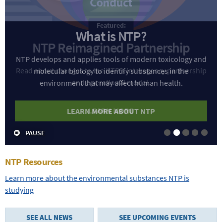
What is NTP?
NTP develops and applies tools of modern toxicology and
molecular biology to identify substances in the
environment that may affect human health.
LEARN MORE ABOUT NTP
PAUSE
Slide 1
Slide 2
Slide 3
Slide 4
Slide
NTP Resources
Learn more about the environmental substances NTP is
studying
SEE ALL NEWS
SEE UPCOMING EVENTS