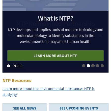
What is NTP?
NTP develops and applies tools of modern toxicology and
molecular biology to identify substances in the
environment that may affect human health.
LEARN MORE ABOUT NTP
PAUSE
Slide 1
Slide 2
Slide 3
Slide 4
Slide
NTP Resources
Learn more about the environmental substances NTP is
studying
SEE ALL NEWS
SEE UPCOMING EVENTS