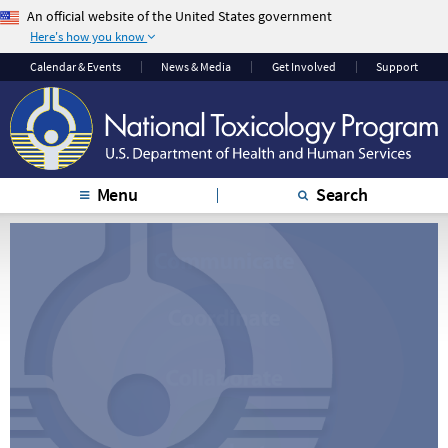
An official website of the United States government
Here's how you know
The .gov means it’s
The site is secure.
Calendar & Events
News & Media
Get Involved
Support
official.
The
https://
ensures
Federal government
that you are
websites often end in
connecting to the
.gov or .mil. Before
official website and
sharing sensitive
that any information
Menu
Search
information, make
you provide is
sure you’re on a
encrypted and
federal government
transmitted securely.
site.