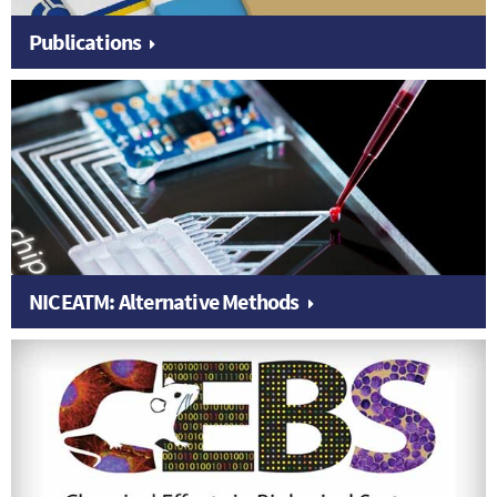
Publications
NICEATM: Alternative Methods