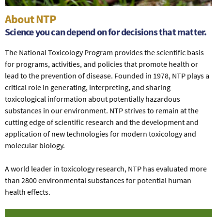
About NTP
Science you can depend on for decisions that matter.
The National Toxicology Program provides the scientific basis
for programs, activities, and policies that promote health or
lead to the prevention of disease. Founded in 1978, NTP plays a
critical role in generating, interpreting, and sharing
toxicological information about potentially hazardous
substances in our environment. NTP strives to remain at the
cutting edge of scientific research and the development and
application of new technologies for modern toxicology and
molecular biology.
A world leader in toxicology research, NTP has evaluated more
than 2800 environmental substances for potential human
health effects.