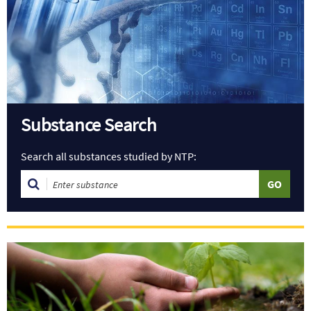
Substance Search
Search all substances studied by NTP: