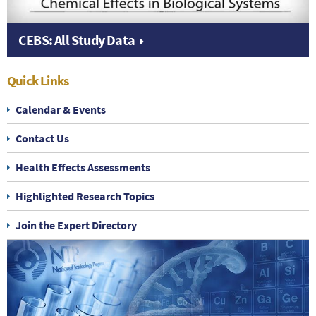
CEBS: All Study Data
Quick Links
Calendar & Events
Contact Us
Health Effects Assessments
Highlighted Research Topics
Join the Expert Directory