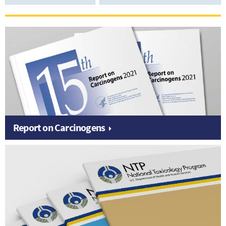
Report on Carcinogens