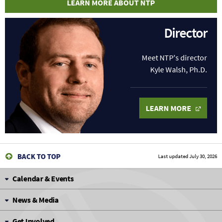
LEARN MORE ABOUT NTP
Director
Meet NTP's director
Kyle Walsh, Ph.D.
LEARN MORE
BACK TO TOP
Last updated
July 30, 2026
Calendar & Events
News & Media
Get Involved