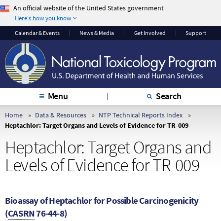
An official website of the United States government
Here's how you know
The .gov means it’s
The site is secure.
Calendar & Events
News & Media
Get Involved
Support
official.
The
https://
ensures
Federal government
that you are
websites often end in
connecting to the
.gov or .mil. Before
official website and
sharing sensitive
that any information
Menu
Search
information, make
you provide is
sure you’re on a
encrypted and
Home
Data & Resources
NTP Technical Reports Index
Heptachlor: Target Organs and Levels of Evidence for TR-009
federal government
transmitted securely.
site.
Heptachlor: Target Organs and
Levels of Evidence for TR-009
Bioassay of Heptachlor for Possible Carcinogenicity
(
CASRN
76-44-8)