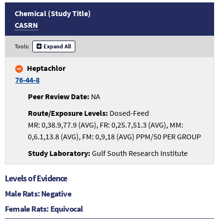
Chemical (Study Title)
CASRN
Tools:
Expand All
Heptachlor
76-44-8
NA
Dosed-Feed
MR: 0,38.9,77.9 (AVG), FR: 0,25.7,51.3 (AVG), MM:
0,6.1,13.8 (AVG), FM: 0,9,18 (AVG) PPM/50 PER GROUP
Gulf South Research Institute
Levels of Evidence
Male Rats: Negative
Female Rats: Equivocal