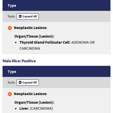
Type
Tools:
Expand All
Neoplastic Lesions
Thyroid Gland Follicular Cell
: ADENOMA OR
CARCINOMA
Male Mice: Positive
Type
Tools:
Expand All
Neoplastic Lesions
Liver
: (CARCINOMA)