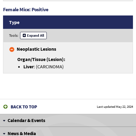
Female Mice: Positive
Type
Tools:
Expand All
Neoplastic Lesions
Liver
: (CARCINOMA)
BACK TO TOP
Last updated
May 22, 2024
Calendar & Events
News & Media