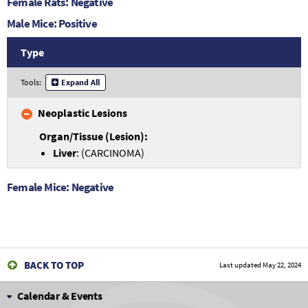
Female Rats: Negative
Male Mice: Positive
Type
Tools:
Expand All
Neoplastic Lesions
Liver
: (CARCINOMA)
Female Mice: Negative
BACK TO TOP
Last updated
May 22, 2024
Calendar & Events