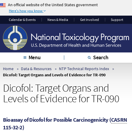
An official website of the United States government
Here's how you know
The .gov means it’s
The site is secure.
Calendar & Events
News & Media
Get Involved
Support
official.
The
https://
ensures
Federal government
that you are
websites often end in
connecting to the
.gov or .mil. Before
official website and
sharing sensitive
that any information
Menu
Search
information, make
you provide is
sure you’re on a
encrypted and
Home
Data & Resources
NTP Technical Reports Index
Dicofol: Target Organs and Levels of Evidence for TR-090
federal government
transmitted securely.
site.
Dicofol: Target Organs and
Levels of Evidence for TR-090
Bioassay of Dicofol for Possible Carcinogenicity (
CASRN
115-32-2)