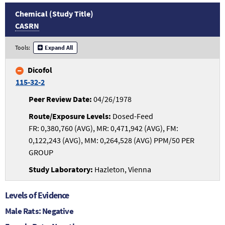
Chemical (Study Title)
CASRN
Tools:
Expand All
Dicofol
115-32-2
04/26/1978
Dosed-Feed
FR: 0,380,760 (AVG), MR: 0,471,942 (AVG), FM:
0,122,243 (AVG), MM: 0,264,528 (AVG) PPM/50 PER
GROUP
Hazleton, Vienna
Levels of Evidence
Male Rats: Negative