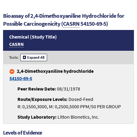
Bioassay of 2,4-Dimethoxyaniline Hydrochloride for
Possible Carcinogenicity (
CASRN
54150-69-5)
Chemical (Study Title)
CASRN
Tools:
Expand All
2,4-Dimethoxyaniline hydrochloride
54150-69-5
08/31/1978
Dosed-Feed
R: 0,1500,3000, M: 0,2500,5000 PPM/50 PER GROUP
Litton Bionetics, Inc.
Levels of Evidence