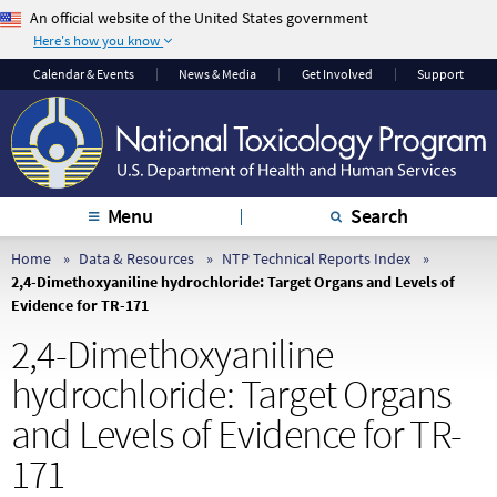
An official website of the United States government
Here's how you know
The .gov means it’s
The site is secure.
Calendar & Events
News & Media
Get Involved
Support
official.
The
https://
ensures
Federal government
that you are
websites often end in
connecting to the
.gov or .mil. Before
official website and
sharing sensitive
that any information
Menu
Search
information, make
you provide is
sure you’re on a
encrypted and
Home
Data & Resources
NTP Technical Reports Index
2,4-Dimethoxyaniline hydrochloride: Target Organs and Levels of
federal government
transmitted securely.
Evidence for TR-171
site.
2,4-Dimethoxyaniline
hydrochloride: Target Organs
and Levels of Evidence for TR-
171