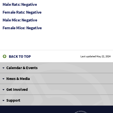
Male Rats: Negative
Female Rats: Negative
Male Mice: Negative
Female Mice: Negative
BACK TO TOP
Last updated
May 22, 2024
Calendar & Events
News & Media
Get Involved
Support