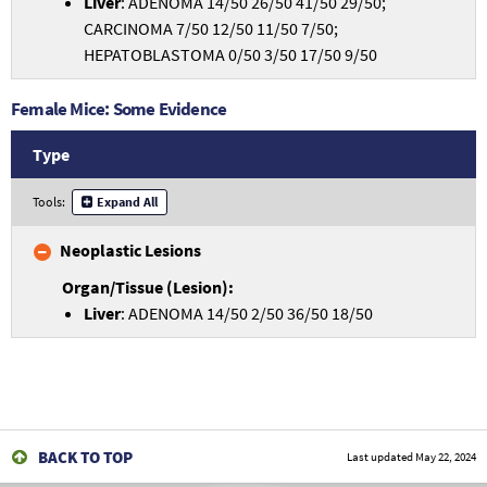
Liver
: ADENOMA 14/50 26/50 41/50 29/50;
CARCINOMA 7/50 12/50 11/50 7/50;
HEPATOBLASTOMA 0/50 3/50 17/50 9/50
Female Mice: Some Evidence
Type
Tools:
Expand All
Neoplastic Lesions
Liver
: ADENOMA 14/50 2/50 36/50 18/50
BACK TO TOP
Last updated
May 22, 2024