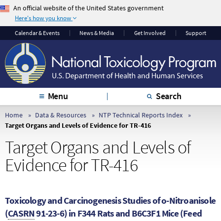
An official website of the United States government
Here's how you know
The .gov means it’s
The site is secure.
Calendar & Events
News & Media
Get Involved
Support
official.
The
https://
ensures
Federal government
that you are
websites often end in
connecting to the
.gov or .mil. Before
official website and
sharing sensitive
that any information
Menu
Search
information, make
you provide is
sure you’re on a
encrypted and
Home
Data & Resources
NTP Technical Reports Index
Target Organs and Levels of Evidence for TR-416
federal government
transmitted securely.
site.
Target Organs and Levels of
Evidence for TR-416
Toxicology and Carcinogenesis Studies of o-Nitroanisole
(
CASRN
91-23-6) in F344 Rats and B6C3F1 Mice (Feed