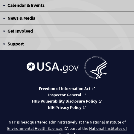
Calendar & Events
News & Media
Get Involved
Support
Freedom of Information Act
Inspector General
HHS Vulnerability Disclosure Policy
NIH Privacy Policy
NTP is headquartered administratively at the
National Institute of
Environmental Health Sciences
, part of the
National Institutes of