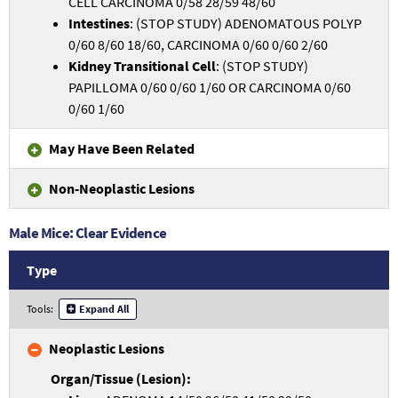
CELL CARCINOMA 0/58 28/59 48/60
Intestines
: (STOP STUDY) ADENOMATOUS POLYP
0/60 8/60 18/60, CARCINOMA 0/60 0/60 2/60
Kidney Transitional Cell
: (STOP STUDY)
PAPILLOMA 0/60 0/60 1/60 OR CARCINOMA 0/60
0/60 1/60
May Have Been Related
Non-Neoplastic Lesions
Male Mice: Clear Evidence
Type
Tools:
Expand All
Neoplastic Lesions