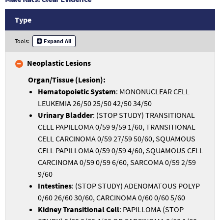
Type
Tools:
Expand All
Neoplastic Lesions
Hematopoietic System
: MONONUCLEAR CELL
LEUKEMIA 26/50 25/50 42/50 34/50
Urinary Bladder
: (STOP STUDY) TRANSITIONAL
CELL PAPILLOMA 0/59 9/59 1/60, TRANSITIONAL
CELL CARCINOMA 0/59 27/59 50/60, SQUAMOUS
CELL PAPILLOMA 0/59 0/59 4/60, SQUAMOUS CELL
CARCINOMA 0/59 0/59 6/60, SARCOMA 0/59 2/59
9/60
Intestines
: (STOP STUDY) ADENOMATOUS POLYP
0/60 26/60 30/60, CARCINOMA 0/60 0/60 5/60
Kidney Transitional Cell
: PAPILLOMA (STOP