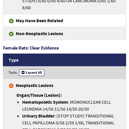
STUDY) 0/60 0/60 4/60 OR CARCINOMA 0/60 1/60
8/60
May Have Been Related
Non-Neoplastic Lesions
Female Rats: Clear Evidence
Type
Tools:
Expand All
Neoplastic Lesions
Hematopoietic System
: MONONUCLEAR CELL
LEUKEMIA 14/50 11/50 14/50 26/50
Urinary Bladder
: (STOP STUDY) TRANSITIONAL
CELL PAPILLOMA 0/58 2/59 1/60, TRANSITIONAL