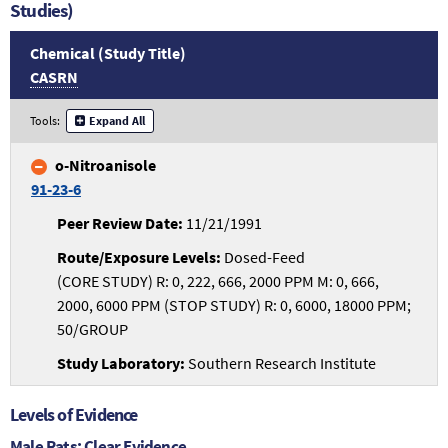
Studies)
Chemical (Study Title)
CASRN
Tools:
Expand All
o-Nitroanisole
91-23-6
11/21/1991
Dosed-Feed
(CORE STUDY) R: 0, 222, 666, 2000 PPM M: 0, 666,
2000, 6000 PPM (STOP STUDY) R: 0, 6000, 18000 PPM;
50/GROUP
Southern Research Institute
Levels of Evidence
Male Rats: Clear Evidence