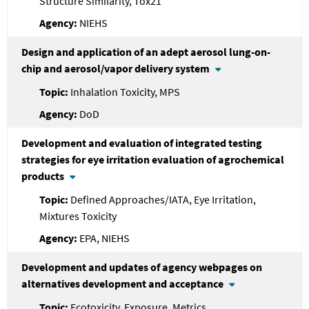
Structure Similarity, Tox21
NIEHS
Design and application of an adept aerosol lung-on-
chip and aerosol/vapor delivery system
Inhalation Toxicity, MPS
DoD
Development and evaluation of integrated testing
strategies for eye irritation evaluation of agrochemical
products
Defined Approaches/IATA, Eye Irritation,
Mixtures Toxicity
EPA, NIEHS
Development and updates of agency webpages on
alternatives development and acceptance
Ecotoxicity, Exposure, Metrics