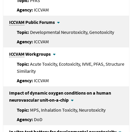
PFAS
ICCVAM
ICCVAM
Public Forums
Developmental Neurotoxicity, Genotoxicity
ICCVAM
ICCVAM
Workgroups
Acute Toxicity, Ecotoxicity, IVIVE, PFAS, Structure
Similarity
ICCVAM
Impact of dynamic oxygen conditions on a human
neurovascular unit-on-a-chip
MPS, Inhalation Toxicity, Neurotoxicity
DoD
In vitro test battery for developmental neurotoxicity