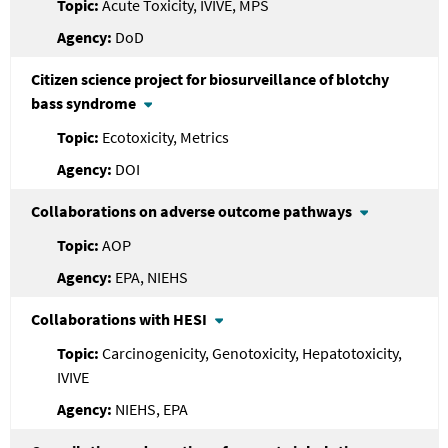
Acute Toxicity, IVIVE, MPS
DoD
Citizen science project for biosurveillance of blotchy
bass syndrome
Ecotoxicity, Metrics
DOI
Collaborations on adverse outcome pathways
AOP
EPA, NIEHS
Collaborations with HESI
Carcinogenicity, Genotoxicity, Hepatotoxicity,
IVIVE
NIEHS, EPA