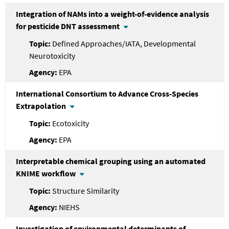
Integration of NAMs into a weight-of-evidence analysis
for pesticide DNT assessment
Defined Approaches/IATA, Developmental
Neurotoxicity
EPA
International Consortium to Advance Cross-Species
Extrapolation
Ecotoxicity
EPA
Interpretable chemical grouping using an automated
KNIME workflow
Structure Similarity
NIEHS
Investigation of environmental determinants of