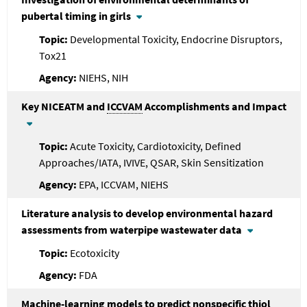
pubertal timing in girls
Developmental Toxicity, Endocrine Disruptors,
Tox21
NIEHS, NIH
Key NICEATM and
ICCVAM
Accomplishments and Impact
Acute Toxicity, Cardiotoxicity, Defined
Approaches/IATA, IVIVE, QSAR, Skin Sensitization
EPA, ICCVAM, NIEHS
Literature analysis to develop environmental hazard
assessments from waterpipe wastewater data
Ecotoxicity
FDA
Machine-learning models to predict nonspecific thiol