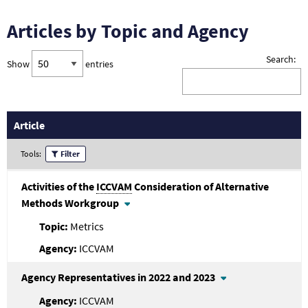
Articles by Topic and Agency
Search:
Show
entries
Article
Tools:
Filter
Activities of the
ICCVAM
Consideration of Alternative
Methods Workgroup
Metrics
ICCVAM
Agency Representatives in 2022 and 2023
ICCVAM