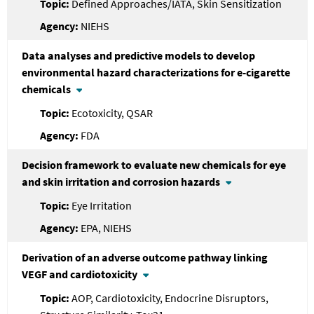
Defined Approaches/IATA, Skin Sensitization
NIEHS
Data analyses and predictive models to develop
environmental hazard characterizations for e-cigarette
chemicals
Ecotoxicity, QSAR
FDA
Decision framework to evaluate new chemicals for eye
and skin irritation and corrosion hazards
Eye Irritation
EPA, NIEHS
Derivation of an adverse outcome pathway linking
VEGF and cardiotoxicity
AOP, Cardiotoxicity, Endocrine Disruptors,