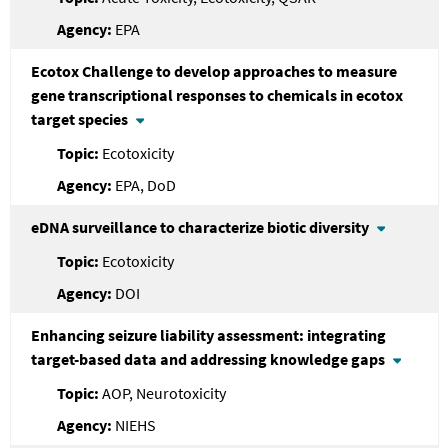
EPA
Ecotox Challenge to develop approaches to measure
gene transcriptional responses to chemicals in ecotox
target species
Ecotoxicity
EPA, DoD
eDNA surveillance to characterize biotic diversity
Ecotoxicity
DOI
Enhancing seizure liability assessment: integrating
target-based data and addressing knowledge gaps
AOP, Neurotoxicity
NIEHS