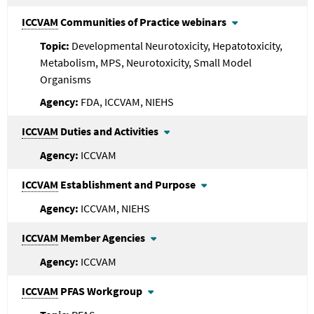
ICCVAM
Communities of Practice webinars
Developmental Neurotoxicity, Hepatotoxicity,
Metabolism, MPS, Neurotoxicity, Small Model
Organisms
FDA, ICCVAM, NIEHS
ICCVAM
Duties and Activities
ICCVAM
ICCVAM
Establishment and Purpose
ICCVAM, NIEHS
ICCVAM
Member Agencies
ICCVAM
ICCVAM
PFAS Workgroup