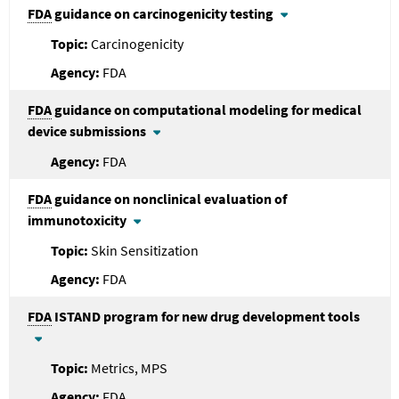
FDA
guidance on carcinogenicity testing
Carcinogenicity
FDA
FDA
guidance on computational modeling for medical
device submissions
FDA
FDA
guidance on nonclinical evaluation of
immunotoxicity
Skin Sensitization
FDA
FDA
ISTAND program for new drug development tools
Metrics, MPS
FDA