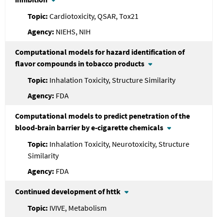
Cardiotoxicity, QSAR, Tox21
NIEHS, NIH
Computational models for hazard identification of
flavor compounds in tobacco products
Inhalation Toxicity, Structure Similarity
FDA
Computational models to predict penetration of the
blood-brain barrier by e-cigarette chemicals
Inhalation Toxicity, Neurotoxicity, Structure
Similarity
FDA
Continued development of httk
IVIVE, Metabolism