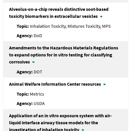
Alveolus-on-a-chip reveals distinctive soot-based
toxicity biomarkers in extracellular vesicles
Inhalation Toxicity, Mixtures Toxicity, MPS
DoD
Amendments to the Hazardous Materials Regulations
to expand options for in vitro testing for classifying
corrosives
DOT
Animal Welfare Information Center resources
Metrics
USDA
Application of an in vitro exposure system with air-
liquid interface airway tissue models for the
investigation of inhalation toxicity