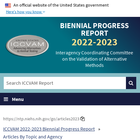
An official website of the United States government
Here's how you know
The .gov means it’s
The site is secure.
BIENNIAL PROGRESS
official.
The
https://
ensures
REPORT
Federal government
that you are
2022-2023
websites often end in
connecting to the
.gov or .mil. Before
official website and
Interagency Coordinating Committee
on the Validation of Alternative
sharing sensitive
that any information
Methods
information, make
you provide is
sure you’re on a
encrypted and
federal government
transmitted securely.
site.
Menu
https://ntp.niehs.nih.gov/go/articles2023
ICCVAM 2022-2023 Biennial Progress Report
Articles By Topic and Agency