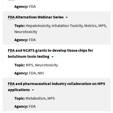
FDA
FDA
Alternatives Webinar Series
Hepatotoxicity, Inhalation Toxicity, Metrics, MPS,
Neurotoxicity
FDA
FDA
and NCATS grants to develop tissue chips for
botulinum toxin testing
MPS, Neurotoxicity
FDA, NIH
FDA
and pharmaceutical industry collaboration on MPS
applications
Metabolism, MPS
FDA