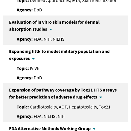
Defined Approaches/IATA, Skin Sensitization
DoD
Evaluation of in vitro skin models for dermal
absorption studies
FDA, NIH, NIEHS
Expanding httk to model military population and
exposures
IVIVE
DoD
Expansion of pathway coverage by Tox21 HTS assays
for better prediction of adverse drug effects
Cardiotoxicity, AOP, Hepatotoxicity, Tox21
FDA, NIEHS, NIH
FDA
Alternative Methods Working Group