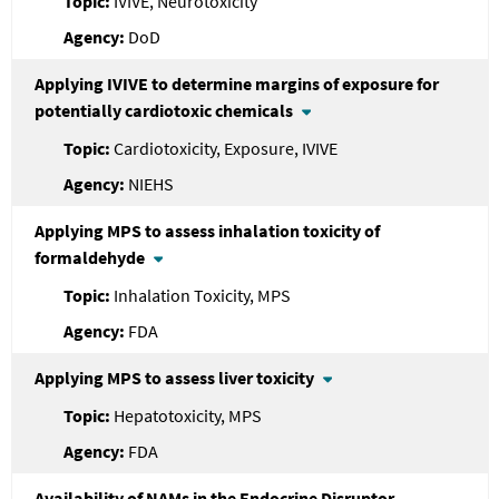
IVIVE, Neurotoxicity
DoD
Applying IVIVE to determine margins of exposure for
potentially cardiotoxic chemicals
Cardiotoxicity, Exposure, IVIVE
NIEHS
Applying MPS to assess inhalation toxicity of
formaldehyde
Inhalation Toxicity, MPS
FDA
Applying MPS to assess liver toxicity
Hepatotoxicity, MPS
FDA
Availability of NAMs in the Endocrine Disruptor