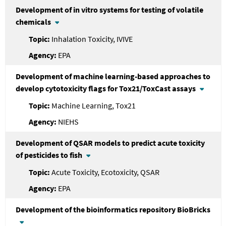
Development of in vitro systems for testing of volatile
chemicals
Inhalation Toxicity, IVIVE
EPA
Development of machine learning-based approaches to
develop cytotoxicity flags for Tox21/ToxCast assays
Machine Learning, Tox21
NIEHS
Development of QSAR models to predict acute toxicity
of pesticides to fish
Acute Toxicity, Ecotoxicity, QSAR
EPA
Development of the bioinformatics repository BioBricks