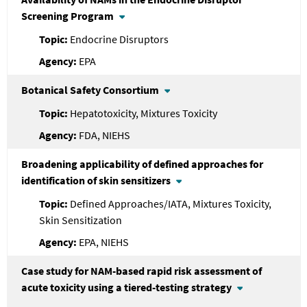
Screening Program
Endocrine Disruptors
EPA
Botanical Safety Consortium
Hepatotoxicity, Mixtures Toxicity
FDA, NIEHS
Broadening applicability of defined approaches for
identification of skin sensitizers
Defined Approaches/IATA, Mixtures Toxicity,
Skin Sensitization
EPA, NIEHS
Case study for NAM-based rapid risk assessment of
acute toxicity using a tiered-testing strategy