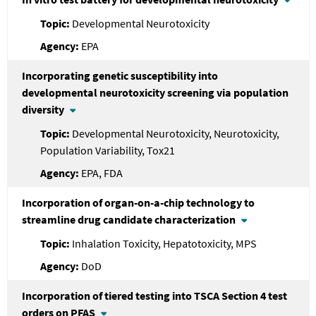
Developmental Neurotoxicity
EPA
Incorporating genetic susceptibility into
developmental neurotoxicity screening via population
diversity
Developmental Neurotoxicity, Neurotoxicity,
Population Variability, Tox21
EPA, FDA
Incorporation of organ-on-a-chip technology to
streamline drug candidate characterization
Inhalation Toxicity, Hepatotoxicity, MPS
DoD
Incorporation of tiered testing into TSCA Section 4 test
orders on PFAS