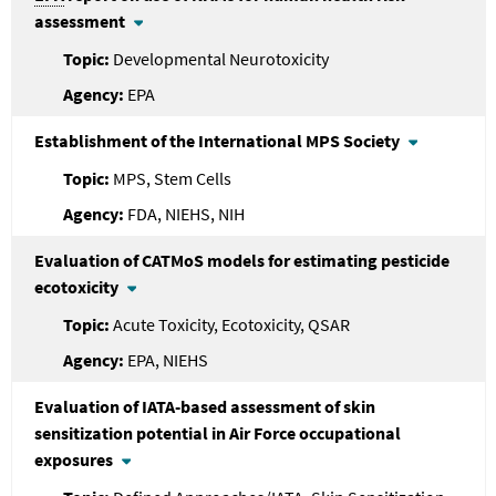
assessment
Developmental Neurotoxicity
EPA
Establishment of the International MPS Society
MPS, Stem Cells
FDA, NIEHS, NIH
Evaluation of CATMoS models for estimating pesticide
ecotoxicity
Acute Toxicity, Ecotoxicity, QSAR
EPA, NIEHS
Evaluation of IATA-based assessment of skin
sensitization potential in Air Force occupational
exposures