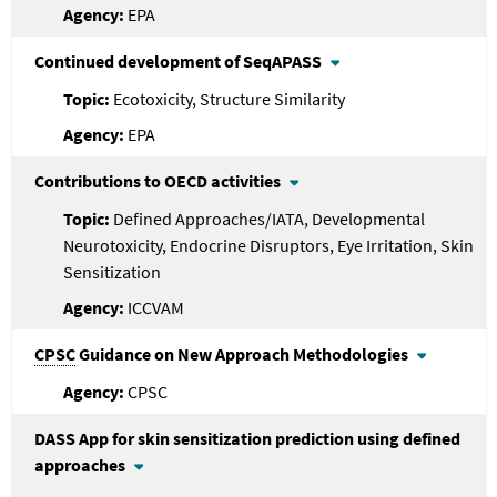
EPA
Continued development of SeqAPASS
Ecotoxicity, Structure Similarity
EPA
Contributions to OECD activities
Defined Approaches/IATA, Developmental
Neurotoxicity, Endocrine Disruptors, Eye Irritation, Skin
Sensitization
ICCVAM
CPSC
Guidance on New Approach Methodologies
CPSC
DASS App for skin sensitization prediction using defined
approaches