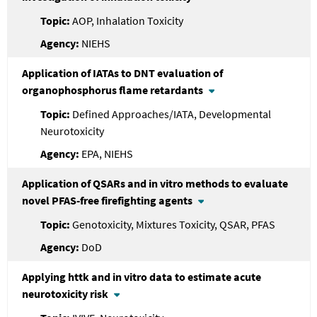
AOP, Inhalation Toxicity
NIEHS
Application of IATAs to DNT evaluation of
organophosphorus flame retardants
Defined Approaches/IATA, Developmental
Neurotoxicity
EPA, NIEHS
Application of QSARs and in vitro methods to evaluate
novel PFAS-free firefighting agents
Genotoxicity, Mixtures Toxicity, QSAR, PFAS
DoD
Applying httk and in vitro data to estimate acute
neurotoxicity risk