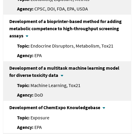
CPSC, DOI, FDA, EPA, USDA
Development of a bioprinter-based method for adding
metabolic competence to high-throughput screening
assays
Endocrine Disruptors, Metabolism, Tox21
EPA
Development of a multitask machine learning model
for diverse toxicity data
Machine Learning, Tox21
DoD
Development of ChemExpo Knowledgebase
Exposure
EPA