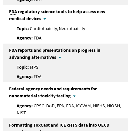
FDA
regulatory science tools to help assess new
medical devices
Cardiotoxicity, Neurotoxicity
FDA
FDA
reports and presentations on progress in
advancing alternatives
MPS
FDA
Federal agency needs and requirements for
nanomaterials toxicity testing
CPSC, DoD, EPA, FDA, ICCVAM, NIEHS, NIOSH,
NIST
Formatting ToxCast and ICE cHTS data into OECD