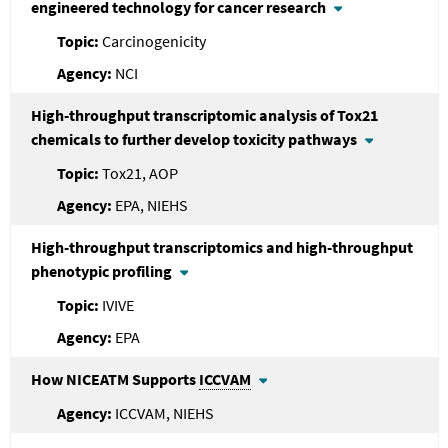
engineered technology for cancer research
Carcinogenicity
NCI
High-throughput transcriptomic analysis of Tox21
chemicals to further develop toxicity pathways
Tox21, AOP
EPA, NIEHS
High-throughput transcriptomics and high-throughput
phenotypic profiling
IVIVE
EPA
How NICEATM Supports
ICCVAM
ICCVAM, NIEHS