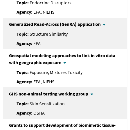
Endocrine Disruptors
EPA, NIEHS
Generalized Read-Across (GenRA) application
Structure Similarity
EPA
Geospatial modeling approaches to link in vitro data
with geographic exposure
Exposure, Mixtures Toxicity
EPA, NIEHS
GHS non-animal testing working group
Skin Sensitization
OSHA
Grants to support development of biomimetic tissue-