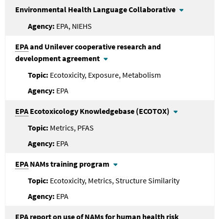
Environmental Health Language Collaborative
EPA, NIEHS
EPA
and Unilever cooperative research and
development agreement
Ecotoxicity, Exposure, Metabolism
EPA
EPA
Ecotoxicology Knowledgebase (ECOTOX)
Metrics, PFAS
EPA
EPA
NAMs training program
Ecotoxicity, Metrics, Structure Similarity
EPA
EPA
report on use of NAMs for human health risk