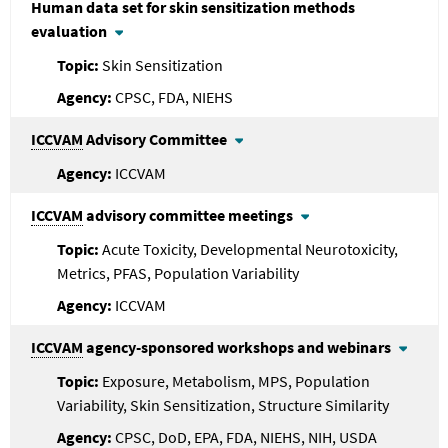
Human data set for skin sensitization methods
evaluation
Skin Sensitization
CPSC, FDA, NIEHS
ICCVAM
Advisory Committee
ICCVAM
ICCVAM
advisory committee meetings
Acute Toxicity, Developmental Neurotoxicity,
Metrics, PFAS, Population Variability
ICCVAM
ICCVAM
agency-sponsored workshops and webinars
Exposure, Metabolism, MPS, Population
Variability, Skin Sensitization, Structure Similarity
CPSC, DoD, EPA, FDA, NIEHS, NIH, USDA