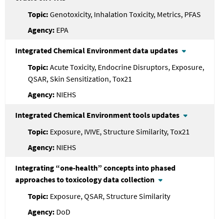
Genotoxicity, Inhalation Toxicity, Metrics, PFAS
EPA
Integrated Chemical Environment data updates
Acute Toxicity, Endocrine Disruptors, Exposure,
QSAR, Skin Sensitization, Tox21
NIEHS
Integrated Chemical Environment tools updates
Exposure, IVIVE, Structure Similarity, Tox21
NIEHS
Integrating “one-health” concepts into phased
approaches to toxicology data collection
Exposure, QSAR, Structure Similarity
DoD