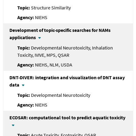
Structure Similarity
NIEHS
Development of topic-specific searches for NAMs
applications
Developmental Neurotoxicity, Inhalation
Toxicity, IVIVE, MPS, QSAR
NIEHS, NLM, USDA
DNT-DIVER: integration and visualization of DNT assay
data
Developmental Neurotoxicity
NIEHS
ECOSAR: computational tool to predict aquatic toxicity
Acute Toxicity, Ecotoxicity, QSAR