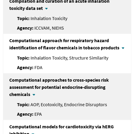
Compilation and curation of an acute inhalation
toxicity data set
Inhalation Toxicity
ICCVAM, NIEHS
Computational approach for respiratory hazard
identification of flavor chemicals in tobacco products
Inhalation Toxicity, Structure Similarity
FDA
Computational approaches to cross-species risk
assessment for potential endocrine-disrupting
chemicals
AOP, Ecotoxicity, Endocrine Disruptors
EPA
Computational models for cardiotoxicity via hERG
inhibition