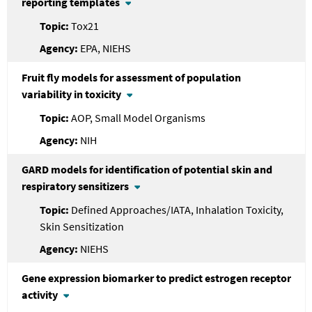
reporting templates
Tox21
EPA, NIEHS
Fruit fly models for assessment of population
variability in toxicity
AOP, Small Model Organisms
NIH
GARD models for identification of potential skin and
respiratory sensitizers
Defined Approaches/IATA, Inhalation Toxicity,
Skin Sensitization
NIEHS
Gene expression biomarker to predict estrogen receptor
activity