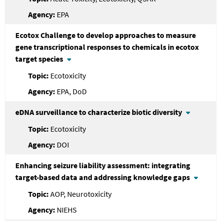
EPA
Ecotox Challenge to develop approaches to measure
gene transcriptional responses to chemicals in ecotox
target species
Ecotoxicity
EPA, DoD
eDNA surveillance to characterize biotic diversity
Ecotoxicity
DOI
Enhancing seizure liability assessment: integrating
target-based data and addressing knowledge gaps
AOP, Neurotoxicity
NIEHS