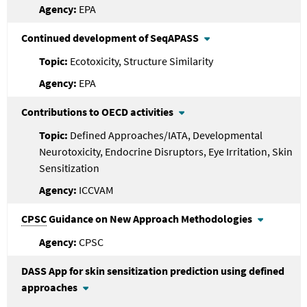
EPA
Continued development of SeqAPASS
Ecotoxicity, Structure Similarity
EPA
Contributions to OECD activities
Defined Approaches/IATA, Developmental
Neurotoxicity, Endocrine Disruptors, Eye Irritation, Skin
Sensitization
ICCVAM
CPSC
Guidance on New Approach Methodologies
CPSC
DASS App for skin sensitization prediction using defined
approaches