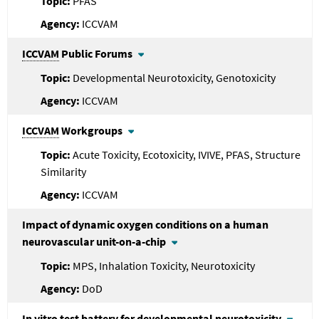
PFAS
ICCVAM
ICCVAM
Public Forums
Developmental Neurotoxicity, Genotoxicity
ICCVAM
ICCVAM
Workgroups
Acute Toxicity, Ecotoxicity, IVIVE, PFAS, Structure
Similarity
ICCVAM
Impact of dynamic oxygen conditions on a human
neurovascular unit-on-a-chip
MPS, Inhalation Toxicity, Neurotoxicity
DoD
In vitro test battery for developmental neurotoxicity