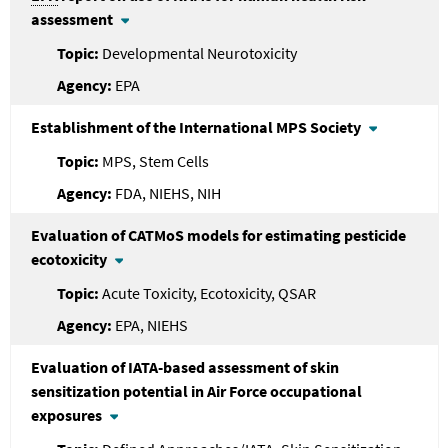
assessment
Developmental Neurotoxicity
EPA
Establishment of the International MPS Society
MPS, Stem Cells
FDA, NIEHS, NIH
Evaluation of CATMoS models for estimating pesticide
ecotoxicity
Acute Toxicity, Ecotoxicity, QSAR
EPA, NIEHS
Evaluation of IATA-based assessment of skin
sensitization potential in Air Force occupational
exposures