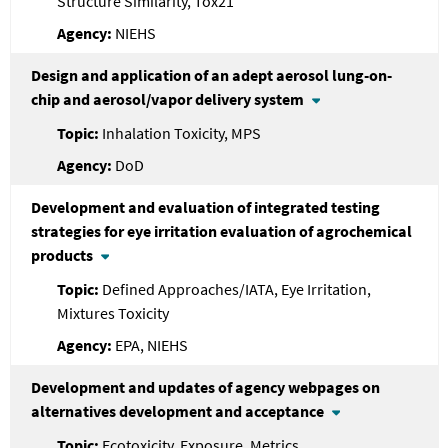
Structure Similarity, Tox21
NIEHS
Design and application of an adept aerosol lung-on-
chip and aerosol/vapor delivery system
Inhalation Toxicity, MPS
DoD
Development and evaluation of integrated testing
strategies for eye irritation evaluation of agrochemical
products
Defined Approaches/IATA, Eye Irritation,
Mixtures Toxicity
EPA, NIEHS
Development and updates of agency webpages on
alternatives development and acceptance
Ecotoxicity, Exposure, Metrics