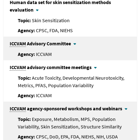
Human data set for skin sensitization methods
evaluation
Skin Sensitization
CPSC, FDA, NIEHS
ICCVAM
Advisory Committee
ICCVAM
ICCVAM
advisory committee meetings
Acute Toxicity, Developmental Neurotoxicity,
Metrics, PFAS, Population Variability
ICCVAM
ICCVAM
agency-sponsored workshops and webinars
Exposure, Metabolism, MPS, Population
Variability, Skin Sensitization, Structure Similarity
CPSC, DoD, EPA, FDA, NIEHS, NIH, USDA