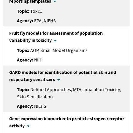
reporting templates
Tox21
EPA, NIEHS
Fruit fly models for assessment of population
variability in toxicity
AOP, Small Model Organisms
NIH
GARD models for identification of potential skin and
respiratory sensitizers
Defined Approaches/IATA, Inhalation Toxicity,
Skin Sensitization
NIEHS
Gene expression biomarker to predict estrogen receptor
activity