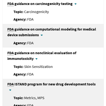
FDA
guidance on carcinogenicity testing
Carcinogenicity
FDA
FDA
guidance on computational modeling for medical
device submissions
FDA
FDA
guidance on nonclinical evaluation of
immunotoxicity
Skin Sensitization
FDA
FDA
ISTAND program for new drug development tools
Metrics, MPS
FDA