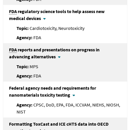
FDA
regulatory science tools to help assess new
medical devices
Cardiotoxicity, Neurotoxicity
FDA
FDA
reports and presentations on progress in
advancing alternatives
MPS
FDA
Federal agency needs and requirements for
nanomaterials toxicity testing
CPSC, DoD, EPA, FDA, ICCVAM, NIEHS, NIOSH,
NIST
Formatting ToxCast and ICE cHTS data into OECD