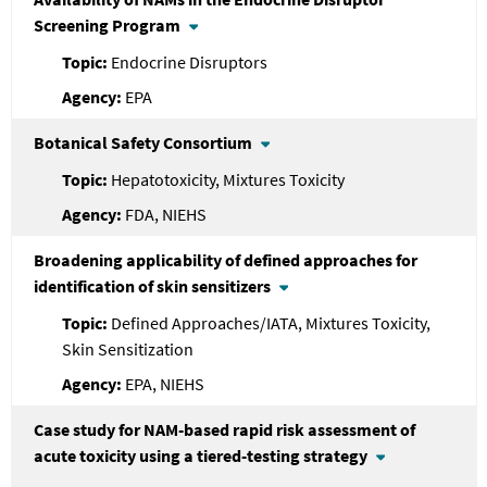
Screening Program
Endocrine Disruptors
EPA
Botanical Safety Consortium
Hepatotoxicity, Mixtures Toxicity
FDA, NIEHS
Broadening applicability of defined approaches for
identification of skin sensitizers
Defined Approaches/IATA, Mixtures Toxicity,
Skin Sensitization
EPA, NIEHS
Case study for NAM-based rapid risk assessment of
acute toxicity using a tiered-testing strategy