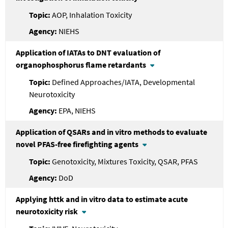
AOP, Inhalation Toxicity
NIEHS
Application of IATAs to DNT evaluation of
organophosphorus flame retardants
Defined Approaches/IATA, Developmental
Neurotoxicity
EPA, NIEHS
Application of QSARs and in vitro methods to evaluate
novel PFAS-free firefighting agents
Genotoxicity, Mixtures Toxicity, QSAR, PFAS
DoD
Applying httk and in vitro data to estimate acute
neurotoxicity risk