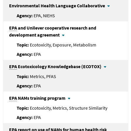
Environmental Health Language Collaborative
EPA, NIEHS
EPA
and Unilever cooperative research and
development agreement
Ecotoxicity, Exposure, Metabolism
EPA
EPA
Ecotoxicology Knowledgebase (ECOTOX)
Metrics, PFAS
EPA
EPA
NAMs training program
Ecotoxicity, Metrics, Structure Similarity
EPA
EPA
report on use of NAMs for human health risk