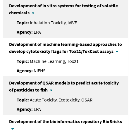
Development of in vitro systems for testing of volatile
chemicals
Inhalation Toxicity, IVIVE
EPA
Development of machine learning-based approaches to
develop cytotoxicity flags for Tox21/ToxCast assays
Machine Learning, Tox21
NIEHS
Development of QSAR models to predict acute toxicity
of pesticides to fish
Acute Toxicity, Ecotoxicity, QSAR
EPA
Development of the bioinformatics repository BioBricks