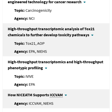
engineered technology for cancer research
Carcinogenicity
NCI
High-throughput transcriptomic analysis of Tox21
chemicals to further develop toxicity pathways
Tox21, AOP
EPA, NIEHS
High-throughput transcriptomics and high-throughput
phenotypic profiling
IVIVE
EPA
How NICEATM Supports
ICCVAM
ICCVAM, NIEHS