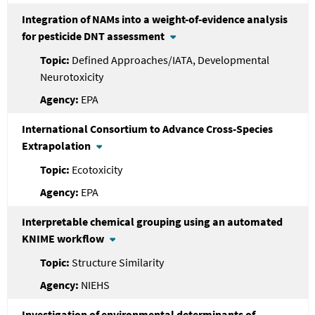
Integration of NAMs into a weight-of-evidence analysis
for pesticide DNT assessment
Defined Approaches/IATA, Developmental
Neurotoxicity
EPA
International Consortium to Advance Cross-Species
Extrapolation
Ecotoxicity
EPA
Interpretable chemical grouping using an automated
KNIME workflow
Structure Similarity
NIEHS
Investigation of environmental determinants of