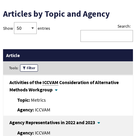
Articles by Topic and Agency
Search:
Show
entries
Article
Tools:
Filter
Activities of the
ICCVAM
Consideration of Alternative
Methods Workgroup
Metrics
ICCVAM
Agency Representatives in 2022 and 2023
ICCVAM