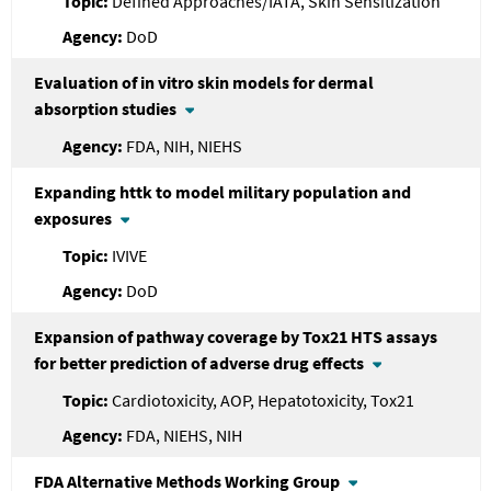
Defined Approaches/IATA, Skin Sensitization
DoD
Evaluation of in vitro skin models for dermal
absorption studies
FDA, NIH, NIEHS
Expanding httk to model military population and
exposures
IVIVE
DoD
Expansion of pathway coverage by Tox21 HTS assays
for better prediction of adverse drug effects
Cardiotoxicity, AOP, Hepatotoxicity, Tox21
FDA, NIEHS, NIH
FDA
Alternative Methods Working Group