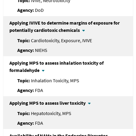
IVIVE, Neurotoxicity
DoD
Applying IVIVE to determine margins of exposure for
potentially cardiotoxic chemicals
Cardiotoxicity, Exposure, IVIVE
NIEHS
Applying MPS to assess inhalation toxicity of
formaldehyde
Inhalation Toxicity, MPS
FDA
Applying MPS to assess liver toxicity
Hepatotoxicity, MPS
FDA
Availability of NAMs in the Endocrine Disruptor