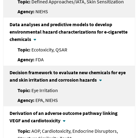
Defined Approaches/IATA, Skin Sensitization
NIEHS
Data analyses and predictive models to develop
environmental hazard characterizations for e-cigarette
chemicals
Ecotoxicity, QSAR
FDA
Decision framework to evaluate new chemicals for eye
and skin irritation and corrosion hazards
Eye Irritation
EPA, NIEHS
Derivation of an adverse outcome pathway linking
VEGF and cardiotoxicity
AOP, Cardiotoxicity, Endocrine Disruptors,