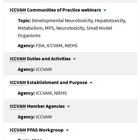
ICCVAM
Communities of Practice webinars
Developmental Neurotoxicity, Hepatotoxicity,
Metabolism, MPS, Neurotoxicity, Small Model
Organisms
FDA, ICCVAM, NIEHS
ICCVAM
Duties and Activities
ICCVAM
ICCVAM
Establishment and Purpose
ICCVAM, NIEHS
ICCVAM
Member Agencies
ICCVAM
ICCVAM
PFAS Workgroup