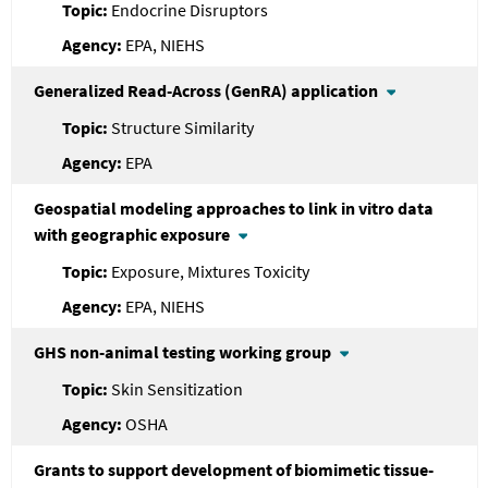
Endocrine Disruptors
EPA, NIEHS
Generalized Read-Across (GenRA) application
Structure Similarity
EPA
Geospatial modeling approaches to link in vitro data
with geographic exposure
Exposure, Mixtures Toxicity
EPA, NIEHS
GHS non-animal testing working group
Skin Sensitization
OSHA
Grants to support development of biomimetic tissue-