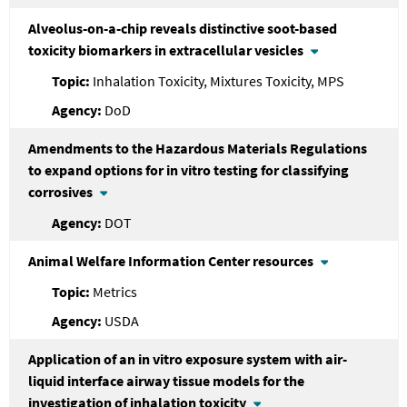
Alveolus-on-a-chip reveals distinctive soot-based
toxicity biomarkers in extracellular vesicles
Inhalation Toxicity, Mixtures Toxicity, MPS
DoD
Amendments to the Hazardous Materials Regulations
to expand options for in vitro testing for classifying
corrosives
DOT
Animal Welfare Information Center resources
Metrics
USDA
Application of an in vitro exposure system with air-
liquid interface airway tissue models for the
investigation of inhalation toxicity