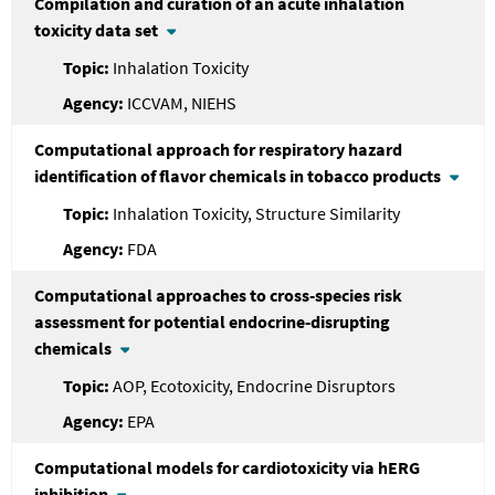
Compilation and curation of an acute inhalation
toxicity data set
Inhalation Toxicity
ICCVAM, NIEHS
Computational approach for respiratory hazard
identification of flavor chemicals in tobacco products
Inhalation Toxicity, Structure Similarity
FDA
Computational approaches to cross-species risk
assessment for potential endocrine-disrupting
chemicals
AOP, Ecotoxicity, Endocrine Disruptors
EPA
Computational models for cardiotoxicity via hERG
inhibition