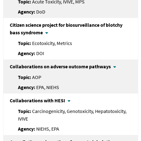
Acute Toxicity, IVIVE, MPS
DoD
Citizen science project for biosurveillance of blotchy
bass syndrome
Ecotoxicity, Metrics
DOI
Collaborations on adverse outcome pathways
AOP
EPA, NIEHS
Collaborations with HESI
Carcinogenicity, Genotoxicity, Hepatotoxicity,
IVIVE
NIEHS, EPA