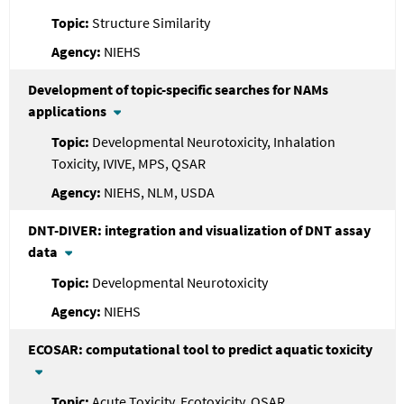
Structure Similarity
NIEHS
Development of topic-specific searches for NAMs
applications
Developmental Neurotoxicity, Inhalation
Toxicity, IVIVE, MPS, QSAR
NIEHS, NLM, USDA
DNT-DIVER: integration and visualization of DNT assay
data
Developmental Neurotoxicity
NIEHS
ECOSAR: computational tool to predict aquatic toxicity
Acute Toxicity, Ecotoxicity, QSAR