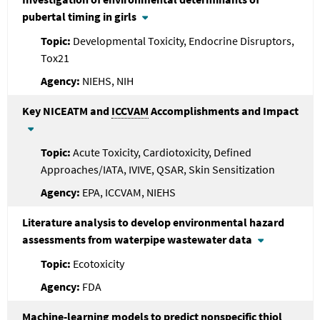
pubertal timing in girls
Developmental Toxicity, Endocrine Disruptors,
Tox21
NIEHS, NIH
Key NICEATM and
ICCVAM
Accomplishments and Impact
Acute Toxicity, Cardiotoxicity, Defined
Approaches/IATA, IVIVE, QSAR, Skin Sensitization
EPA, ICCVAM, NIEHS
Literature analysis to develop environmental hazard
assessments from waterpipe wastewater data
Ecotoxicity
FDA
Machine-learning models to predict nonspecific thiol