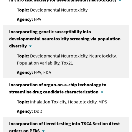
Developmental Neurotoxicity
EPA
Incorporating genetic susceptibility into
developmental neurotoxicity screening via population
diversity
Developmental Neurotoxicity, Neurotoxicity,
Population Variability, Tox21
EPA, FDA
Incorporation of organ-on-a-chip technology to
streamline drug candidate characterization
Inhalation Toxicity, Hepatotoxicity, MPS
DoD
Incorporation of tiered testing into TSCA Section 4 test
orders on PFAS