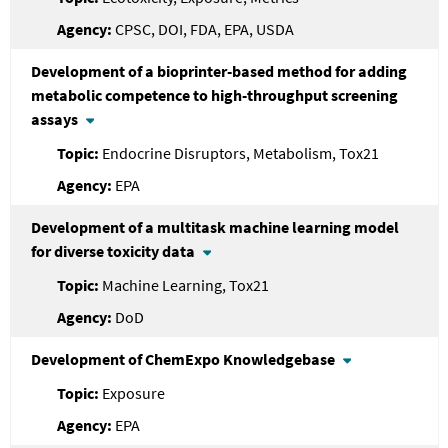
CPSC, DOI, FDA, EPA, USDA
Development of a bioprinter-based method for adding
metabolic competence to high-throughput screening
assays
Endocrine Disruptors, Metabolism, Tox21
EPA
Development of a multitask machine learning model
for diverse toxicity data
Machine Learning, Tox21
DoD
Development of ChemExpo Knowledgebase
Exposure
EPA