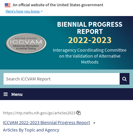
An official website of the United States government
Here's how you know
The .gov means it’s
The site is secure.
BIENNIAL PROGRESS
official.
The
https://
ensures
REPORT
Federal government
that you are
2022-2023
websites often end in
connecting to the
.gov or .mil. Before
official website and
Interagency Coordinating Committee
on the Validation of Alternative
sharing sensitive
that any information
Methods
information, make
you provide is
sure you’re on a
encrypted and
federal government
transmitted securely.
site.
Menu
https://ntp.niehs.nih.gov/go/articles2023
ICCVAM 2022-2023 Biennial Progress Report
Articles By Topic and Agency