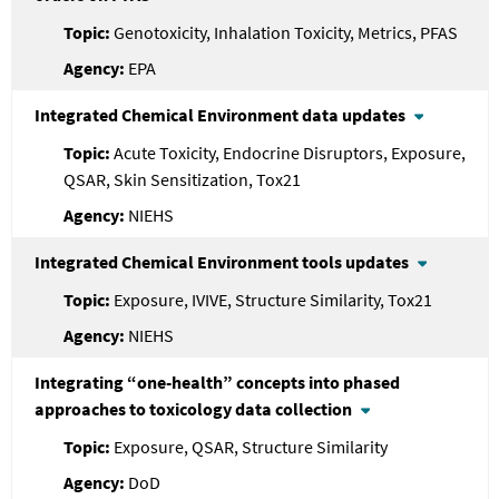
Genotoxicity, Inhalation Toxicity, Metrics, PFAS
EPA
Integrated Chemical Environment data updates
Acute Toxicity, Endocrine Disruptors, Exposure,
QSAR, Skin Sensitization, Tox21
NIEHS
Integrated Chemical Environment tools updates
Exposure, IVIVE, Structure Similarity, Tox21
NIEHS
Integrating “one-health” concepts into phased
approaches to toxicology data collection
Exposure, QSAR, Structure Similarity
DoD