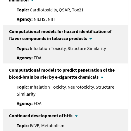
Cardiotoxicity, QSAR, Tox21
NIEHS, NIH
Computational models for hazard identification of
flavor compounds in tobacco products
Inhalation Toxicity, Structure Similarity
FDA
Computational models to predict penetration of the
blood-brain barrier by e-cigarette chemicals
Inhalation Toxicity, Neurotoxicity, Structure
Similarity
FDA
Continued development of httk
IVIVE, Metabolism