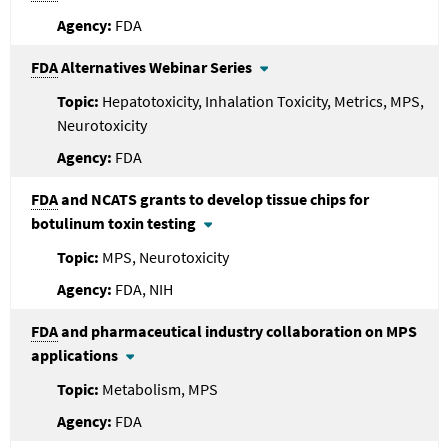
FDA
FDA
Alternatives Webinar Series
Hepatotoxicity, Inhalation Toxicity, Metrics, MPS,
Neurotoxicity
FDA
FDA
and NCATS grants to develop tissue chips for
botulinum toxin testing
MPS, Neurotoxicity
FDA, NIH
FDA
and pharmaceutical industry collaboration on MPS
applications
Metabolism, MPS
FDA