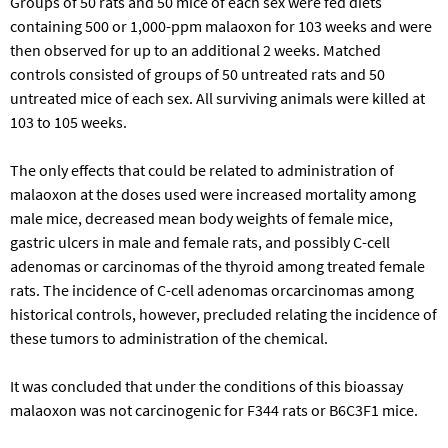
Groups of 50 rats and 50 mice of each sex were fed diets
containing 500 or 1,000-ppm malaoxon for 103 weeks and were
then observed for up to an additional 2 weeks. Matched
controls consisted of groups of 50 untreated rats and 50
untreated mice of each sex. All surviving animals were killed at
103 to 105 weeks.
The only effects that could be related to administration of
malaoxon at the doses used were increased mortality among
male mice, decreased mean body weights of female mice,
gastric ulcers in male and female rats, and possibly C-cell
adenomas or carcinomas of the thyroid among treated female
rats. The incidence of C-cell adenomas orcarcinomas among
historical controls, however, precluded relating the incidence of
these tumors to administration of the chemical.
It was concluded that under the conditions of this bioassay
malaoxon was not carcinogenic for F344 rats or B6C3F1 mice.