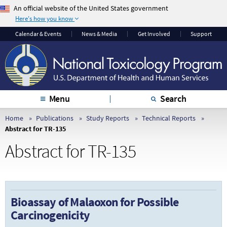
An official website of the United States government
Here's how you know
The .gov means it’s
The site is secure.
Calendar & Events
News & Media
Get Involved
Support
official.
The
https://
ensures
Federal government
that you are
websites often end in
connecting to the
.gov or .mil. Before
official website and
sharing sensitive
that any information
Menu
Search
information, make
you provide is
sure you’re on a
encrypted and
Home
Publications
Study Reports
Technical Reports
Abstract for TR-135
federal government
transmitted securely.
site.
Abstract for TR-135
Bioassay of Malaoxon for Possible
Carcinogenicity