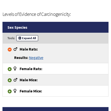
Levels of Evidence of Carcinogenicity:
Sex Species
Tools:
Expand All
Male Rats:
Negative
Female Rats:
Male Mice:
Female Mice: