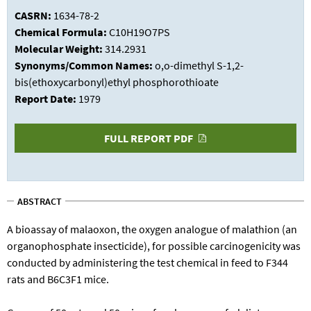
CASRN:
1634-78-2
Chemical Formula:
C10H19O7PS
Molecular Weight:
314.2931
Synonyms/Common Names:
o,o-dimethyl S-1,2-
bis(ethoxycarbonyl)ethyl phosphorothioate
Report Date:
1979
FULL REPORT PDF
ABSTRACT
A bioassay of malaoxon, the oxygen analogue of malathion (an
organophosphate insecticide), for possible carcinogenicity was
conducted by administering the test chemical in feed to F344
rats and B6C3F1 mice.