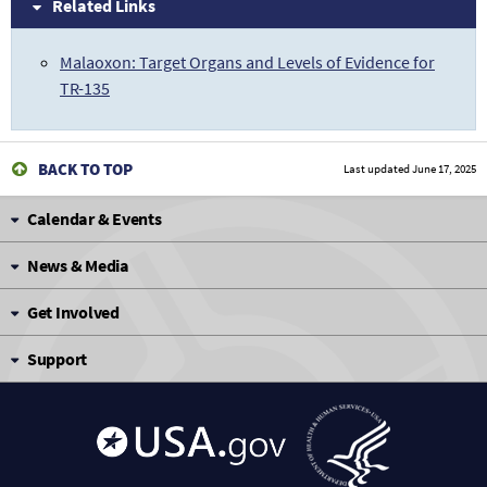
Related Links
Malaoxon: Target Organs and Levels of Evidence for
TR-135
BACK TO TOP
Last updated
June 17, 2025
Calendar & Events
News & Media
Get Involved
Support