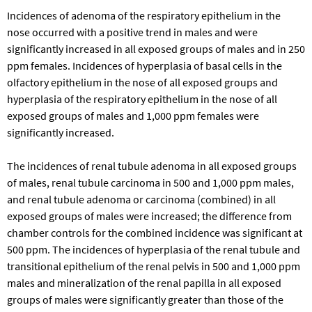
Incidences of adenoma of the respiratory epithelium in the
nose occurred with a positive trend in males and were
significantly increased in all exposed groups of males and in 250
ppm females. Incidences of hyperplasia of basal cells in the
olfactory epithelium in the nose of all exposed groups and
hyperplasia of the respiratory epithelium in the nose of all
exposed groups of males and 1,000 ppm females were
significantly increased.
The incidences of renal tubule adenoma in all exposed groups
of males, renal tubule carcinoma in 500 and 1,000 ppm males,
and renal tubule adenoma or carcinoma (combined) in all
exposed groups of males were increased; the difference from
chamber controls for the combined incidence was significant at
500 ppm. The incidences of hyperplasia of the renal tubule and
transitional epithelium of the renal pelvis in 500 and 1,000 ppm
males and mineralization of the renal papilla in all exposed
groups of males were significantly greater than those of the