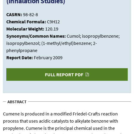
(Inhalation Studies)
CASRN:
98-82-8
Chemical Formula:
C9H12
Molecular Weight:
120.19
Synonyms/Common Names:
Cumol; isopropylbenzene;
isopropylbenzol; (1-methyl/ethyl)benzene; 2-
phenylpropane
Report Date:
February 2009
FULL REPORT PDF
ABSTRACT
Cumene is produced in a modified Friedel-Crafts reaction
process that uses acidic catalysts to alkylate benzene with
propylene. Cumene is the principal chemical used in the