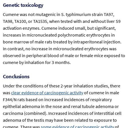
Genetic toxicology
Cumene was not mutagenic in
S. typhimurium
strain TA97,
TA98, TA100, or TA1535, when tested with and without liver S9
activation enzymes. Cumene induced small, but significant,
increases in micronucleated polychromatic erythrocytes in
bone marrow of male rats treated by intraperitoneal injection.
In contrast, no increase in micronucleated erythrocytes was
observed in peripheral blood of male or female mice exposed to
cumene by inhalation for 3 months.
Conclusions
Under the conditions of these 2-year inhalation studies, there
was
clear evidence of carcinogenic activity
of cumene in male
F344/N rats based on increased incidences of respiratory
epithelial adenoma in the nose and renal tubule adenoma or
carcinoma (combined). Increased incidences of interstitial cell
adenoma of the testis may have been related to exposure to
cumene. There was
some evidence of carcinogenic activity
of