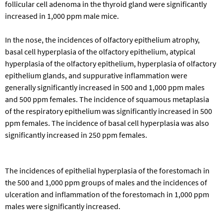
follicular cell adenoma in the thyroid gland were significantly
increased in 1,000 ppm male mice.
In the nose, the incidences of olfactory epithelium atrophy,
basal cell hyperplasia of the olfactory epithelium, atypical
hyperplasia of the olfactory epithelium, hyperplasia of olfactory
epithelium glands, and suppurative inflammation were
generally significantly increased in 500 and 1,000 ppm males
and 500 ppm females. The incidence of squamous metaplasia
of the respiratory epithelium was significantly increased in 500
ppm females. The incidence of basal cell hyperplasia was also
significantly increased in 250 ppm females.
The incidences of epithelial hyperplasia of the forestomach in
the 500 and 1,000 ppm groups of males and the incidences of
ulceration and inflammation of the forestomach in 1,000 ppm
males were significantly increased.