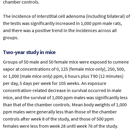
chamber controls.
The incidence of interstitial cell adenoma (including bilateral) of
the testis was significantly increased in 1,000 ppm male rats,
and there was a positive trend in the incidences across all
groups.
Two-year study in mice
Groups of 50 male and 50 female mice were exposed to cumene
vapor at concentrations of 0, 125 (female mice only), 250, 500,
or 1,000 (male mice only) ppm, 6 hours plus T90 (12 minutes)
per day, 5 days per week for 105 weeks. An exposure
concentration-related decrease in survival occurred in male
mice, and the survival of 1,000 ppm males was significantly less
than that of the chamber controls. Mean body weights of 1,000
ppm males were generally less than those of the chamber
controls after week 8 of the study, and those of 500 ppm
females were less from week 28 until week 76 of the study.