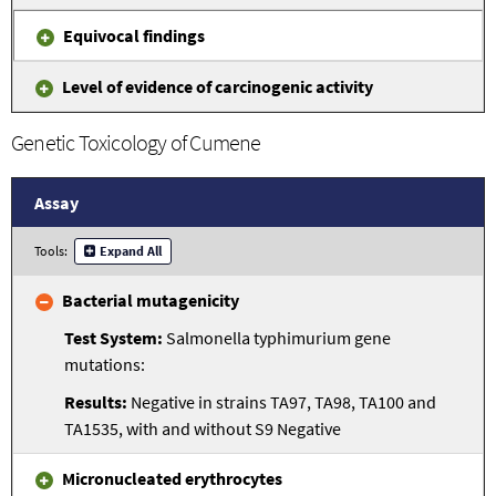
Equivocal findings
Level of evidence of carcinogenic activity
Genetic Toxicology of Cumene
Assay
Tools:
Expand All
Bacterial mutagenicity
Salmonella typhimurium gene
mutations:
Negative in strains TA97, TA98, TA100 and
TA1535, with and without S9 Negative
Micronucleated erythrocytes