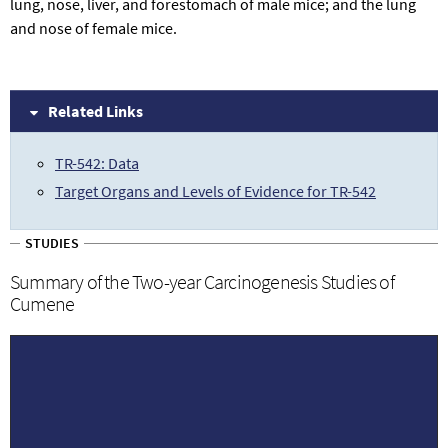
lung, nose, liver, and forestomach of male mice; and the lung
and nose of female mice.
Related Links
TR-542: Data
Target Organs and Levels of Evidence for TR-542
STUDIES
Summary of the Two-year Carcinogenesis Studies of
Cumene