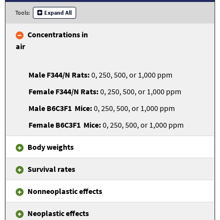
Tools:
Expand All
Concentrations in
air
0, 250, 500, or 1,000 ppm
0, 250, 500, or 1,000 ppm
0, 250, 500, or 1,000 ppm
0, 250, 500, or 1,000 ppm
Body weights
Survival rates
Nonneoplastic effects
Neoplastic effects