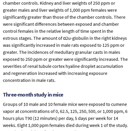
chamber controls. Kidney and liver weights of 250 ppm or
greater males and liver weights of 1,000 ppm females were
significantly greater than those of the chamber controls. There
were significant differences between exposed and chamber
control females in the relative length of time spent in the
estrous stages. The amount of α2u-globulin in the right kidneys
was significantly increased in male rats exposed to 125 ppm or
greater. The incidences of medullary granular casts in males
exposed to 250 ppm or greater were significantly increased. The
severities of renal tubule cortex hyaline droplet accumulation
and regeneration increased with increasing exposure
concentration in male rats.
Three-month study in mice
Groups of 10 male and 10 female mice were exposed to cumene
vapor at concentrations of 0, 62.5, 125, 250, 500, or 1,000 ppm, 6
hours plus T90 (12 minutes) per day, 5 days per week for 14
weeks. Eight 1,000 ppm females died during week 1 of the study.