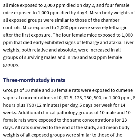
all mice exposed to 2,000 ppm died on day 2, and four female
mice exposed to 1,000 ppm died by day 4. Mean body weights of
all exposed groups were similar to those of the chamber
controls. Mice exposed to 2,000 ppm were severely lethargic
after the first exposure. The four female mice exposed to 1,000
ppm that died early exhibited signs of lethargy and ataxia. Liver
weights, both relative and absolute, were increased in all
groups of surviving males and in 250 and 500 ppm female
groups.
Three-month study in rats
Groups of 10 male and 10 female rats were exposed to cumene
vapor at concentrations of 0, 62.5, 125, 250, 500, or 1,000 ppm, 6
hours plus T90 (12 minutes) per day, 5 days per week for 14
weeks. Additional clinical pathology groups of 10 male and 10
female rats were exposed to the same concentrations for 23
days. All rats survived to the end of the study, and mean body
weights of all exposed groups were similar to those of the