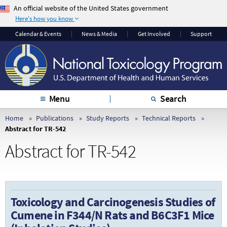
An official website of the United States government
Here's how you know
The .gov means it’s
The site is secure.
Calendar & Events
News & Media
Get Involved
Support
official.
The
https://
ensures
Federal government
that you are
websites often end in
connecting to the
.gov or .mil. Before
official website and
sharing sensitive
that any information
Menu
Search
information, make
you provide is
sure you’re on a
encrypted and
Home
Publications
Study Reports
Technical Reports
Abstract for TR-542
federal government
transmitted securely.
site.
Abstract for TR-542
Toxicology and Carcinogenesis Studies of
Cumene in F344/N Rats and B6C3F1 Mice