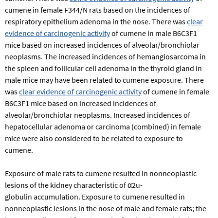
cumene in female F344/N rats based on the incidences of
respiratory epithelium adenoma in the nose. There was
clear
evidence of carcinogenic activity
of cumene in male B6C3F1
mice based on increased incidences of alveolar/bronchiolar
neoplasms. The increased incidences of hemangiosarcoma in
the spleen and follicular cell adenoma in the thyroid gland in
male mice may have been related to cumene exposure. There
was
clear evidence of carcinogenic activity
of cumene in female
B6C3F1 mice based on increased incidences of
alveolar/bronchiolar neoplasms. Increased incidences of
hepatocellular adenoma or carcinoma (combined) in female
mice were also considered to be related to exposure to
cumene.
Exposure of male rats to cumene resulted in nonneoplastic
lesions of the kidney characteristic of α2u-
globulin accumulation. Exposure to cumene resulted in
nonneoplastic lesions in the nose of male and female rats; the