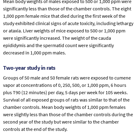
Mean body weights of males exposed to 500 or 1,000 ppm were
significantly less than those of the chamber controls. The eight
1,000 ppm female mice that died during the first week of the
study exhibited clinical signs of acute toxicity, including lethargy
or ataxia. Liver weights of mice exposed to 500 or 1,000 ppm
were significantly increased. The weight of the cauda
epididymis and the spermatid count were significantly
decreased in 1,000 ppm males.
Two-year study in rats
Groups of 50 male and 50 female rats were exposed to cumene
vapor at concentrations of 0, 250, 500, or 1,000 ppm, 6 hours
plus T90 (12 minutes) per day, 5 days per week for 105 weeks.
Survival of all exposed groups of rats was similar to that of the
chamber controls. Mean body weights of 1,000 ppm females
were slightly less than those of the chamber controls during the
second year of the study but were similar to the chamber
controls at the end of the study.