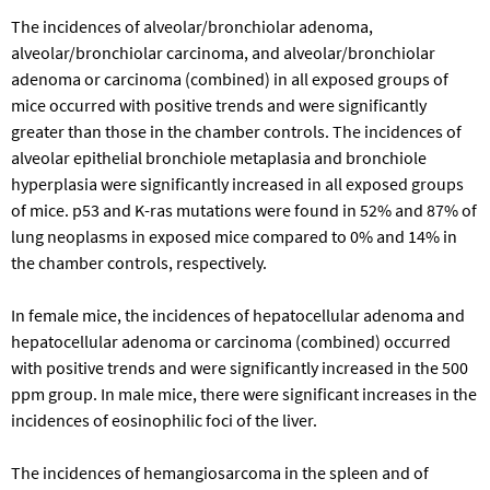
The incidences of alveolar/bronchiolar adenoma,
alveolar/bronchiolar carcinoma, and alveolar/bronchiolar
adenoma or carcinoma (combined) in all exposed groups of
mice occurred with positive trends and were significantly
greater than those in the chamber controls. The incidences of
alveolar epithelial bronchiole metaplasia and bronchiole
hyperplasia were significantly increased in all exposed groups
of mice.
p53
and
K-ras
mutations were found in 52% and 87% of
lung neoplasms in exposed mice compared to 0% and 14% in
the chamber controls, respectively.
In female mice, the incidences of hepatocellular adenoma and
hepatocellular adenoma or carcinoma (combined) occurred
with positive trends and were significantly increased in the 500
ppm group. In male mice, there were significant increases in the
incidences of eosinophilic foci of the liver.
The incidences of hemangiosarcoma in the spleen and of