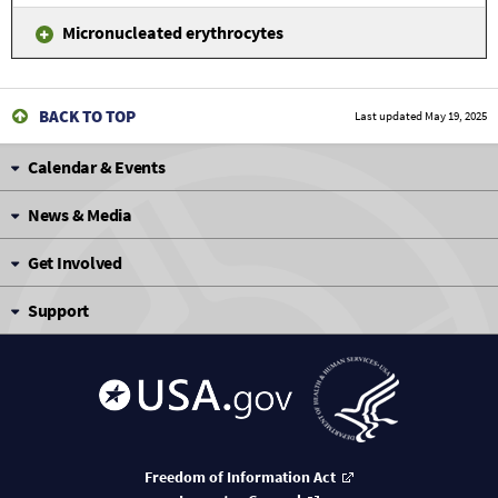
Micronucleated erythrocytes
BACK TO TOP
Last updated
May 19, 2025
Calendar & Events
News & Media
Get Involved
Support
Freedom of Information Act