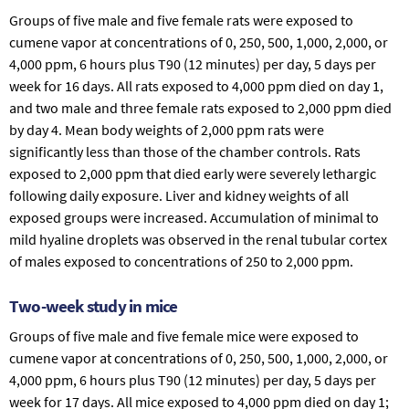
Groups of five male and five female rats were exposed to
cumene vapor at concentrations of 0, 250, 500, 1,000, 2,000, or
4,000 ppm, 6 hours plus T90 (12 minutes) per day, 5 days per
week for 16 days. All rats exposed to 4,000 ppm died on day 1,
and two male and three female rats exposed to 2,000 ppm died
by day 4. Mean body weights of 2,000 ppm rats were
significantly less than those of the chamber controls. Rats
exposed to 2,000 ppm that died early were severely lethargic
following daily exposure. Liver and kidney weights of all
exposed groups were increased. Accumulation of minimal to
mild hyaline droplets was observed in the renal tubular cortex
of males exposed to concentrations of 250 to 2,000 ppm.
Two-week study in mice
Groups of five male and five female mice were exposed to
cumene vapor at concentrations of 0, 250, 500, 1,000, 2,000, or
4,000 ppm, 6 hours plus T90 (12 minutes) per day, 5 days per
week for 17 days. All mice exposed to 4,000 ppm died on day 1;