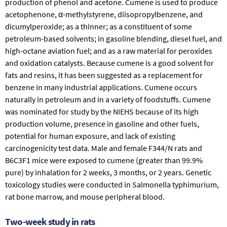
production of phenol and acetone. Cumene is used to produce
acetophenone, α-methylstyrene, diisopropylbenzene, and
dicumylperoxide; as a thinner; as a constituent of some
petroleum-based solvents; in gasoline blending, diesel fuel, and
high-octane aviation fuel; and as a raw material for peroxides
and oxidation catalysts. Because cumene is a good solvent for
fats and resins, it has been suggested as a replacement for
benzene in many industrial applications. Cumene occurs
naturally in petroleum and in a variety of foodstuffs. Cumene
was nominated for study by the NIEHS because of its high
production volume, presence in gasoline and other fuels,
potential for human exposure, and lack of existing
carcinogenicity test data. Male and female F344/N rats and
B6C3F1 mice were exposed to cumene (greater than 99.9%
pure) by inhalation for 2 weeks, 3 months, or 2 years. Genetic
toxicology studies were conducted in
Salmonella typhimurium
,
rat bone marrow, and mouse peripheral blood.
Two-week study in rats