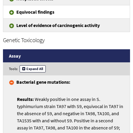
Equivocal findings
Level of evidence of carcinogenic activity
Genetic Toxicology
Assay
Tools:
Expand All
Bacterial gene mutations:
Weakly positive in one assay in S.
typhimurium strain TA97 with S9, equivocal in TA97 in
the absence of S9, and negative in TA98, TA100, and
TA1535 with and without S9. Positive in a second
assay in TA97, TA98, and TA100 in the absence of S9;