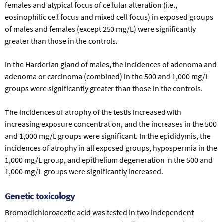
females and atypical focus of cellular alteration (i.e.,
eosinophilic cell focus and mixed cell focus) in exposed groups
of males and females (except 250 mg/L) were significantly
greater than those in the controls.
In the Harderian gland of males, the incidences of adenoma and
adenoma or carcinoma (combined) in the 500 and 1,000 mg/L
groups were significantly greater than those in the controls.
The incidences of atrophy of the testis increased with
increasing exposure concentration, and the increases in the 500
and 1,000 mg/L groups were significant. In the epididymis, the
incidences of atrophy in all exposed groups, hypospermia in the
1,000 mg/L group, and epithelium degeneration in the 500 and
1,000 mg/L groups were significantly increased.
Genetic toxicology
Bromodichloroacetic acid was tested in two independent