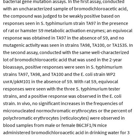
bacterial gene mutation assays. In the first assay, conducted
with an uncharacterized sample of bromodichloroacetic acid,
the compound was judged to be weakly positive based on
responses seen in S. typhimurium strain TA97 in the presence
of rat or hamster S9 metabolic activation enzymes; an equivocal
response was obtained in TA97 in the absence of S9, and no
mutagenic activity was seen in strains TA98, TA100, or TA1535. In
the second assay, conducted with the same well-characterized
lot of bromodichloroacetic acid that was used in the 2-year
bioassays, positive responses were seen in S. typhimurium
strains TA97, TA98, and TA100 and the E. coli strain WP2
uvrA/pkM101 in the absence of S9. With rat S9, equivocal
responses were seen with the three S. typhimurium tester
strains, and a positive response was observed in the E. coli
strain. In vivo, no significant increases in the frequencies of
micronucleated normochromatic erythrocytes or the percent of
polychromatic erythrocytes (reticulocytes) were observed in
blood samples from male or female B6C3F1/N mice
administered bromodichloroacetic acid in drinking water for 3