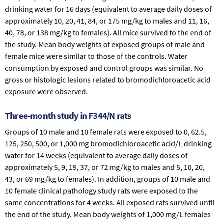
drinking water for 16 days (equivalent to average daily doses of
approximately 10, 20, 41, 84, or 175 mg/kg to males and 11, 16,
40, 78, or 138 mg/kg to females). All mice survived to the end of
the study. Mean body weights of exposed groups of male and
female mice were similar to those of the controls. Water
consumption by exposed and control groups was similar. No
gross or histologic lesions related to bromodichloroacetic acid
exposure were observed.
Three-month study in F344/N rats
Groups of 10 male and 10 female rats were exposed to 0, 62.5,
125, 250, 500, or 1,000 mg bromodichloroacetic acid/L drinking
water for 14 weeks (equivalent to average daily doses of
approximately 5, 9, 19, 37, or 72 mg/kg to males and 5, 10, 20,
43, or 69 mg/kg to females). In addition, groups of 10 male and
10 female clinical pathology study rats were exposed to the
same concentrations for 4 weeks. All exposed rats survived until
the end of the study. Mean body weights of 1,000 mg/L females