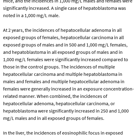
mice, and the incidences in 1,000 mg/L males and females were
significantly increased. A single case of hepatoblastoma was
noted in a 1,000 mg/L male.
At 2 years, the incidences of hepatocellular adenoma in all
exposed groups of females, hepatocellular carcinoma in all
exposed groups of males and in 500 and 1,000 mg/L females,
and hepatoblastoma in all exposed groups of males and in
1,000 mg/L females were significantly increased compared to
those in the control groups. The incidences of multiple
hepatocellular carcinoma and multiple hepatoblastoma in
males and females and multiple hepatocellular adenoma in
females were generally increased in an exposure concentration-
related manner. When combined, the incidences of
hepatocellular adenoma, hepatocellular carcinoma, or
hepatoblastoma were significantly increased in 250 and 1,000
mg/L males and in all exposed groups of females.
In the liver, the incidences of eosinophilic focus in exposed