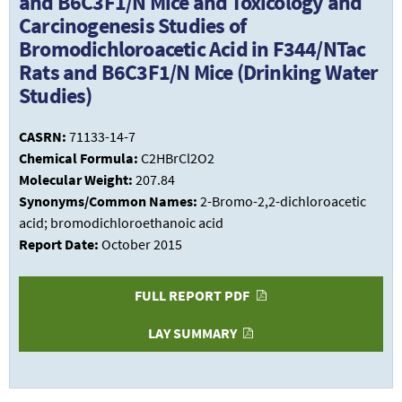
and B6C3F1/N Mice and Toxicology and
Carcinogenesis Studies of
Bromodichloroacetic Acid in F344/NTac
Rats and B6C3F1/N Mice (Drinking Water
Studies)
CASRN:
71133-14-7
Chemical Formula:
C2HBrCl2O2
Molecular Weight:
207.84
Synonyms/Common Names:
2-Bromo-2,2-dichloroacetic
acid; bromodichloroethanoic acid
Report Date:
October 2015
FULL REPORT PDF
LAY SUMMARY