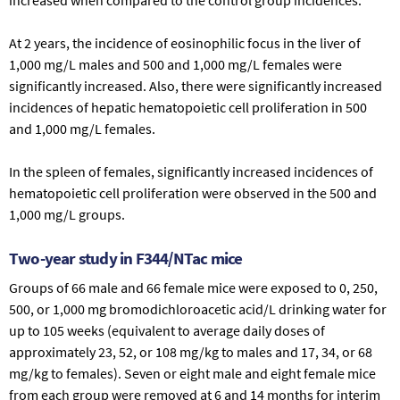
At 2 years, the incidence of eosinophilic focus in the liver of
1,000 mg/L males and 500 and 1,000 mg/L females were
significantly increased. Also, there were significantly increased
incidences of hepatic hematopoietic cell proliferation in 500
and 1,000 mg/L females.
In the spleen of females, significantly increased incidences of
hematopoietic cell proliferation were observed in the 500 and
1,000 mg/L groups.
Two-year study in F344/NTac mice
Groups of 66 male and 66 female mice were exposed to 0, 250,
500, or 1,000 mg bromodichloroacetic acid/L drinking water for
up to 105 weeks (equivalent to average daily doses of
approximately 23, 52, or 108 mg/kg to males and 17, 34, or 68
mg/kg to females). Seven or eight male and eight female mice
from each group were removed at 6 and 14 months for interim