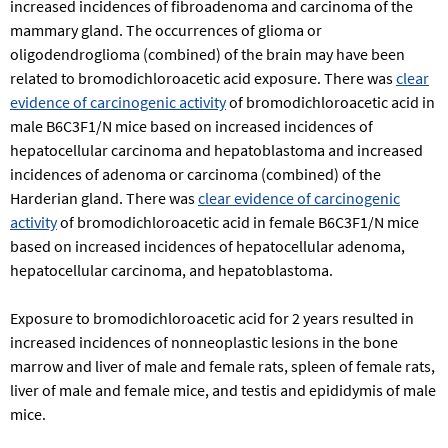
increased incidences of fibroadenoma and carcinoma of the
mammary gland. The occurrences of glioma or
oligodendroglioma (combined) of the brain may have been
related to bromodichloroacetic acid exposure. There was
clear
evidence of carcinogenic activity
of bromodichloroacetic acid in
male B6C3F1/N mice based on increased incidences of
hepatocellular carcinoma and hepatoblastoma and increased
incidences of adenoma or carcinoma (combined) of the
Harderian gland. There was
clear evidence of carcinogenic
activity
of bromodichloroacetic acid in female B6C3F1/N mice
based on increased incidences of hepatocellular adenoma,
hepatocellular carcinoma, and hepatoblastoma.
Exposure to bromodichloroacetic acid for 2 years resulted in
increased incidences of nonneoplastic lesions in the bone
marrow and liver of male and female rats, spleen of female rats,
liver of male and female mice, and testis and epididymis of male
mice.