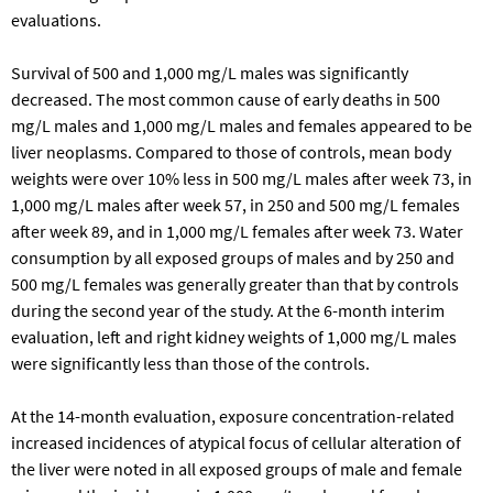
evaluations.
Survival of 500 and 1,000 mg/L males was significantly
decreased. The most common cause of early deaths in 500
mg/L males and 1,000 mg/L males and females appeared to be
liver neoplasms. Compared to those of controls, mean body
weights were over 10% less in 500 mg/L males after week 73, in
1,000 mg/L males after week 57, in 250 and 500 mg/L females
after week 89, and in 1,000 mg/L females after week 73. Water
consumption by all exposed groups of males and by 250 and
500 mg/L females was generally greater than that by controls
during the second year of the study. At the 6-month interim
evaluation, left and right kidney weights of 1,000 mg/L males
were significantly less than those of the controls.
At the 14-month evaluation, exposure concentration-related
increased incidences of atypical focus of cellular alteration of
the liver were noted in all exposed groups of male and female