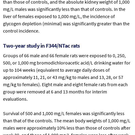
than those of controls, and the absolute kidney weight of 1,000
mg/L males was significantly less than that of controls. In the
liver of females exposed to 1,000 mg/L, the incidence of
glycogen depletion (minimal) was significantly greater than the
control incidence.
Two-year study in F344/NTac rats
Groups of 66 male and 66 female rats were exposed to 0, 250,
500, or 1,000 mg bromodichloroacetic acid/L drinking water for
up to 104 weeks (equivalent to average daily doses of
approximately 11, 21, or 43 mg/kg to males and 13, 28, or 57
mg/kg to females). Eight male and eight female rats from each
group were removed at 6 and 13 months for interim
evaluations.
Survival of 500 and 1,000 mg/L females was significantly less
than that of the controls. The mean body weights of 1,000 mg/L
males were approximately 10% less than those of controls after
week 89, and those of 1,000 mg/L females were less after week