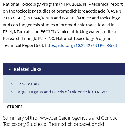
National Toxicology Program (NTP). 2015. NTP technical report
on the toxicology studies of bromodichloroacetic acid (CASRN
71133-14-7) in F344/N rats and B6C3F1/N mice and toxicology
and carcinogenesis studies of bromodichloroacetic acid in
F344/NTac rats and B6C3F1/N mice (drinking water studies).
Research Triangle Park, NC: National Toxicology Program.
Technical Report 583.
https://doi.org/10.22427/NTP-TR-583
Related Links
TR-583: Data
Target Organs and Levels of Evidence for TR-583
STUDIES
Summary of the Two-year Carcinogenesis and Genetic
Toxicology Studies of Bromodichloroacetic Acid