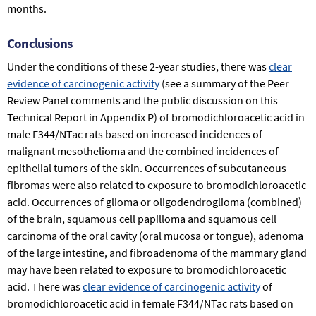
months.
Conclusions
Under the conditions of these 2-year studies, there was
clear
evidence of carcinogenic activity
(see a summary of the Peer
Review Panel comments and the public discussion on this
Technical Report in Appendix P) of bromodichloroacetic acid in
male F344/NTac rats based on increased incidences of
malignant mesothelioma and the combined incidences of
epithelial tumors of the skin. Occurrences of subcutaneous
fibromas were also related to exposure to bromodichloroacetic
acid. Occurrences of glioma or oligodendroglioma (combined)
of the brain, squamous cell papilloma and squamous cell
carcinoma of the oral cavity (oral mucosa or tongue), adenoma
of the large intestine, and fibroadenoma of the mammary gland
may have been related to exposure to bromodichloroacetic
acid. There was
clear evidence of carcinogenic activity
of
bromodichloroacetic acid in female F344/NTac rats based on