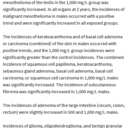
mesothelioma of the testis in the 1,000 mg/L group was
significantly increased. In all organs at 2 years, the incidences of
malignant mesothelioma in males occurred with a positive
trend and were significantly increased in all exposed groups.
The incidences of keratoacanthoma and of basal cell adenoma
or carcinoma (combined) of the skin in males occurred with
positive trends, and the 1,000 mg/L group incidences were
significantly greater than the control incidences. The combined
incidence of squamous cell papilloma, keratoacanthoma,
sebaceous gland adenoma, basal cell adenoma, basal cell
carcinoma, or squamous cell carcinoma in 1,000 mg/L males
was significantly increased. The incidence of subcutaneous
fibroma was significantly increased in 1,000 mg/L males.
The incidences of adenoma of the large intestine (cecum, colon,
rectum) were slightly increased in 500 and 1,000 mg/L males.
Incidences of glioma, oligodendroglioma, and benign granular