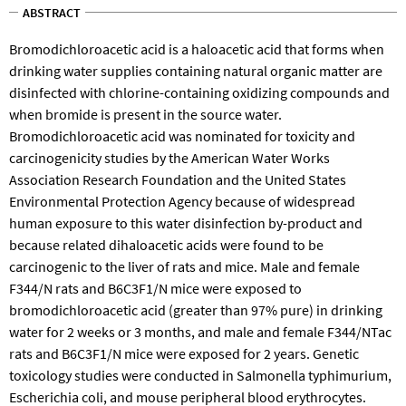
ABSTRACT
Bromodichloroacetic acid is a haloacetic acid that forms when
drinking water supplies containing natural organic matter are
disinfected with chlorine-containing oxidizing compounds and
when bromide is present in the source water.
Bromodichloroacetic acid was nominated for toxicity and
carcinogenicity studies by the American Water Works
Association Research Foundation and the United States
Environmental Protection Agency because of widespread
human exposure to this water disinfection by-product and
because related dihaloacetic acids were found to be
carcinogenic to the liver of rats and mice. Male and female
F344/N rats and B6C3F1/N mice were exposed to
bromodichloroacetic acid (greater than 97% pure) in drinking
water for 2 weeks or 3 months, and male and female F344/NTac
rats and B6C3F1/N mice were exposed for 2 years. Genetic
toxicology studies were conducted in Salmonella typhimurium,
Escherichia coli, and mouse peripheral blood erythrocytes.