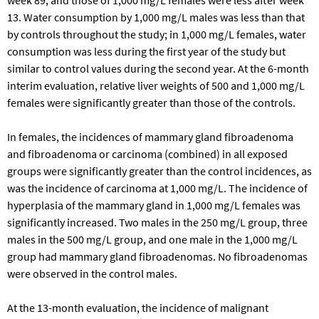
13. Water consumption by 1,000 mg/L males was less than that
by controls throughout the study; in 1,000 mg/L females, water
consumption was less during the first year of the study but
similar to control values during the second year. At the 6-month
interim evaluation, relative liver weights of 500 and 1,000 mg/L
females were significantly greater than those of the controls.
In females, the incidences of mammary gland fibroadenoma
and fibroadenoma or carcinoma (combined) in all exposed
groups were significantly greater than the control incidences, as
was the incidence of carcinoma at 1,000 mg/L. The incidence of
hyperplasia of the mammary gland in 1,000 mg/L females was
significantly increased. Two males in the 250 mg/L group, three
males in the 500 mg/L group, and one male in the 1,000 mg/L
group had mammary gland fibroadenomas. No fibroadenomas
were observed in the control males.
At the 13-month evaluation, the incidence of malignant