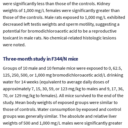
were significantly less than those of the controls. Kidney
weights of 1,000 mg/L females were significantly greater than
those of the controls. Male rats exposed to 1,000 mg/L exhibited
decreased left testis weights and sperm motility, suggesting a
potential for bromodichloroacetic acid to be a reproductive
toxicant in male rats. No chemical-related histologic lesions
were noted.
Three-month study in F344/N mice
Groups of 10 male and 10 female mice were exposed to 0, 62.5,
125, 250, 500, or 1,000 mg bromodichloroacetic acid/L drinking
water for 14 weeks (equivalent to average daily doses of
approximately 7, 15, 30, 59, or 123 mg/kg to males and 9, 17, 36,
70, or 129 mg/kg to females). All mice survived to the end of the
study. Mean body weights of exposed groups were similar to
those of controls. Water consumption by exposed and control
groups was generally similar. The absolute and relative liver
weights of 500 and 1,000 mg/L males were significantly greater