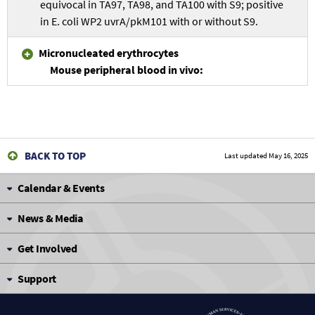
equivocal in TA97, TA98, and TA100 with S9; positive
in E. coli WP2 uvrA/pkM101 with or without S9.
Micronucleated erythrocytes
Mouse peripheral blood in vivo:
BACK TO TOP
Last updated
May 16, 2025
Calendar & Events
News & Media
Get Involved
Support