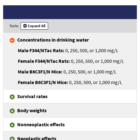
Tools:
Expand All
Concentrations in drinking water
0, 250, 500, or 1,000 mg/L
0, 250, 500, or 1,000 mg/L
0, 250, 500, or 1,000 mg/L
0, 250, 500, or 1,000 mg/L
Survival rates
Body weights
Nonneoplastic effects
Neoplastic effects