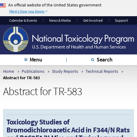
An official website of the United States government
Here's how you know
The .gov means it’s
The site is secure.
Calendar & Events
News & Media
Get Involved
Support
official.
The
https://
ensures
Federal government
that you are
websites often end in
connecting to the
.gov or .mil. Before
official website and
sharing sensitive
that any information
Menu
Search
information, make
you provide is
sure you’re on a
encrypted and
Home
Publications
Study Reports
Technical Reports
Abstract for TR-583
federal government
transmitted securely.
site.
Abstract for TR-583
Toxicology Studies of
Bromodichloroacetic Acid in F344/N Rats