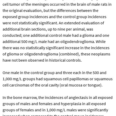
cell tumor of the meninges occurred in the brain of male rats in
the original evaluation, but the differences between the
exposed group incidences and the control group incidences
were not statistically significant. An extended evaluation of
additional brain sections, up to nine per animal, was
conducted; one additional control male had a glioma and one
additional 500 mg/L male had an oligodendroglioma. While
there was no statistically significant increase in the incidences
of glioma or oligodendroglioma (combined), these neoplasms
have not been observed in historical controls.
One male in the control group and three each in the 500 and
1,000 mg/L groups had squamous cell papillomas or squamous
cell carcinomas of the oral cavity (oral mucosa or tongue).
In the bone marrow, the incidences of angiectasis in all exposed
groups of males and females and hyperplasia in all exposed
groups of females and in 1,000 mg/L males were significantly
increased when compared to the control group incidences.