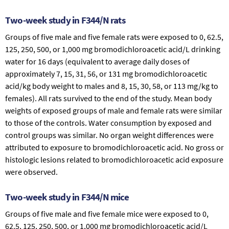
Two-week study in F344/N rats
Groups of five male and five female rats were exposed to 0, 62.5,
125, 250, 500, or 1,000 mg bromodichloroacetic acid/L drinking
water for 16 days (equivalent to average daily doses of
approximately 7, 15, 31, 56, or 131 mg bromodichloroacetic
acid/kg body weight to males and 8, 15, 30, 58, or 113 mg/kg to
females). All rats survived to the end of the study. Mean body
weights of exposed groups of male and female rats were similar
to those of the controls. Water consumption by exposed and
control groups was similar. No organ weight differences were
attributed to exposure to bromodichloroacetic acid. No gross or
histologic lesions related to bromodichloroacetic acid exposure
were observed.
Two-week study in F344/N mice
Groups of five male and five female mice were exposed to 0,
62.5, 125, 250, 500, or 1,000 mg bromodichloroacetic acid/L