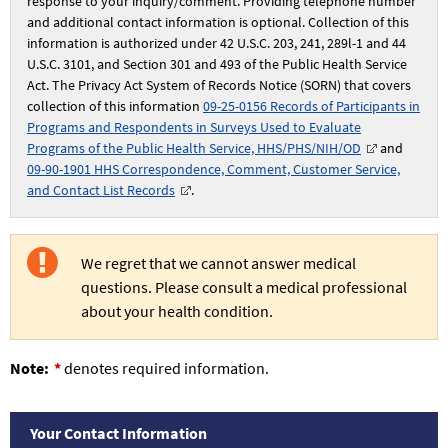
response to your inquiry/comment. Providing telephone number
and additional contact information is optional. Collection of this
information is authorized under 42 U.S.C. 203, 241, 289l-1 and 44
U.S.C. 3101, and Section 301 and 493 of the Public Health Service
Act. The Privacy Act System of Records Notice (SORN) that covers
collection of this information
09-25-0156 Records of Participants in
Programs and Respondents in Surveys Used to Evaluate
Programs of the Public Health Service, HHS/PHS/NIH/OD
and
09-90-1901 HHS Correspondence, Comment, Customer Service,
and Contact List Records
.
We regret that we cannot answer medical
questions. Please consult a medical professional
about your health condition.
Note:
denotes required information.
Your
Your Contact Information
Contact