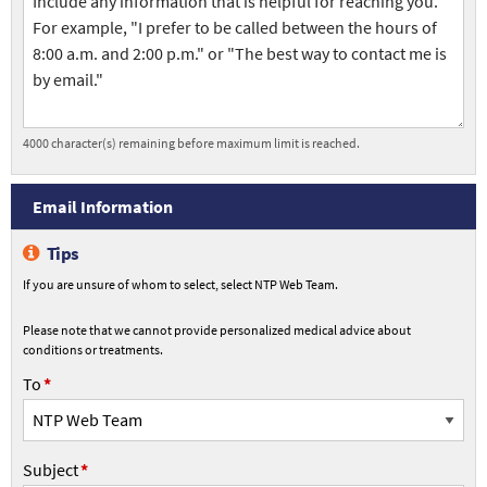
Contact
Information
4000
character(s) remaining before maximum limit is reached.
Email
Email Information
Information
Tips
If you are unsure of whom to select, select NTP Web Team.
Please note that we cannot provide personalized medical advice about
conditions or treatments.
To
To
Subject