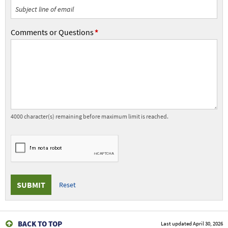
Subject
Comments or Questions
Comments
or
Questions
4000
character(s) remaining before maximum limit is reached.
Submit
the
form.
BACK TO TOP
Last updated
April 30, 2026