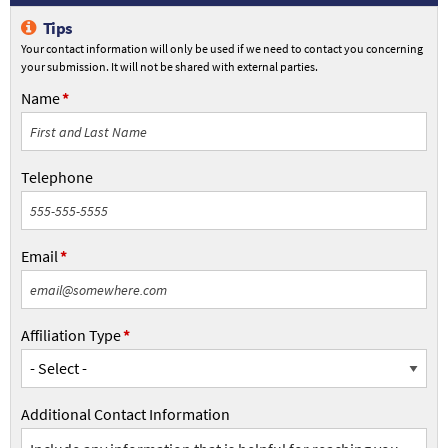
Info
Tips
L2FS
Your contact information will only be used if we need to contact you concerning
your submission. It will not be shared with external parties.
Name
Name
Telephone
Telephone
Email
Email
Affiliation Type
Affiliation
Type
Additional Contact Information
Additional