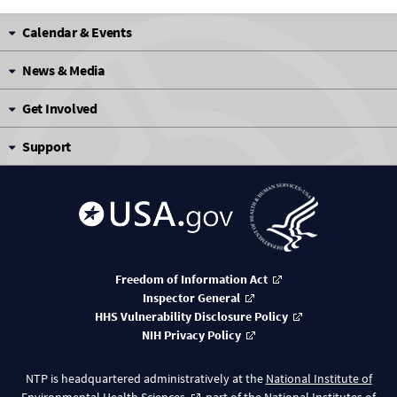
Calendar & Events
News & Media
Get Involved
Support
Freedom of Information Act
Inspector General
HHS Vulnerability Disclosure Policy
NIH Privacy Policy
NTP is headquartered administratively at the
National Institute of
Environmental Health Sciences
, part of the
National Institutes of