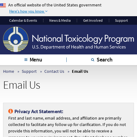
An official website of the United States government
Here's how you know
The .gov means it’s
The site is secure.
Calendar & Events
News & Media
Get Involved
Support
official.
The
https://
ensures
Federal government
that you are
websites often end in
connecting to the
.gov or .mil. Before
official website and
sharing sensitive
that any information
Menu
Search
information, make
you provide is
sure you’re on a
encrypted and
Home
Support
Contact Us
Email Us
federal government
transmitted securely.
Email Us
site.
Privacy Act Statement:
First and last name, email address, and affiliation are primarily
collected to facilitate any follow up for clarification. If you do not
provide this information, you will not be able to receive a