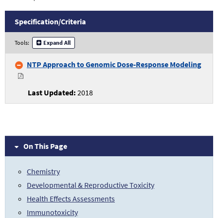
Specification/
Criteria
Transcriptomics
Tools:
Expand All
Specifications
and
NTP Approach to Genomic Dose-Response Modeling
Criteria
2018
On This Page
Chemistry
Developmental & Reproductive Toxicity
Health Effects Assessments
Immunotoxicity