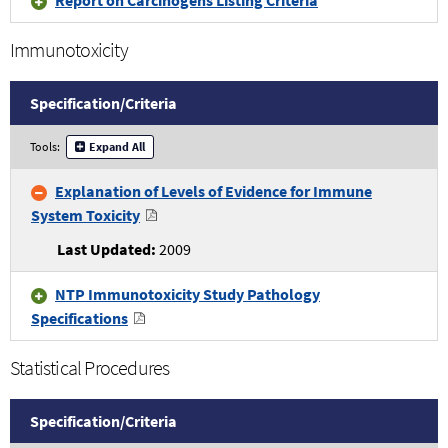
Immunotoxicity
Specification/
Criteria
Immunotoxicity
Tools:
Expand All
Specifications
and
Explanation of Levels of Evidence for Immune
Criteria
System Toxicity
2009
NTP Immunotoxicity Study Pathology
Specifications
Statistical Procedures
Specification/
Criteria