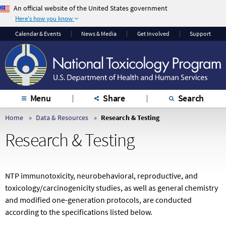
An official website of the United States government
Here's how you know
The .gov means it’s
The site is secure.
Calendar & Events
News & Media
Get Involved
Support
official.
The
https://
ensures
Federal government
that you are
websites often end in
connecting to the
.gov or .mil. Before
official website and
sharing sensitive
that any information
Menu
Share
Search
information, make
you provide is
sure you’re on a
encrypted and
Home
Data & Resources
Research & Testing
federal government
transmitted securely.
Research & Testing
site.
NTP immunotoxicity, neurobehavioral, reproductive, and
toxicology/
carcinogenicity studies, as well as general chemistry
and modified one-generation protocols, are conducted
according to the specifications listed below.