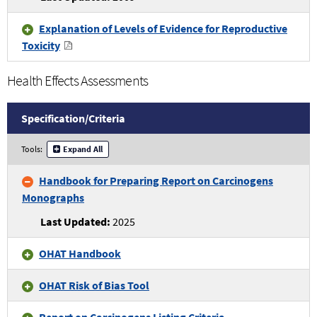
Criteria
Explanation of Levels of Evidence for Reproductive
Toxicity
Health Effects Assessments
Specification/
Criteria
Health
Tools:
Expand All
Effects
Assessments
Handbook for Preparing Report on Carcinogens
Specifications
Monographs
and
Criteria
2025
OHAT Handbook
OHAT Risk of Bias Tool
Report on Carcinogens Listing Criteria