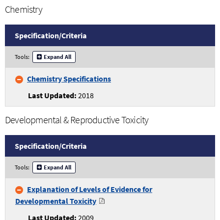
Chemistry
Specification/
Criteria
Chemistry
Tools:
Expand All
Specifications
and
Chemistry Specifications
Criteria
2018
Developmental & Reproductive Toxicity
Specification/
Criteria
Developmental
Tools:
Expand All
and
Reproductive
Explanation of Levels of Evidence for
Toxicity
Developmental Toxicity
Specifications
and
2009