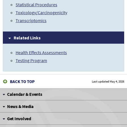
Statistical Procedures
Toxicology/Carcinogenicity
Transcriptomics
Related Links
Health Effects Assessments
Testing Program
BACK TO TOP
Last updated
May 4, 2026
Calendar & Events
News & Media
Get Involved