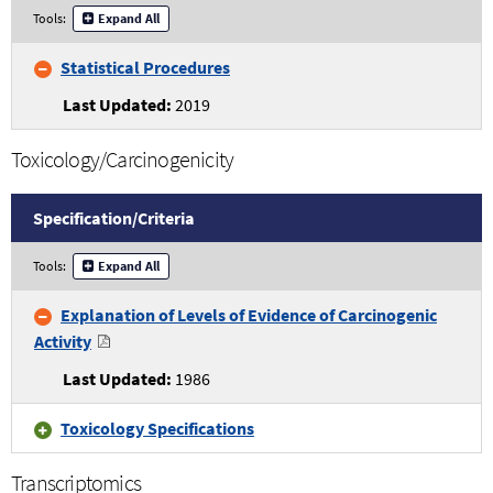
Statistical
Tools:
Expand All
Procedures
Specifications
Statistical Procedures
and
Criteria
2019
Toxicology/Carcinogenicity
Specification/
Criteria
Toxicology/Carcinogenicity
Tools:
Expand All
Specifications
and
Explanation of Levels of Evidence of Carcinogenic
Criteria
Activity
1986
Toxicology Specifications
Transcriptomics