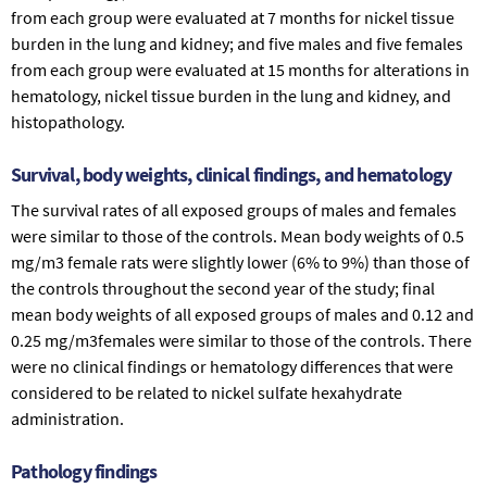
from each group were evaluated at 7 months for nickel tissue
burden in the lung and kidney; and five males and five females
from each group were evaluated at 15 months for alterations in
hematology, nickel tissue burden in the lung and kidney, and
histopathology.
Survival, body weights, clinical findings, and hematology
The survival rates of all exposed groups of males and females
were similar to those of the controls. Mean body weights of 0.5
mg/m3 female rats were slightly lower (6% to 9%) than those of
the controls throughout the second year of the study; final
mean body weights of all exposed groups of males and 0.12 and
0.25 mg/m3females were similar to those of the controls. There
were no clinical findings or hematology differences that were
considered to be related to nickel sulfate hexahydrate
administration.
Pathology findings