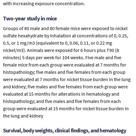
with increasing exposure concentration.
Two-year study in mice
Groups of 80 male and 80 female mice were exposed to nickel
sulfate hexahydrate by inhalation at concentrations of 0, 0.25,
0.5, or 1 mg/m3 (equivalent to 0, 0.06, 0.11, or 0.22 mg
nickel/m3). Animals were exposed for 6 hours plus T90 (8
minutes) 5 days per week for 104 weeks. Five male and five
female mice from each group were evaluated at 7 months for
histopathology; five males and five females from each group
were evaluated at 7 months for nickel tissue burden in the lung
and kidney; five males and five females from each group were
evaluated at 15 months for alterations in hematology and
histopathology; and five males and five females from each
group were evaluated at 15 months for nickel tissue burden in
the lung and kidney
Survival, body weights, clinical findings, and hematology