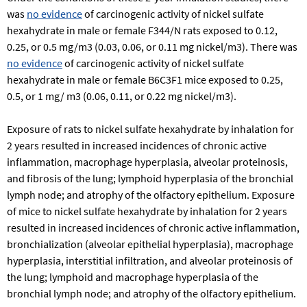
was
no evidence
of carcinogenic activity of nickel sulfate
hexahydrate in male or female F344/N rats exposed to 0.12,
0.25, or 0.5 mg/m3 (0.03, 0.06, or 0.11 mg nickel/m3). There was
no evidence
of carcinogenic activity of nickel sulfate
hexahydrate in male or female B6C3F1 mice exposed to 0.25,
0.5, or 1 mg/ m3 (0.06, 0.11, or 0.22 mg nickel/m3).
Exposure of rats to nickel sulfate hexahydrate by inhalation for
2 years resulted in increased incidences of chronic active
inflammation, macrophage hyperplasia, alveolar proteinosis,
and fibrosis of the lung; lymphoid hyperplasia of the bronchial
lymph node; and atrophy of the olfactory epithelium. Exposure
of mice to nickel sulfate hexahydrate by inhalation for 2 years
resulted in increased incidences of chronic active inflammation,
bronchialization (alveolar epithelial hyperplasia), macrophage
hyperplasia, interstitial infiltration, and alveolar proteinosis of
the lung; lymphoid and macrophage hyperplasia of the
bronchial lymph node; and atrophy of the olfactory epithelium.