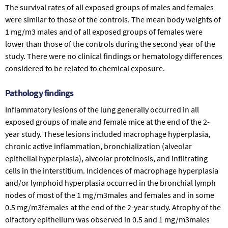
The survival rates of all exposed groups of males and females
were similar to those of the controls. The mean body weights of
1 mg/m3 males and of all exposed groups of females were
lower than those of the controls during the second year of the
study. There were no clinical findings or hematology differences
considered to be related to chemical exposure.
Pathology findings
Inflammatory lesions of the lung generally occurred in all
exposed groups of male and female mice at the end of the 2-
year study. These lesions included macrophage hyperplasia,
chronic active inflammation, bronchialization (alveolar
epithelial hyperplasia), alveolar proteinosis, and infiltrating
cells in the interstitium. Incidences of macrophage hyperplasia
and/or lymphoid hyperplasia occurred in the bronchial lymph
nodes of most of the 1 mg/m3males and females and in some
0.5 mg/m3females at the end of the 2-year study. Atrophy of the
olfactory epithelium was observed in 0.5 and 1 mg/m3males