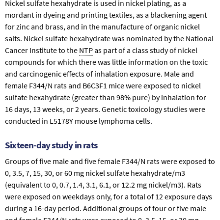
Nickel sulfate hexahydrate is used in nickel plating, as a
mordant in dyeing and printing textiles, as a blackening agent
for zinc and brass, and in the manufacture of organic nickel
salts. Nickel sulfate hexahydrate was nominated by the National
Cancer Institute to the
NTP
as part of a class study of nickel
compounds for which there was little information on the toxic
and carcinogenic effects of inhalation exposure. Male and
female F344/N rats and B6C3F1 mice were exposed to nickel
sulfate hexahydrate (greater than 98% pure) by inhalation for
16 days, 13 weeks, or 2 years. Genetic toxicology studies were
conducted in L5178Y mouse lymphoma cells.
Sixteen-day study in rats
Groups of five male and five female F344/N rats were exposed to
0, 3.5, 7, 15, 30, or 60 mg nickel sulfate hexahydrate/m3
(equivalent to 0, 0.7, 1.4, 3.1, 6.1, or 12.2 mg nickel/m3). Rats
were exposed on weekdays only, for a total of 12 exposure days
during a 16-day period. Additional groups of four or five male
and female F344/N rats were exposed to 0, 3.5, 15, or 30 mg