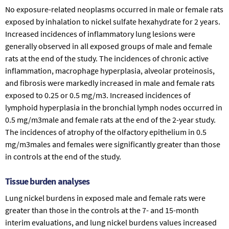
No exposure-related neoplasms occurred in male or female rats
exposed by inhalation to nickel sulfate hexahydrate for 2 years.
Increased incidences of inflammatory lung lesions were
generally observed in all exposed groups of male and female
rats at the end of the study. The incidences of chronic active
inflammation, macrophage hyperplasia, alveolar proteinosis,
and fibrosis were markedly increased in male and female rats
exposed to 0.25 or 0.5 mg/m3. Increased incidences of
lymphoid hyperplasia in the bronchial lymph nodes occurred in
0.5 mg/m3male and female rats at the end of the 2-year study.
The incidences of atrophy of the olfactory epithelium in 0.5
mg/m3males and females were significantly greater than those
in controls at the end of the study.
Tissue burden analyses
Lung nickel burdens in exposed male and female rats were
greater than those in the controls at the 7- and 15-month
interim evaluations, and lung nickel burdens values increased