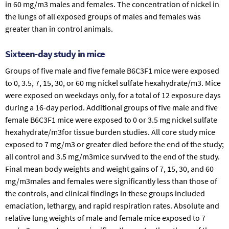
in 60 mg/m3 males and females. The concentration of nickel in
the lungs of all exposed groups of males and females was
greater than in control animals.
Sixteen-day study in mice
Groups of five male and five female B6C3F1 mice were exposed
to 0, 3.5, 7, 15, 30, or 60 mg nickel sulfate hexahydrate/m3. Mice
were exposed on weekdays only, for a total of 12 exposure days
during a 16-day period. Additional groups of five male and five
female B6C3F1 mice were exposed to 0 or 3.5 mg nickel sulfate
hexahydrate/m3for tissue burden studies. All core study mice
exposed to 7 mg/m3 or greater died before the end of the study;
all control and 3.5 mg/m3mice survived to the end of the study.
Final mean body weights and weight gains of 7, 15, 30, and 60
mg/m3males and females were significantly less than those of
the controls, and clinical findings in these groups included
emaciation, lethargy, and rapid respiration rates. Absolute and
relative lung weights of male and female mice exposed to 7