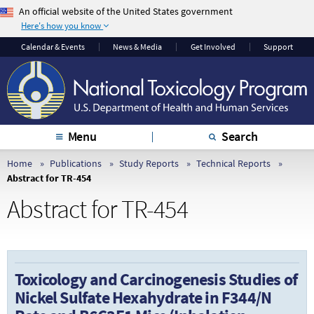
An official website of the United States government
Here's how you know
The .gov means it’s
The site is secure.
Calendar & Events
News & Media
Get Involved
Support
official.
The
https://
ensures
Federal government
that you are
websites often end in
connecting to the
.gov or .mil. Before
official website and
sharing sensitive
that any information
Menu
Search
information, make
you provide is
sure you’re on a
encrypted and
Home
Publications
Study Reports
Technical Reports
Abstract for TR-454
federal government
transmitted securely.
site.
Abstract for TR-454
Toxicology and Carcinogenesis Studies of
Nickel Sulfate Hexahydrate in F344/N