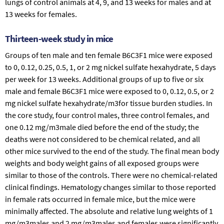
lungs of control animals at 4, 9, and 13 weeks for males and at
13 weeks for females.
Thirteen-week study in mice
Groups of ten male and ten female B6C3F1 mice were exposed
to 0, 0.12, 0.25, 0.5, 1, or 2 mg nickel sulfate hexahydrate, 5 days
per week for 13 weeks. Additional groups of up to five or six
male and female B6C3F1 mice were exposed to 0, 0.12, 0.5, or 2
mg nickel sulfate hexahydrate/m3for tissue burden studies. In
the core study, four control males, three control females, and
one 0.12 mg/m3male died before the end of the study; the
deaths were not considered to be chemical related, and all
other mice survived to the end of the study. The final mean body
weights and body weight gains of all exposed groups were
similar to those of the controls. There were no chemical-related
clinical findings. Hematology changes similar to those reported
in female rats occurred in female mice, but the mice were
minimally affected. The absolute and relative lung weights of 1
mg/m3males and 2 mg/m3males and females were significantly