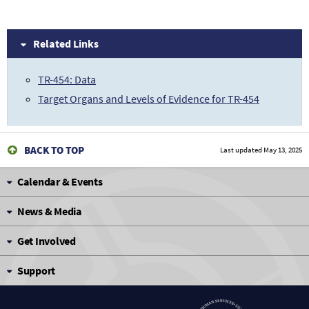
Related Links
TR-454: Data
Target Organs and Levels of Evidence for TR-454
BACK TO TOP
Last updated
May 13, 2025
Calendar & Events
News & Media
Get Involved
Support