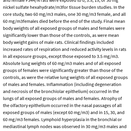
nickel sulfate hexahydrate/m3for tissue burden studies. In the
core study, two 60 mg/m3 males, one 30 mg/m3 female, and all
60 mg/m3females died before the end of the study. Final mean
body weights of all exposed groups of males and females were
significantly lower than those of the controls, as were mean
body weight gains of male rats. Clinical findings included
increased rates of respiration and reduced activity levels in rats
in all exposure groups, except those exposed to 3.5 mg/m3.
Absolute lung weights of 60 mg/m3 males and of all exposed
groups of females were significantly greater than those of the
controls, as were the relative lung weights of all exposed groups
of males and females. Inflammation (including degeneration
and necrosis of the bronchiolar epithelium) occurred in the
lungs of all exposed groups of males and females. Atrophy of
the olfactory epithelium occurred in the nasal passages of all
exposed groups of males (except 60 mg/m3) and in 15, 30, and
60 mg/m3 females. Lymphoid hyperplasia in the bronchial or
mediastinal lymph nodes was observed in 30 mg/m3 males and