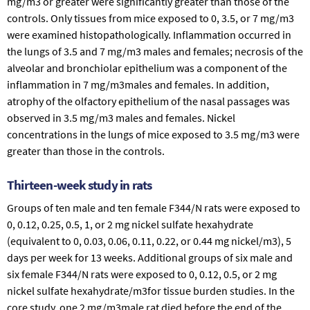
mg/m3 or greater were significantly greater than those of the
controls. Only tissues from mice exposed to 0, 3.5, or 7 mg/m3
were examined histopathologically. Inflammation occurred in
the lungs of 3.5 and 7 mg/m3 males and females; necrosis of the
alveolar and bronchiolar epithelium was a component of the
inflammation in 7 mg/m3males and females. In addition,
atrophy of the olfactory epithelium of the nasal passages was
observed in 3.5 mg/m3 males and females. Nickel
concentrations in the lungs of mice exposed to 3.5 mg/m3 were
greater than those in the controls.
Thirteen-week study in rats
Groups of ten male and ten female F344/N rats were exposed to
0, 0.12, 0.25, 0.5, 1, or 2 mg nickel sulfate hexahydrate
(equivalent to 0, 0.03, 0.06, 0.11, 0.22, or 0.44 mg nickel/m3), 5
days per week for 13 weeks. Additional groups of six male and
six female F344/N rats were exposed to 0, 0.12, 0.5, or 2 mg
nickel sulfate hexahydrate/m3for tissue burden studies. In the
core study, one 2 mg/m3male rat died before the end of the