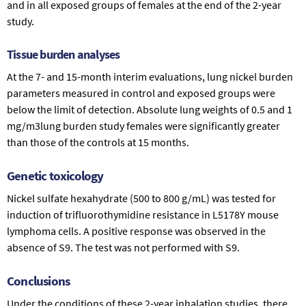
and in all exposed groups of females at the end of the 2-year
study.
Tissue burden analyses
At the 7- and 15-month interim evaluations, lung nickel burden
parameters measured in control and exposed groups were
below the limit of detection. Absolute lung weights of 0.5 and 1
mg/m3lung burden study females were significantly greater
than those of the controls at 15 months.
Genetic toxicology
Nickel sulfate hexahydrate (500 to 800 g/mL) was tested for
induction of trifluorothymidine resistance in L5178Y mouse
lymphoma cells. A positive response was observed in the
absence of S9. The test was not performed with S9.
Conclusions
Under the conditions of these 2-year inhalation studies, there