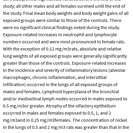
study; all other males and all females survived until the end of
the study. Final mean body weights and body weight gains of all
exposed groups were similar to those of the controls. There
were no significant clinical findings noted during the study.
Exposure-related increases in neutrophil and lymphocyte
numbers occurred and were most pronounced in female rats.
With the exception of 0.12 mg/m3rats, absolute and relative
lung weights of all exposed groups were generally significantly
greater than those of the controls. Exposure-related increases
in the incidence and severity of inflammatory lesions (alveolar
macrophages, chronic inflammation, and interstitial
infiltration) occurred in the lungs of all exposed groups of
males and females. Lymphoid hyperplasia of the bronchial
and/or mediastinal lymph nodes occurred in males exposed to
0.5 mg/m3or greater. Atrophy of the olfactory epithelium
occurred in males and females exposed to 0.5, 1, and 2
mg/m3and in 0.25 mg/m3females. The concentration of nickel
in the lungs of 0.5 and 2 mg/m3 rats was greater than that in the