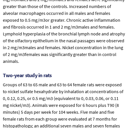
greater than those of the controls. Increased numbers of
alveolar macrophages occurred in all males and females
exposed to 0.5 mg/m3or greater. Chronic active inflammation
and fibrosis occurred in 1 and 2 mg/m3males and females.
Lymphoid hyperplasia of the bronchial lymph node and atrophy
of the olfactory epithelium in the nasal passages were observed
in 2 mg/m3males and females. Nickel concentration in the lung
of 2 mg/m3females was significantly greater than in control
animals.
Two-year study in rats
Groups of 63 to 65 male and 63 to 64 female rats were exposed
to nickel sulfate hexahydrate by inhalation at concentrations of
0, 0.12, 0.25, or 0.5 mg/m3 (equivalent to 0, 0.03, 0.06, or 0.11
mg nickel/m3). Animals were exposed for 6 hours plus T90 (8
minutes) 5 days per week for 104 weeks. Five male and five
female rats from each group were evaluated at 7 months for
histopathology; an additional seven males and seven females