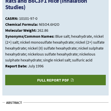
Rats and B6C3F1 Mice (Inhalation
Studies)
CASRN:
10101-97-0
Chemical Formula:
NiSO4.6H2O
Molecular Weight:
262.86
Synonyms/Common Names:
Blue salt; hexahydrate, nickel
(2+) salt; nickel monosulfate hexahydrate; nickel (2+) sulfate
hexahydrate; nickel (II) sulfate hexahydrate; nickel sulphate
hexahydrate; nickelous sulfate hexahydrate; nickelous
sulphate hexahydrate; single nickel salt; sulfuric acid
Report Date:
July 1996
FULL REPORT PDF
ABSTRACT