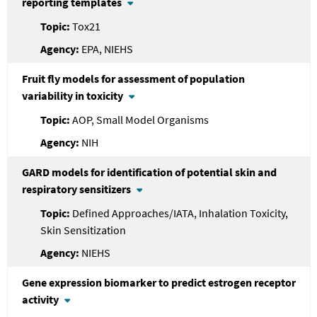
reporting templates
Tox21
EPA, NIEHS
Fruit fly models for assessment of population
variability in toxicity
AOP, Small Model Organisms
NIH
GARD models for identification of potential skin and
respiratory sensitizers
Defined Approaches/IATA, Inhalation Toxicity,
Skin Sensitization
NIEHS
Gene expression biomarker to predict estrogen receptor
activity