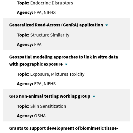
Endocrine Disruptors
EPA, NIEHS
Generalized Read-Across (GenRA) application
Structure Similarity
EPA
Geospatial modeling approaches to link in vitro data
with geographic exposure
Exposure, Mixtures Toxicity
EPA, NIEHS
GHS non-animal testing working group
Skin Sensitization
OSHA
Grants to support development of biomimetic tissue-