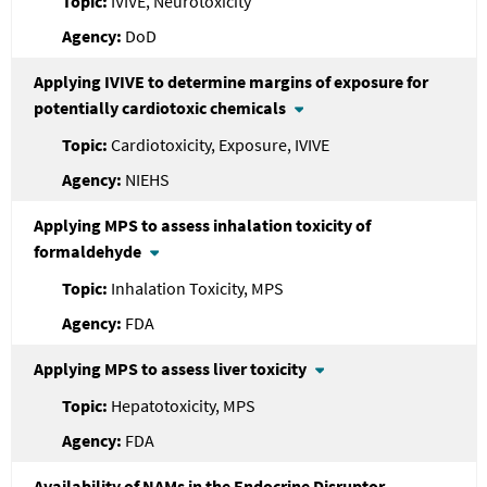
IVIVE, Neurotoxicity
DoD
Applying IVIVE to determine margins of exposure for
potentially cardiotoxic chemicals
Cardiotoxicity, Exposure, IVIVE
NIEHS
Applying MPS to assess inhalation toxicity of
formaldehyde
Inhalation Toxicity, MPS
FDA
Applying MPS to assess liver toxicity
Hepatotoxicity, MPS
FDA
Availability of NAMs in the Endocrine Disruptor