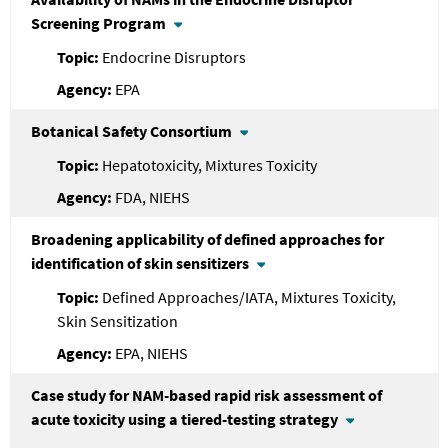
Screening Program
Endocrine Disruptors
EPA
Botanical Safety Consortium
Hepatotoxicity, Mixtures Toxicity
FDA, NIEHS
Broadening applicability of defined approaches for
identification of skin sensitizers
Defined Approaches/IATA, Mixtures Toxicity,
Skin Sensitization
EPA, NIEHS
Case study for NAM-based rapid risk assessment of
acute toxicity using a tiered-testing strategy