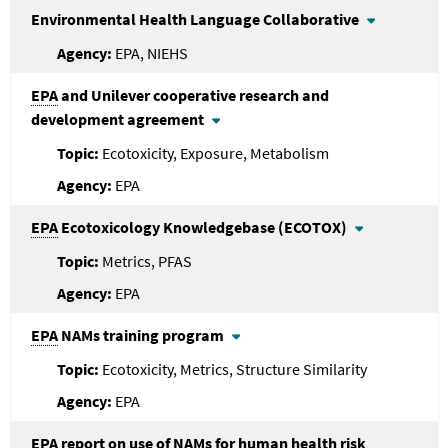
Environmental Health Language Collaborative
EPA, NIEHS
EPA
and Unilever cooperative research and
development agreement
Ecotoxicity, Exposure, Metabolism
EPA
EPA
Ecotoxicology Knowledgebase (ECOTOX)
Metrics, PFAS
EPA
EPA
NAMs training program
Ecotoxicity, Metrics, Structure Similarity
EPA
EPA
report on use of NAMs for human health risk