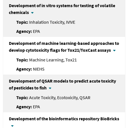
Development of in vitro systems for testing of volatile
chemicals
Inhalation Toxicity, IVIVE
EPA
Development of machine learning-based approaches to
develop cytotoxicity flags for Tox21/ToxCast assays
Machine Learning, Tox21
NIEHS
Development of QSAR models to predict acute toxicity
of pesticides to fish
Acute Toxicity, Ecotoxicity, QSAR
EPA
Development of the bioinformatics repository BioBricks