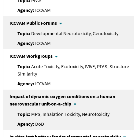
PFAS
ICCVAM
ICCVAM
Public Forums
Developmental Neurotoxicity, Genotoxicity
ICCVAM
ICCVAM
Workgroups
Acute Toxicity, Ecotoxicity, IVIVE, PFAS, Structure
Similarity
ICCVAM
Impact of dynamic oxygen conditions on a human
neurovascular unit-on-a-chip
MPS, Inhalation Toxicity, Neurotoxicity
DoD
In vitro test battery for developmental neurotoxicity