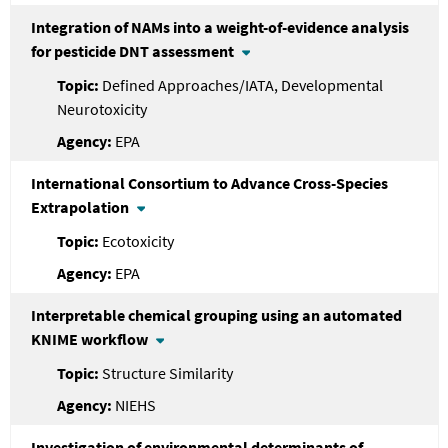
Integration of NAMs into a weight-of-evidence analysis
for pesticide DNT assessment
Defined Approaches/IATA, Developmental
Neurotoxicity
EPA
International Consortium to Advance Cross-Species
Extrapolation
Ecotoxicity
EPA
Interpretable chemical grouping using an automated
KNIME workflow
Structure Similarity
NIEHS
Investigation of environmental determinants of