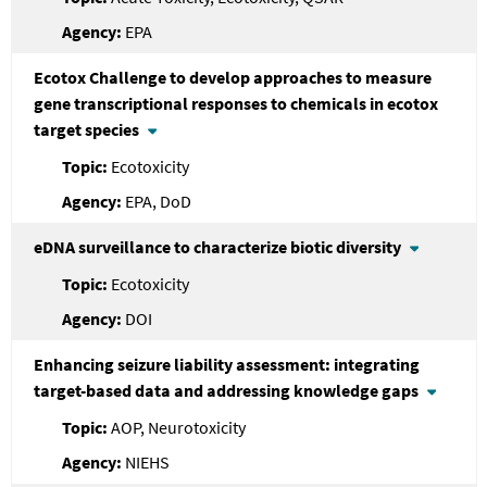
EPA
Ecotox Challenge to develop approaches to measure
gene transcriptional responses to chemicals in ecotox
target species
Ecotoxicity
EPA, DoD
eDNA surveillance to characterize biotic diversity
Ecotoxicity
DOI
Enhancing seizure liability assessment: integrating
target-based data and addressing knowledge gaps
AOP, Neurotoxicity
NIEHS