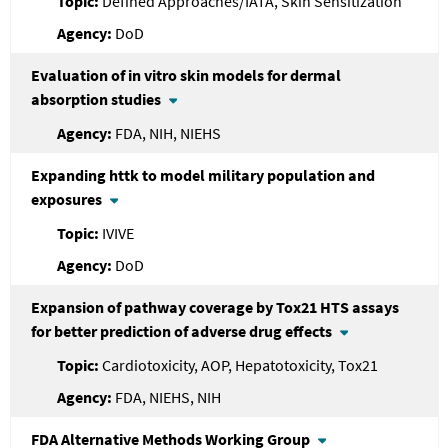
Defined Approaches/IATA, Skin Sensitization
DoD
Evaluation of in vitro skin models for dermal
absorption studies
FDA, NIH, NIEHS
Expanding httk to model military population and
exposures
IVIVE
DoD
Expansion of pathway coverage by Tox21 HTS assays
for better prediction of adverse drug effects
Cardiotoxicity, AOP, Hepatotoxicity, Tox21
FDA, NIEHS, NIH
FDA
Alternative Methods Working Group