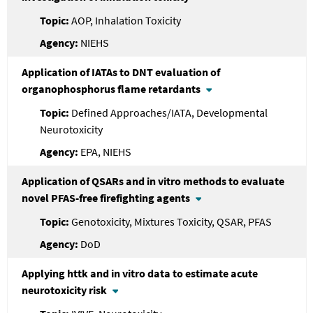
AOP, Inhalation Toxicity
NIEHS
Application of IATAs to DNT evaluation of
organophosphorus flame retardants
Defined Approaches/IATA, Developmental
Neurotoxicity
EPA, NIEHS
Application of QSARs and in vitro methods to evaluate
novel PFAS-free firefighting agents
Genotoxicity, Mixtures Toxicity, QSAR, PFAS
DoD
Applying httk and in vitro data to estimate acute
neurotoxicity risk