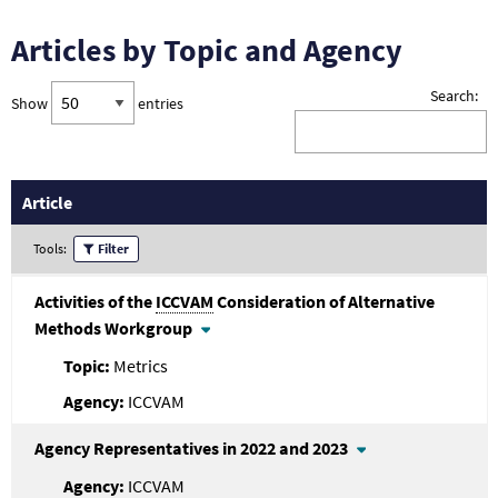
Articles by Topic and Agency
Search:
Show
entries
Article
Tools:
Filter
Activities of the
ICCVAM
Consideration of Alternative
Methods Workgroup
Metrics
ICCVAM
Agency Representatives in 2022 and 2023
ICCVAM