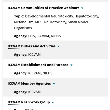
ICCVAM
Communities of Practice webinars
Developmental Neurotoxicity, Hepatotoxicity,
Metabolism, MPS, Neurotoxicity, Small Model
Organisms
FDA, ICCVAM, NIEHS
ICCVAM
Duties and Activities
ICCVAM
ICCVAM
Establishment and Purpose
ICCVAM, NIEHS
ICCVAM
Member Agencies
ICCVAM
ICCVAM
PFAS Workgroup