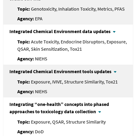
Genotoxicity, Inhalation Toxicity, Metrics, PFAS
EPA
Integrated Chemical Environment data updates
Acute Toxicity, Endocrine Disruptors, Exposure,
QSAR, Skin Sensitization, Tox21
NIEHS
Integrated Chemical Environment tools updates
Exposure, IVIVE, Structure Similarity, Tox21
NIEHS
Integrating “one-health” concepts into phased
approaches to toxicology data collection
Exposure, QSAR, Structure Similarity
DoD