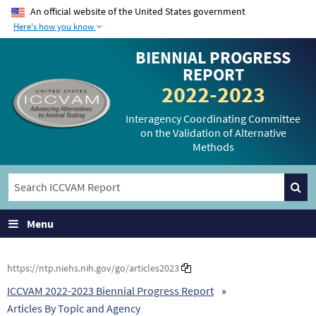
An official website of the United States government
Here's how you know
The .gov means it’s
The site is secure.
BIENNIAL PROGRESS
official.
The
https://
ensures
REPORT
Federal government
that you are
2022-2023
websites often end in
connecting to the
.gov or .mil. Before
official website and
Interagency Coordinating Committee
on the Validation of Alternative
sharing sensitive
that any information
Methods
information, make
you provide is
sure you’re on a
encrypted and
federal government
transmitted securely.
site.
Menu
https://ntp.niehs.nih.gov/go/articles2023
ICCVAM 2022-2023 Biennial Progress Report
Articles By Topic and Agency