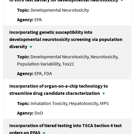
Developmental Neurotoxicity
EPA
Incorporating genetic susceptibility into
developmental neurotoxicity screening via population
diversity
Developmental Neurotoxicity, Neurotoxicity,
Population Variability, Tox21
EPA, FDA
Incorporation of organ-on-a-chip technology to
streamline drug candidate characterization
Inhalation Toxicity, Hepatotoxicity, MPS
DoD
Incorporation of tiered testing into TSCA Section 4 test
orders on PFAS