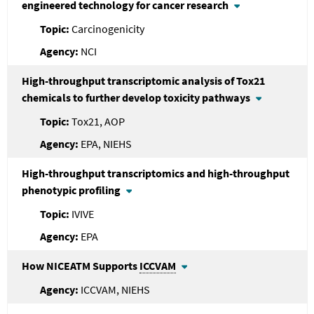
engineered technology for cancer research
Carcinogenicity
NCI
High-throughput transcriptomic analysis of Tox21
chemicals to further develop toxicity pathways
Tox21, AOP
EPA, NIEHS
High-throughput transcriptomics and high-throughput
phenotypic profiling
IVIVE
EPA
How NICEATM Supports
ICCVAM
ICCVAM, NIEHS