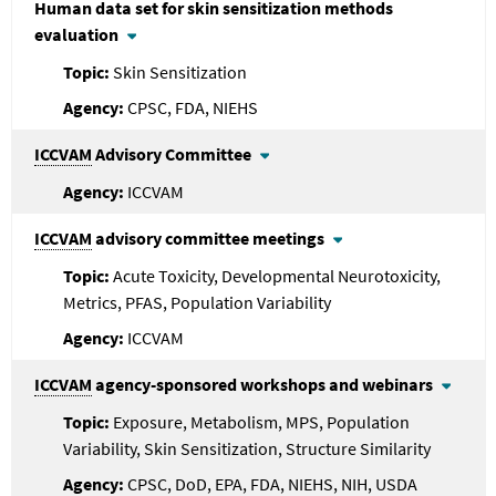
Human data set for skin sensitization methods
evaluation
Skin Sensitization
CPSC, FDA, NIEHS
ICCVAM
Advisory Committee
ICCVAM
ICCVAM
advisory committee meetings
Acute Toxicity, Developmental Neurotoxicity,
Metrics, PFAS, Population Variability
ICCVAM
ICCVAM
agency-sponsored workshops and webinars
Exposure, Metabolism, MPS, Population
Variability, Skin Sensitization, Structure Similarity
CPSC, DoD, EPA, FDA, NIEHS, NIH, USDA