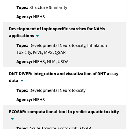
Structure Similarity
NIEHS
Development of topic-specific searches for NAMs
applications
Developmental Neurotoxicity, Inhalation
Toxicity, IVIVE, MPS, QSAR
NIEHS, NLM, USDA
DNT-DIVER: integration and visualization of DNT assay
data
Developmental Neurotoxicity
NIEHS
ECOSAR: computational tool to predict aquatic toxicity
Acute Toxicity, Ecotoxicity, QSAR