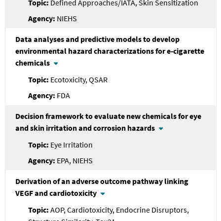
Defined Approaches/IATA, Skin Sensitization
NIEHS
Data analyses and predictive models to develop
environmental hazard characterizations for e-cigarette
chemicals
Ecotoxicity, QSAR
FDA
Decision framework to evaluate new chemicals for eye
and skin irritation and corrosion hazards
Eye Irritation
EPA, NIEHS
Derivation of an adverse outcome pathway linking
VEGF and cardiotoxicity
AOP, Cardiotoxicity, Endocrine Disruptors,