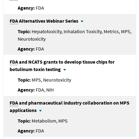
FDA
FDA
Alternatives Webinar Series
Hepatotoxicity, Inhalation Toxicity, Metrics, MPS,
Neurotoxicity
FDA
FDA
and NCATS grants to develop tissue chips for
botulinum toxin testing
MPS, Neurotoxicity
FDA, NIH
FDA
and pharmaceutical industry collaboration on MPS
applications
Metabolism, MPS
FDA