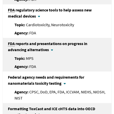
FDA
regulatory science tools to help assess new
medical devices
Cardiotoxicity, Neurotoxicity
FDA
FDA
reports and presentations on progress in
advancing alternatives
MPS
FDA
Federal agency needs and requirements for
nanomaterials toxicity testing
CPSC, DoD, EPA, FDA, ICCVAM, NIEHS, NIOSH,
NIST
Formatting ToxCast and ICE cHTS data into OECD