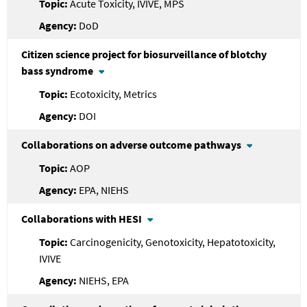
Acute Toxicity, IVIVE, MPS
DoD
Citizen science project for biosurveillance of blotchy
bass syndrome
Ecotoxicity, Metrics
DOI
Collaborations on adverse outcome pathways
AOP
EPA, NIEHS
Collaborations with HESI
Carcinogenicity, Genotoxicity, Hepatotoxicity,
IVIVE
NIEHS, EPA