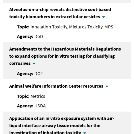
Alveolus-on-a-chip reveals distinctive soot-based
toxicity biomarkers in extracellular vesicles
Inhalation Toxicity, Mixtures Toxicity, MPS
DoD
Amendments to the Hazardous Materials Regulations
to expand options for in vitro testing for classifying
corrosives
DOT
Animal Welfare Information Center resources
Metrics
USDA
Application of an in vitro exposure system with air-
liquid interface airway tissue models for the
investigation of inhalation toxicity