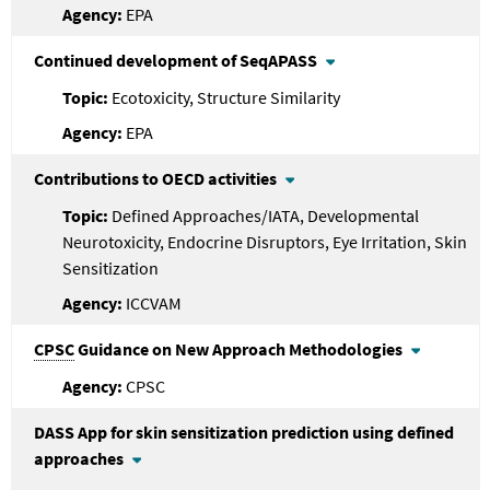
EPA
Continued development of SeqAPASS
Ecotoxicity, Structure Similarity
EPA
Contributions to OECD activities
Defined Approaches/IATA, Developmental
Neurotoxicity, Endocrine Disruptors, Eye Irritation, Skin
Sensitization
ICCVAM
CPSC
Guidance on New Approach Methodologies
CPSC
DASS App for skin sensitization prediction using defined
approaches