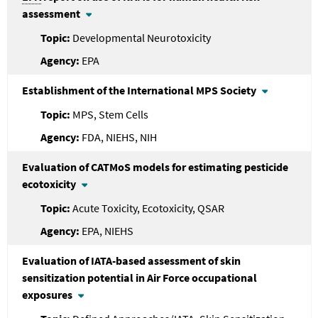
assessment
Developmental Neurotoxicity
EPA
Establishment of the International MPS Society
MPS, Stem Cells
FDA, NIEHS, NIH
Evaluation of CATMoS models for estimating pesticide
ecotoxicity
Acute Toxicity, Ecotoxicity, QSAR
EPA, NIEHS
Evaluation of IATA-based assessment of skin
sensitization potential in Air Force occupational
exposures