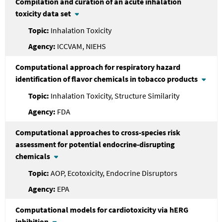
Compilation and curation of an acute inhalation
toxicity data set
Inhalation Toxicity
ICCVAM, NIEHS
Computational approach for respiratory hazard
identification of flavor chemicals in tobacco products
Inhalation Toxicity, Structure Similarity
FDA
Computational approaches to cross-species risk
assessment for potential endocrine-disrupting
chemicals
AOP, Ecotoxicity, Endocrine Disruptors
EPA
Computational models for cardiotoxicity via hERG
inhibition