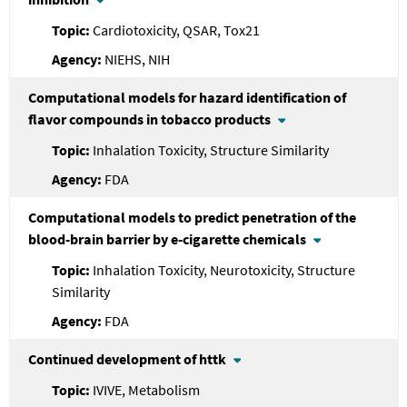
Cardiotoxicity, QSAR, Tox21
NIEHS, NIH
Computational models for hazard identification of
flavor compounds in tobacco products
Inhalation Toxicity, Structure Similarity
FDA
Computational models to predict penetration of the
blood-brain barrier by e-cigarette chemicals
Inhalation Toxicity, Neurotoxicity, Structure
Similarity
FDA
Continued development of httk
IVIVE, Metabolism