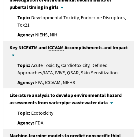
pubertal timing in girls
Developmental Toxicity, Endocrine Disruptors,
Tox21
NIEHS, NIH
Key NICEATM and
ICCVAM
Accomplishments and Impact
Acute Toxicity, Cardiotoxicity, Defined
Approaches/IATA, IVIVE, QSAR, Skin Sensitization
EPA, ICCVAM, NIEHS
Literature analysis to develop environmental hazard
assessments from waterpipe wastewater data
Ecotoxicity
FDA
Machine-learning models to predict nonspecific thiol