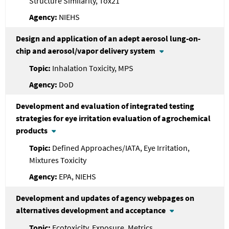
Structure Similarity, Tox21
NIEHS
Design and application of an adept aerosol lung-on-
chip and aerosol/vapor delivery system
Inhalation Toxicity, MPS
DoD
Development and evaluation of integrated testing
strategies for eye irritation evaluation of agrochemical
products
Defined Approaches/IATA, Eye Irritation,
Mixtures Toxicity
EPA, NIEHS
Development and updates of agency webpages on
alternatives development and acceptance
Ecotoxicity, Exposure, Metrics