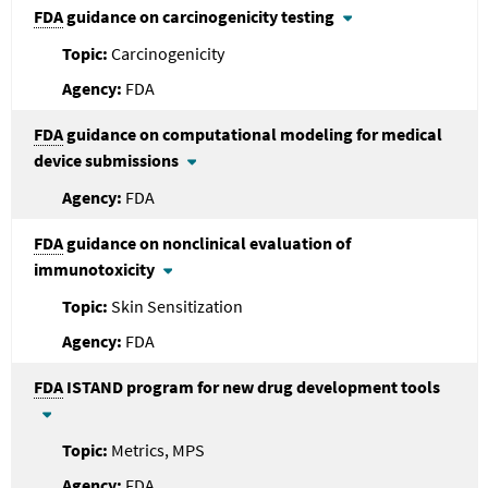
FDA
guidance on carcinogenicity testing
Carcinogenicity
FDA
FDA
guidance on computational modeling for medical
device submissions
FDA
FDA
guidance on nonclinical evaluation of
immunotoxicity
Skin Sensitization
FDA
FDA
ISTAND program for new drug development tools
Metrics, MPS
FDA