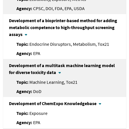
CPSC, DOI, FDA, EPA, USDA
Development of a bioprinter-based method for adding
metabolic competence to high-throughput screening
assays
Endocrine Disruptors, Metabolism, Tox21
EPA
Development of a multitask machine learning model
for diverse toxicity data
Machine Learning, Tox21
DoD
Development of ChemExpo Knowledgebase
Exposure
EPA