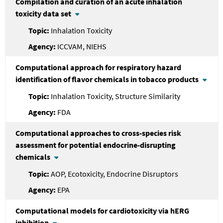
Compilation and curation of an acute inhalation
toxicity data set
Inhalation Toxicity
ICCVAM, NIEHS
Computational approach for respiratory hazard
identification of flavor chemicals in tobacco products
Inhalation Toxicity, Structure Similarity
FDA
Computational approaches to cross-species risk
assessment for potential endocrine-disrupting
chemicals
AOP, Ecotoxicity, Endocrine Disruptors
EPA
Computational models for cardiotoxicity via hERG
inhibition