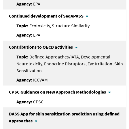
EPA
Continued development of SeqAPASS
Ecotoxicity, Structure Similarity
EPA
Contributions to OECD activities
Defined Approaches/IATA, Developmental
Neurotoxicity, Endocrine Disruptors, Eye Irritation, Skin
Sensitization
ICCVAM
CPSC
Guidance on New Approach Methodologies
CPSC
DASS App for skin sensitization prediction using defined
approaches