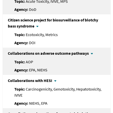
Acute Toxicity, IVIVE, MPS
DoD
Citizen science project for biosurveillance of blotchy
bass syndrome
Ecotoxicity, Metrics
DOI
Collaborations on adverse outcome pathways
AOP
EPA, NIEHS
Collaborations with HESI
Carcinogenicity, Genotoxicity, Hepatotoxicity,
IVIVE
NIEHS, EPA