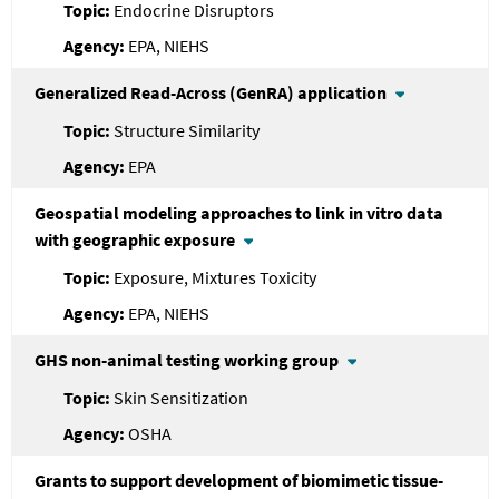
Endocrine Disruptors
EPA, NIEHS
Generalized Read-Across (GenRA) application
Structure Similarity
EPA
Geospatial modeling approaches to link in vitro data
with geographic exposure
Exposure, Mixtures Toxicity
EPA, NIEHS
GHS non-animal testing working group
Skin Sensitization
OSHA
Grants to support development of biomimetic tissue-