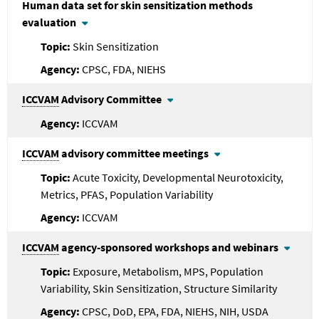
Human data set for skin sensitization methods
evaluation
Skin Sensitization
CPSC, FDA, NIEHS
ICCVAM
Advisory Committee
ICCVAM
ICCVAM
advisory committee meetings
Acute Toxicity, Developmental Neurotoxicity,
Metrics, PFAS, Population Variability
ICCVAM
ICCVAM
agency-sponsored workshops and webinars
Exposure, Metabolism, MPS, Population
Variability, Skin Sensitization, Structure Similarity
CPSC, DoD, EPA, FDA, NIEHS, NIH, USDA