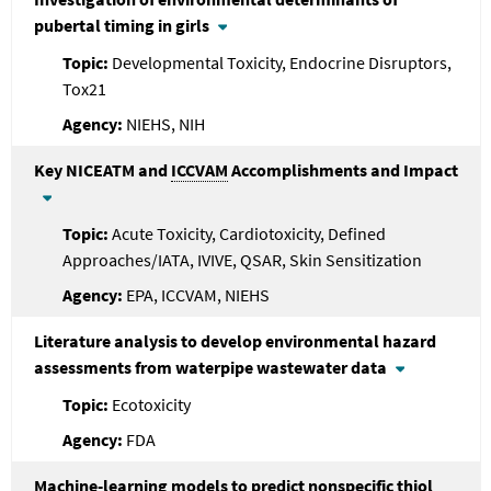
pubertal timing in girls
Developmental Toxicity, Endocrine Disruptors,
Tox21
NIEHS, NIH
Key NICEATM and
ICCVAM
Accomplishments and Impact
Acute Toxicity, Cardiotoxicity, Defined
Approaches/IATA, IVIVE, QSAR, Skin Sensitization
EPA, ICCVAM, NIEHS
Literature analysis to develop environmental hazard
assessments from waterpipe wastewater data
Ecotoxicity
FDA
Machine-learning models to predict nonspecific thiol