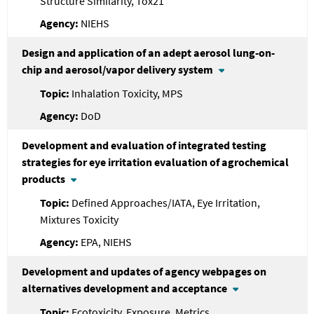
Structure Similarity, Tox21
NIEHS
Design and application of an adept aerosol lung-on-
chip and aerosol/vapor delivery system
Inhalation Toxicity, MPS
DoD
Development and evaluation of integrated testing
strategies for eye irritation evaluation of agrochemical
products
Defined Approaches/IATA, Eye Irritation,
Mixtures Toxicity
EPA, NIEHS
Development and updates of agency webpages on
alternatives development and acceptance
Ecotoxicity, Exposure, Metrics