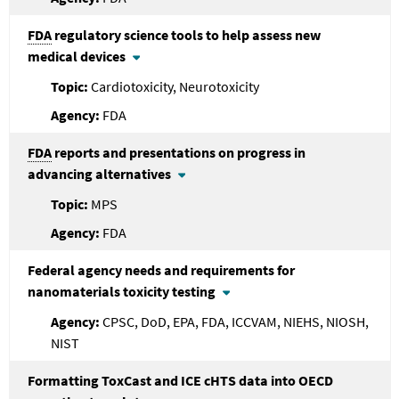
FDA
regulatory science tools to help assess new
medical devices
Cardiotoxicity, Neurotoxicity
FDA
FDA
reports and presentations on progress in
advancing alternatives
MPS
FDA
Federal agency needs and requirements for
nanomaterials toxicity testing
CPSC, DoD, EPA, FDA, ICCVAM, NIEHS, NIOSH,
NIST
Formatting ToxCast and ICE cHTS data into OECD