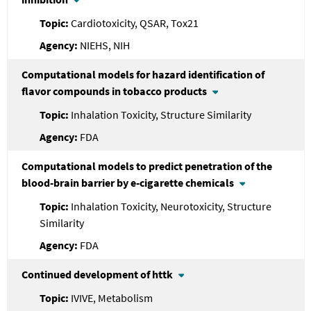
Cardiotoxicity, QSAR, Tox21
NIEHS, NIH
Computational models for hazard identification of
flavor compounds in tobacco products
Inhalation Toxicity, Structure Similarity
FDA
Computational models to predict penetration of the
blood-brain barrier by e-cigarette chemicals
Inhalation Toxicity, Neurotoxicity, Structure
Similarity
FDA
Continued development of httk
IVIVE, Metabolism