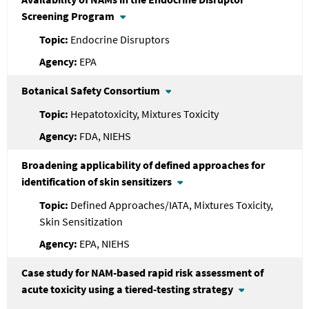
Screening Program
Endocrine Disruptors
EPA
Botanical Safety Consortium
Hepatotoxicity, Mixtures Toxicity
FDA, NIEHS
Broadening applicability of defined approaches for
identification of skin sensitizers
Defined Approaches/IATA, Mixtures Toxicity,
Skin Sensitization
EPA, NIEHS
Case study for NAM-based rapid risk assessment of
acute toxicity using a tiered-testing strategy