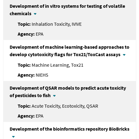
Development of in vitro systems for testing of volatile
chemicals
Inhalation Toxicity, IVIVE
EPA
Development of machine learning-based approaches to
develop cytotoxicity flags for Tox21/ToxCast assays
Machine Learning, Tox21
NIEHS
Development of QSAR models to predict acute toxicity
of pesticides to fish
Acute Toxicity, Ecotoxicity, QSAR
EPA
Development of the bioinformatics repository BioBricks