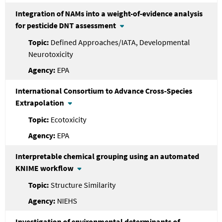
Integration of NAMs into a weight-of-evidence analysis
for pesticide DNT assessment
Defined Approaches/IATA, Developmental
Neurotoxicity
EPA
International Consortium to Advance Cross-Species
Extrapolation
Ecotoxicity
EPA
Interpretable chemical grouping using an automated
KNIME workflow
Structure Similarity
NIEHS
Investigation of environmental determinants of