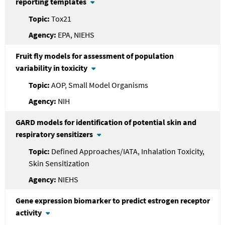
reporting templates
Tox21
EPA, NIEHS
Fruit fly models for assessment of population
variability in toxicity
AOP, Small Model Organisms
NIH
GARD models for identification of potential skin and
respiratory sensitizers
Defined Approaches/IATA, Inhalation Toxicity,
Skin Sensitization
NIEHS
Gene expression biomarker to predict estrogen receptor
activity