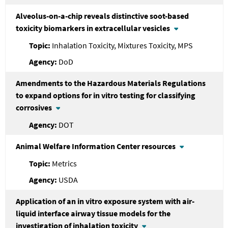
Alveolus-on-a-chip reveals distinctive soot-based
toxicity biomarkers in extracellular vesicles
Inhalation Toxicity, Mixtures Toxicity, MPS
DoD
Amendments to the Hazardous Materials Regulations
to expand options for in vitro testing for classifying
corrosives
DOT
Animal Welfare Information Center resources
Metrics
USDA
Application of an in vitro exposure system with air-
liquid interface airway tissue models for the
investigation of inhalation toxicity