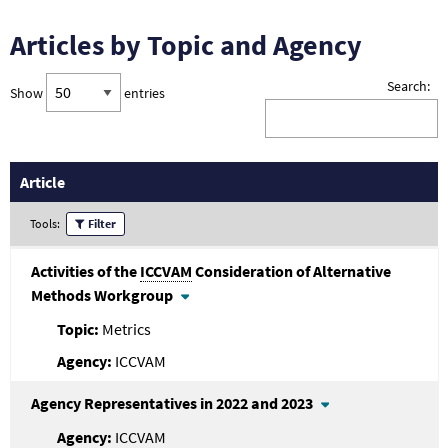
Articles by Topic and Agency
Search:
Show
entries
Article
Tools:
Filter
Activities of the
ICCVAM
Consideration of Alternative
Methods Workgroup
Metrics
ICCVAM
Agency Representatives in 2022 and 2023
ICCVAM