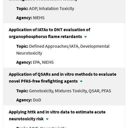
AOP, Inhalation Toxicity
NIEHS
Application of IATAs to DNT evaluation of
organophosphorus flame retardants
Defined Approaches/IATA, Developmental
Neurotoxicity
EPA, NIEHS
Application of QSARs and in vitro methods to evaluate
novel PFAS-free firefighting agents
Genotoxicity, Mixtures Toxicity, QSAR, PFAS
DoD
Applying httk and in vitro data to estimate acute
neurotoxicity risk