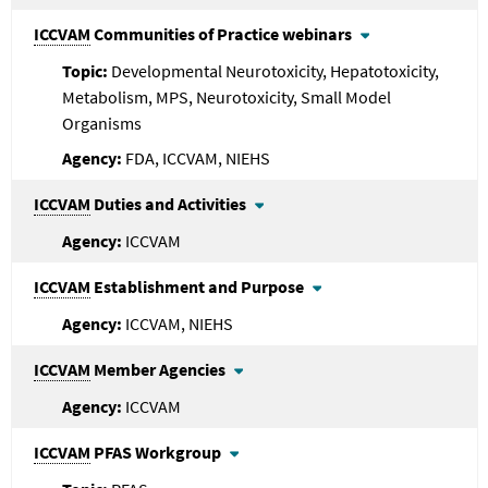
ICCVAM
Communities of Practice webinars
Developmental Neurotoxicity, Hepatotoxicity,
Metabolism, MPS, Neurotoxicity, Small Model
Organisms
FDA, ICCVAM, NIEHS
ICCVAM
Duties and Activities
ICCVAM
ICCVAM
Establishment and Purpose
ICCVAM, NIEHS
ICCVAM
Member Agencies
ICCVAM
ICCVAM
PFAS Workgroup