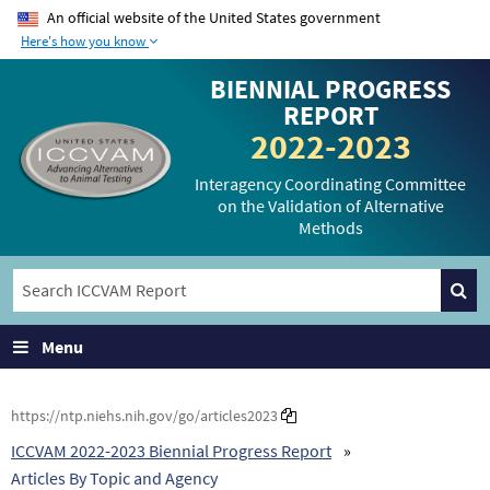
An official website of the United States government
Here's how you know
The .gov means it’s
The site is secure.
BIENNIAL PROGRESS
official.
The
https://
ensures
REPORT
Federal government
that you are
2022-2023
websites often end in
connecting to the
.gov or .mil. Before
official website and
Interagency Coordinating Committee
on the Validation of Alternative
sharing sensitive
that any information
Methods
information, make
you provide is
sure you’re on a
encrypted and
federal government
transmitted securely.
site.
Menu
https://ntp.niehs.nih.gov/go/articles2023
ICCVAM 2022-2023 Biennial Progress Report
Articles By Topic and Agency