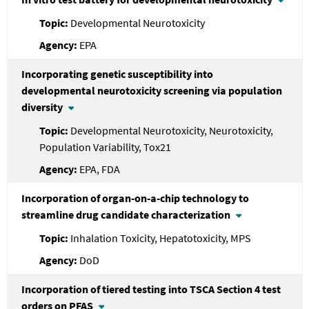
Developmental Neurotoxicity
EPA
Incorporating genetic susceptibility into
developmental neurotoxicity screening via population
diversity
Developmental Neurotoxicity, Neurotoxicity,
Population Variability, Tox21
EPA, FDA
Incorporation of organ-on-a-chip technology to
streamline drug candidate characterization
Inhalation Toxicity, Hepatotoxicity, MPS
DoD
Incorporation of tiered testing into TSCA Section 4 test
orders on PFAS