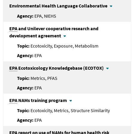
Environmental Health Language Collaborative
EPA, NIEHS
EPA
and Unilever cooperative research and
development agreement
Ecotoxicity, Exposure, Metabolism
EPA
EPA
Ecotoxicology Knowledgebase (ECOTOX)
Metrics, PFAS
EPA
EPA
NAMs training program
Ecotoxicity, Metrics, Structure Similarity
EPA
EPA
report on use of NAMs for human health risk