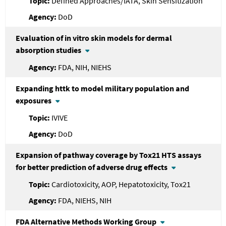
Defined Approaches/IATA, Skin Sensitization
DoD
Evaluation of in vitro skin models for dermal
absorption studies
FDA, NIH, NIEHS
Expanding httk to model military population and
exposures
IVIVE
DoD
Expansion of pathway coverage by Tox21 HTS assays
for better prediction of adverse drug effects
Cardiotoxicity, AOP, Hepatotoxicity, Tox21
FDA, NIEHS, NIH
FDA
Alternative Methods Working Group