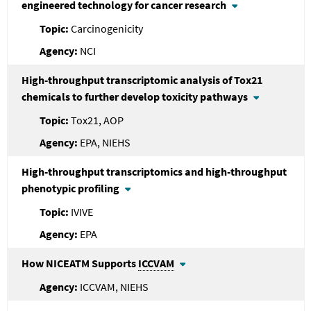
engineered technology for cancer research
Carcinogenicity
NCI
High-throughput transcriptomic analysis of Tox21
chemicals to further develop toxicity pathways
Tox21, AOP
EPA, NIEHS
High-throughput transcriptomics and high-throughput
phenotypic profiling
IVIVE
EPA
How NICEATM Supports
ICCVAM
ICCVAM, NIEHS