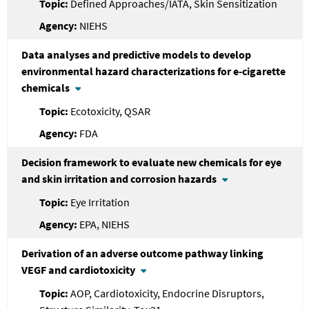
Defined Approaches/IATA, Skin Sensitization
NIEHS
Data analyses and predictive models to develop
environmental hazard characterizations for e-cigarette
chemicals
Ecotoxicity, QSAR
FDA
Decision framework to evaluate new chemicals for eye
and skin irritation and corrosion hazards
Eye Irritation
EPA, NIEHS
Derivation of an adverse outcome pathway linking
VEGF and cardiotoxicity
AOP, Cardiotoxicity, Endocrine Disruptors,