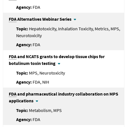
FDA
FDA
Alternatives Webinar Series
Hepatotoxicity, Inhalation Toxicity, Metrics, MPS,
Neurotoxicity
FDA
FDA
and NCATS grants to develop tissue chips for
botulinum toxin testing
MPS, Neurotoxicity
FDA, NIH
FDA
and pharmaceutical industry collaboration on MPS
applications
Metabolism, MPS
FDA