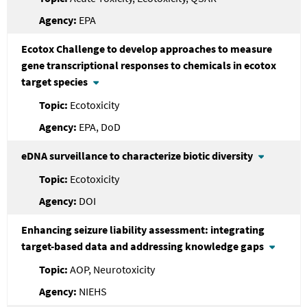
EPA
Ecotox Challenge to develop approaches to measure
gene transcriptional responses to chemicals in ecotox
target species
Ecotoxicity
EPA, DoD
eDNA surveillance to characterize biotic diversity
Ecotoxicity
DOI
Enhancing seizure liability assessment: integrating
target-based data and addressing knowledge gaps
AOP, Neurotoxicity
NIEHS