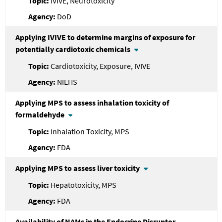
IVIVE, Neurotoxicity
DoD
Applying IVIVE to determine margins of exposure for
potentially cardiotoxic chemicals
Cardiotoxicity, Exposure, IVIVE
NIEHS
Applying MPS to assess inhalation toxicity of
formaldehyde
Inhalation Toxicity, MPS
FDA
Applying MPS to assess liver toxicity
Hepatotoxicity, MPS
FDA
Availability of NAMs in the Endocrine Disruptor