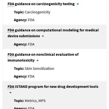
FDA
guidance on carcinogenicity testing
Carcinogenicity
FDA
FDA
guidance on computational modeling for medical
device submissions
FDA
FDA
guidance on nonclinical evaluation of
immunotoxicity
Skin Sensitization
FDA
FDA
ISTAND program for new drug development tools
Metrics, MPS
FDA