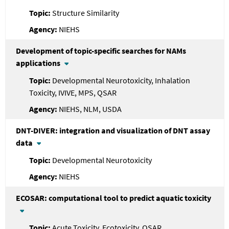
Structure Similarity
NIEHS
Development of topic-specific searches for NAMs
applications
Developmental Neurotoxicity, Inhalation
Toxicity, IVIVE, MPS, QSAR
NIEHS, NLM, USDA
DNT-DIVER: integration and visualization of DNT assay
data
Developmental Neurotoxicity
NIEHS
ECOSAR: computational tool to predict aquatic toxicity
Acute Toxicity, Ecotoxicity, QSAR