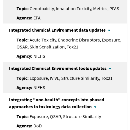
Genotoxicity, Inhalation Toxicity, Metrics, PFAS
EPA
Integrated Chemical Environment data updates
Acute Toxicity, Endocrine Disruptors, Exposure,
QSAR, Skin Sensitization, Tox21
NIEHS
Integrated Chemical Environment tools updates
Exposure, IVIVE, Structure Similarity, Tox21
NIEHS
Integrating “one-health” concepts into phased
approaches to toxicology data collection
Exposure, QSAR, Structure Similarity
DoD