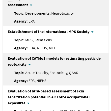
assessment
Developmental Neurotoxicity
EPA
Establishment of the International MPS Society
MPS, Stem Cells
FDA, NIEHS, NIH
Evaluation of CATMoS models for estimating pesticide
ecotoxicity
Acute Toxicity, Ecotoxicity, QSAR
EPA, NIEHS
Evaluation of IATA-based assessment of skin
sensitization potential in Air Force occupational
exposures