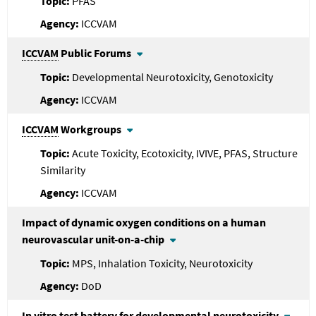
PFAS
ICCVAM
ICCVAM
Public Forums
Developmental Neurotoxicity, Genotoxicity
ICCVAM
ICCVAM
Workgroups
Acute Toxicity, Ecotoxicity, IVIVE, PFAS, Structure
Similarity
ICCVAM
Impact of dynamic oxygen conditions on a human
neurovascular unit-on-a-chip
MPS, Inhalation Toxicity, Neurotoxicity
DoD
In vitro test battery for developmental neurotoxicity