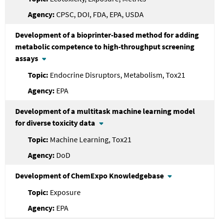
CPSC, DOI, FDA, EPA, USDA
Development of a bioprinter-based method for adding
metabolic competence to high-throughput screening
assays
Endocrine Disruptors, Metabolism, Tox21
EPA
Development of a multitask machine learning model
for diverse toxicity data
Machine Learning, Tox21
DoD
Development of ChemExpo Knowledgebase
Exposure
EPA