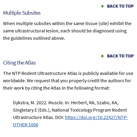
BACK TO TOP
Multiple Subsites
When multiple subsites within the same tissue (site) exhibit the
same ultrastructural lesion, each should be diagnosed using
the guidelines outlined above.
BACK TO TOP
Citing the Atlas
The NTP Rodent Ultrastructure Atlas is publicly available for use
worldwide. We request that you properly credit the authors for
their work by citing the Atlas in the following format:
Dykstra, M. 2022. Muscle. In: Herbert, RA, Szabo, KA,
Singletary E (Eds.), National Toxicology Program Rodent
Ultrastructure Atlas. DOI:
https://doi.org/10.22427/NTP-
OTHER-1006