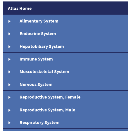
Atlas Home
Alimentary System
Endocrine System
Hepatobiliary System
Immune System
Musculoskeletal System
Nervous System
Reproductive System, Female
Reproductive System, Male
Respiratory System