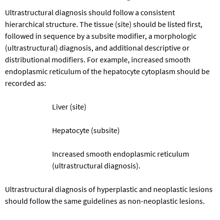
Ultrastructural diagnosis should follow a consistent
hierarchical structure. The tissue (site) should be listed first,
followed in sequence by a subsite modifier, a morphologic
(ultrastructural) diagnosis, and additional descriptive or
distributional modifiers. For example, increased smooth
endoplasmic reticulum of the hepatocyte cytoplasm should be
recorded as:
Liver (site)
Hepatocyte (subsite)
Increased smooth endoplasmic reticulum
(ultrastructural diagnosis).
Ultrastructural diagnosis of hyperplastic and neoplastic lesions
should follow the same guidelines as non-neoplastic lesions.