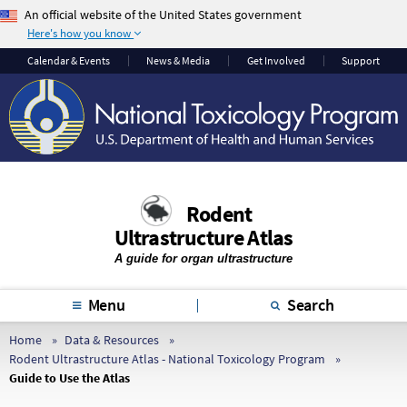
An official website of the United States government
Here's how you know
The .gov means it’s
The site is secure.
Calendar & Events
News & Media
Get Involved
Support
official.
The
https://
ensures
Federal government
that you are
websites often end in
connecting to the
.gov or .mil. Before
official website and
sharing sensitive
that any information
information, make
you provide is
Rodent
sure you’re on a
encrypted and
Ultrastructure Atlas
federal government
transmitted securely.
site.
A guide for organ ultrastructure
Menu
Search
Home
Data & Resources
Rodent Ultrastructure Atlas - National Toxicology Program
Guide to Use the Atlas