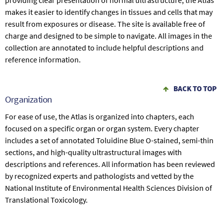
providing clear presentation of normal ultrastructure, the Atlas
makes it easier to identify changes in tissues and cells that may
result from exposures or disease. The site is available free of
charge and designed to be simple to navigate. All images in the
collection are annotated to include helpful descriptions and
reference information.
BACK TO TOP
Organization
For ease of use, the Atlas is organized into chapters, each
focused on a specific organ or organ system. Every chapter
includes a set of annotated Toluidine Blue O-stained, semi-thin
sections, and high-quality ultrastructural images with
descriptions and references. All information has been reviewed
by recognized experts and pathologists and vetted by the
National Institute of Environmental Health Sciences Division of
Translational Toxicology.