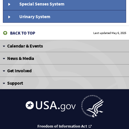
Special Senses System
Urinary System
BACK TO TOP
Last updated
May 6, 2025
Calendar & Events
News & Media
Get Involved
Support
Freedom of Information Act