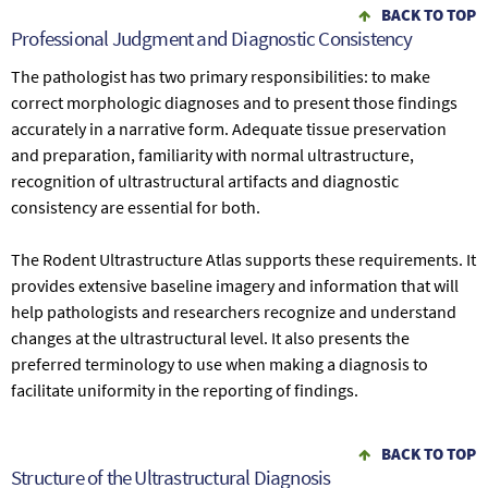
BACK TO TOP
Professional Judgment and Diagnostic Consistency
The pathologist has two primary responsibilities: to make
correct morphologic diagnoses and to present those findings
accurately in a narrative form. Adequate tissue preservation
and preparation, familiarity with normal ultrastructure,
recognition of ultrastructural artifacts and diagnostic
consistency are essential for both.
The Rodent Ultrastructure Atlas supports these requirements. It
provides extensive baseline imagery and information that will
help pathologists and researchers recognize and understand
changes at the ultrastructural level. It also presents the
preferred terminology to use when making a diagnosis to
facilitate uniformity in the reporting of findings.
BACK TO TOP
Structure of the Ultrastructural Diagnosis