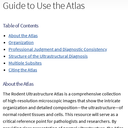
Guide to Use the Atlas
Table of Contents
About the Atlas
Organization
Professional Judgment and Diagnostic Consistency
Structure of the Ultrastructural Diagnosis
Multiple Subsites
Citing the Atlas
About the Atlas
The Rodent Ultrastructure Atlas is a comprehensive collection
of high-resolution microscopic images that show the intricate
organization and detailed composition—the ultrastructure—of
normal rodent tissues and cells. This resource will serve as a
critical reference point for pathologists and researchers. By