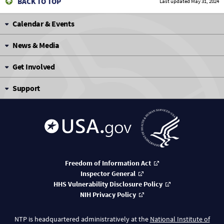
BACK TO TOP
Last updated
May 31, 2024
Calendar & Events
News & Media
Get Involved
Support
Freedom of Information Act
Inspector General
HHS Vulnerability Disclosure Policy
NIH Privacy Policy
NTP is headquartered administratively at the
National Institute of