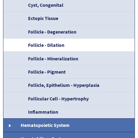
Cyst, Congenital
Ectopic Tissue
Follicle - Degeneration
Follicle - Dilation
Follicle - Mineralization
Follicle - Pigment
Follicle, Epithelium - Hyperplasia
Follicular Cell - Hypertrophy
Inflammation
Hematopoietic System