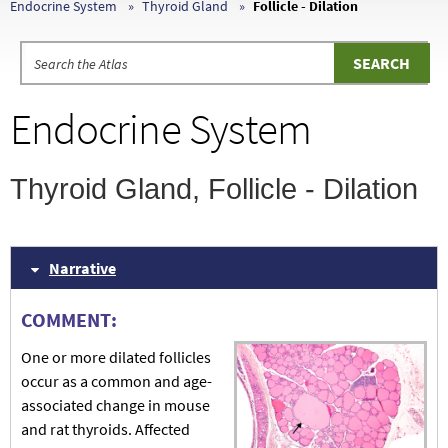
Endocrine System
Thyroid Gland
Follicle - Dilation
Endocrine System
Thyroid Gland, Follicle - Dilation
Narrative
COMMENT:
One or more dilated follicles
occur as a common and age-
associated change in mouse
and rat thyroids. Affected