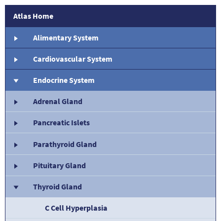
Atlas Home
Alimentary System
Cardiovascular System
Endocrine System
Adrenal Gland
Pancreatic Islets
Parathyroid Gland
Pituitary Gland
Thyroid Gland
C Cell Hyperplasia