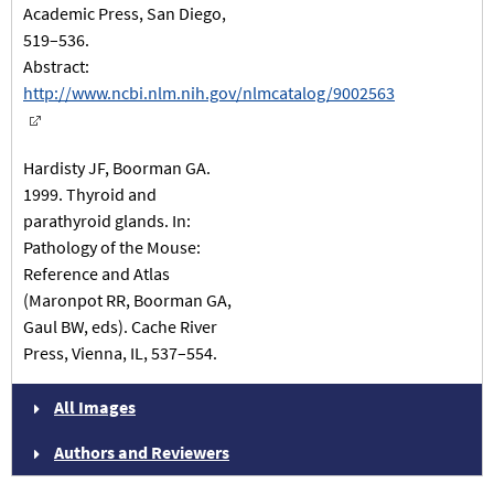
Academic Press, San Diego,
519–536.
Abstract:
http://www.ncbi.nlm.nih.gov/nlmcatalog/9002563
Hardisty JF, Boorman GA.
1999. Thyroid and
parathyroid glands. In:
Pathology of the Mouse:
Reference and Atlas
(Maronpot RR, Boorman GA,
Gaul BW, eds). Cache River
Press, Vienna, IL, 537–554.
All Images
Authors and Reviewers