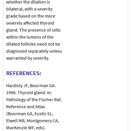
whether the dilation is
bilateral, with a severity
grade based on the more
severely affected thyroid
gland. The presence of cells
within the lumens of the
dilated follicles need not be
diagnosed separately unless
warranted by severity.
REFERENCES:
Hardisty JF, Boorman GA.
1990. Thyroid gland. In:
Pathology of the Fischer Rat:
Reference and Atlas
(Boorman GA, Eustis SL,
Elwell MR, Montgomery CA,
MacKenzie WF, eds).