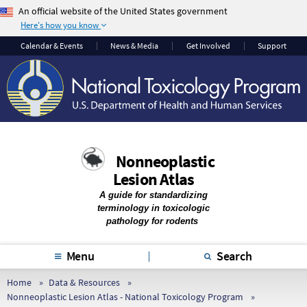
An official website of the United States government
Here's how you know
The .gov means it’s
The site is secure.
Calendar & Events
News & Media
Get Involved
Support
official.
The
https://
ensures
Federal government
that you are
websites often end in
connecting to the
.gov or .mil. Before
official website and
sharing sensitive
that any information
information, make
you provide is
Nonneoplastic
sure you’re on a
encrypted and
Lesion Atlas
federal government
transmitted securely.
site.
A guide for standardizing
terminology in toxicologic
pathology for rodents
Menu
Search
Home
Data & Resources
Nonneoplastic Lesion Atlas - National Toxicology Program