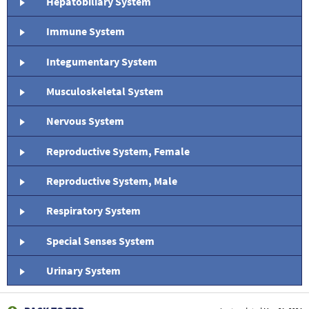
Hepatobiliary System
Immune System
Integumentary System
Musculoskeletal System
Nervous System
Reproductive System, Female
Reproductive System, Male
Respiratory System
Special Senses System
Urinary System