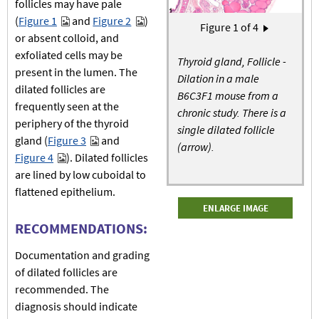
follicles may have pale
(
Figure 1
and
Figure 2
)
Pagination
Figure
1
of 4
Next page
›
or absent colloid, and
exfoliated cells may be
Thyroid gland, Follicle -
present in the lumen. The
Dilation in a male
dilated follicles are
B6C3F1 mouse from a
frequently seen at the
chronic study. There is a
periphery of the thyroid
single dilated follicle
gland (
Figure 3
and
(arrow).
Figure 4
). Dilated follicles
are lined by low cuboidal to
flattened epithelium.
ENLARGE IMAGE
RECOMMENDATIONS:
Documentation and grading
of dilated follicles are
recommended. The
diagnosis should indicate