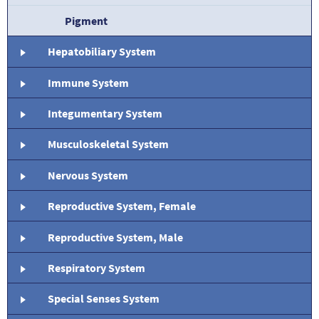
Pigment
Hepatobiliary System
Immune System
Integumentary System
Musculoskeletal System
Nervous System
Reproductive System, Female
Reproductive System, Male
Respiratory System
Special Senses System