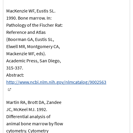
MacKenzie WF, Eustis SL.
1990. Bone marrow. In:
Pathology of the Fischer Rat:
Reference and Atlas
(Boorman GA, Eustis SL,
Elwell MR, Montgomery CA,
Mackenzie WF, eds).
Academic Press, San Diego,
315-337.
Abstract:
http://www.ncbi.nlm.nih.gov/nlmcatalog/9002563
Martin RA, Brott DA, Zandee
JC, McKeel MJ. 1992.
Differential analysis of
animal bone marrow by flow
cytometry. Cytometry