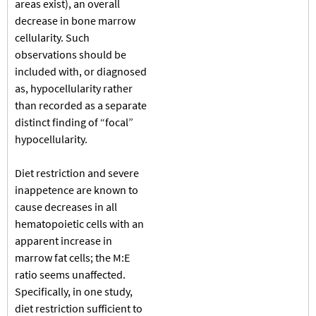
areas exist), an overall
decrease in bone marrow
cellularity. Such
observations should be
included with, or diagnosed
as, hypocellularity rather
than recorded as a separate
distinct finding of “focal”
hypocellularity.
Diet restriction and severe
inappetence are known to
cause decreases in all
hematopoietic cells with an
apparent increase in
marrow fat cells; the M:E
ratio seems unaffected.
Specifically, in one study,
diet restriction sufficient to