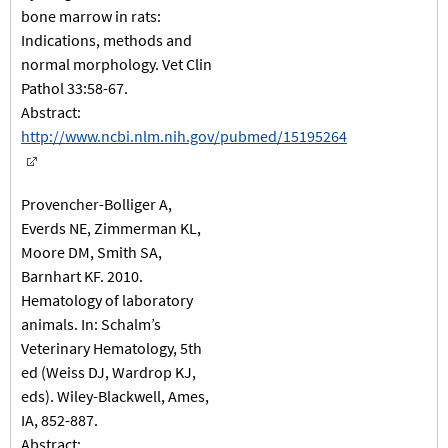
bone marrow in rats:
Indications, methods and
normal morphology. Vet Clin
Pathol 33:58-67.
Abstract:
http://www.ncbi.nlm.nih.gov/pubmed/15195264
Provencher-Bolliger A,
Everds NE, Zimmerman KL,
Moore DM, Smith SA,
Barnhart KF. 2010.
Hematology of laboratory
animals. In: Schalm’s
Veterinary Hematology, 5th
ed (Weiss DJ, Wardrop KJ,
eds). Wiley-Blackwell, Ames,
IA, 852-887.
Abstract: