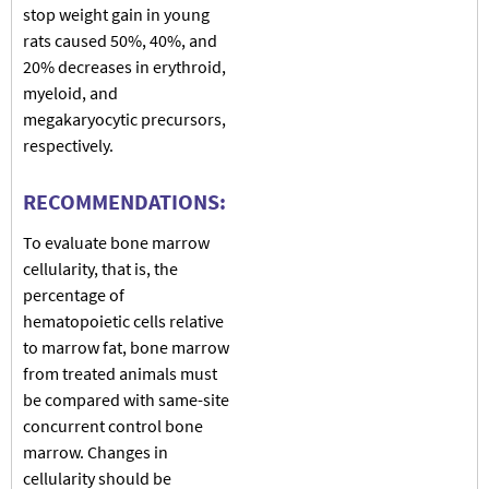
stop weight gain in young
rats caused 50%, 40%, and
20% decreases in erythroid,
myeloid, and
megakaryocytic precursors,
respectively.
RECOMMENDATIONS:
To evaluate bone marrow
cellularity, that is, the
percentage of
hematopoietic cells relative
to marrow fat, bone marrow
from treated animals must
be compared with same-site
concurrent control bone
marrow. Changes in
cellularity should be