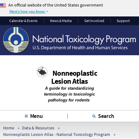
An official website of the United States government
Here's how you know
The .gov means it’s
The site is secure.
Calendar & Events
News & Media
Get Involved
Support
official.
The
https://
ensures
Federal government
that you are
websites often end in
connecting to the
.gov or .mil. Before
official website and
sharing sensitive
that any information
information, make
you provide is
Nonneoplastic
sure you’re on a
encrypted and
Lesion Atlas
federal government
transmitted securely.
site.
A guide for standardizing
terminology in toxicologic
pathology for rodents
Menu
Search
Home
Data & Resources
Nonneoplastic Lesion Atlas - National Toxicology Program