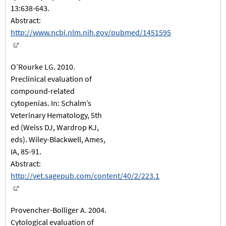
13:638-643.
Abstract:
http://www.ncbi.nlm.nih.gov/pubmed/1451595
O’Rourke LG. 2010.
Preclinical evaluation of
compound-related
cytopenias. In: Schalm’s
Veterinary Hematology, 5th
ed (Weiss DJ, Wardrop KJ,
eds). Wiley-Blackwell, Ames,
IA, 85-91.
Abstract:
http://vet.sagepub.com/content/40/2/223.1
Provencher-Bolliger A. 2004.
Cytological evaluation of