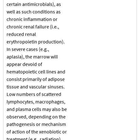
certain antimicrobials), as
well as such conditions as
chronic inflammation or
chronic renal failure (i.e.,
reduced renal
erythropoietin production).
In severe cases (e.g.,
aplasia), the marrow will
appear devoid of
hematopoietic cell lines and
consist primarily of adipose
tissue and vascular sinuses.
Low numbers of scattered
lymphocytes, macrophages,
and plasma cells may also be
observed, depending on the
pathogenesis or mechanism
of action of the xenobiotic or
treatment (e.g., radiation).