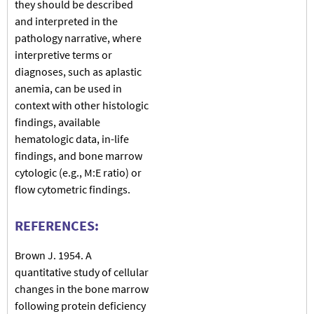
they should be described
and interpreted in the
pathology narrative, where
interpretive terms or
diagnoses, such as aplastic
anemia, can be used in
context with other histologic
findings, available
hematologic data, in-life
findings, and bone marrow
cytologic (e.g., M:E ratio) or
flow cytometric findings.
REFERENCES:
Brown J. 1954. A
quantitative study of cellular
changes in the bone marrow
following protein deficiency