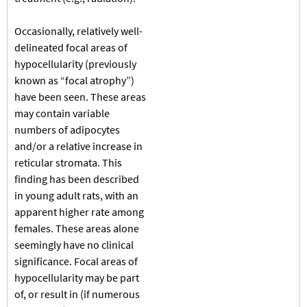
Occasionally, relatively well-
delineated focal areas of
hypocellularity (previously
known as “focal atrophy”)
have been seen. These areas
may contain variable
numbers of adipocytes
and/or a relative increase in
reticular stromata. This
finding has been described
in young adult rats, with an
apparent higher rate among
females. These areas alone
seemingly have no clinical
significance. Focal areas of
hypocellularity may be part
of, or result in (if numerous