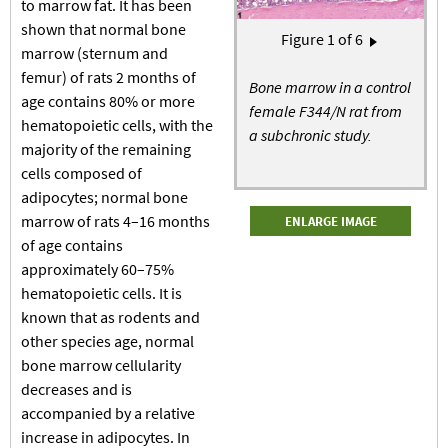
to marrow fat. It has been
shown that normal bone
Pagination
Figure
1
of 6
Next page
marrow (sternum and
›
femur) of rats 2 months of
Bone marrow in a control
age contains 80% or more
female F344/N rat from
hematopoietic cells, with the
a subchronic study.
majority of the remaining
cells composed of
adipocytes; normal bone
marrow of rats 4–16 months
ENLARGE IMAGE
of age contains
approximately 60–75%
hematopoietic cells. It is
known that as rodents and
other species age, normal
bone marrow cellularity
decreases and is
accompanied by a relative
increase in adipocytes. In