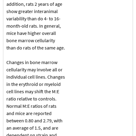
addition, rats 2 years of age
show greater interanimal
variability than do 4- to 16-
month-old rats. In general,
mice have higher overall
bone marrow cellularity
than do rats of the same age.
Changes in bone marrow
cellularity may involve all or
individual cell lines. Changes
in the erythroid or myeloid
cell lines may shift the M:E
ratio relative to controls.
Normal M:E ratios of rats
and mice are reported
between 0.80 and 2.79, with
an average of 1.5, and are
dependent on strain and