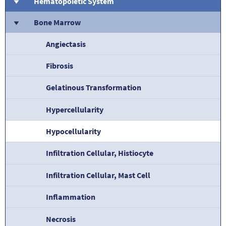
Hematopoietic System
Bone Marrow
Angiectasis
Fibrosis
Gelatinous Transformation
Hypercellularity
Hypocellularity
Infiltration Cellular, Histiocyte
Infiltration Cellular, Mast Cell
Inflammation
Necrosis