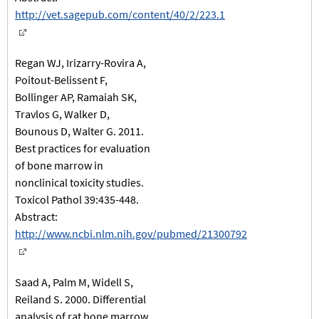
http://vet.sagepub.com/content/40/2/223.1
Regan WJ, Irizarry-Rovira A,
Poitout-Belissent F,
Bollinger AP, Ramaiah SK,
Travlos G, Walker D,
Bounous D, Walter G. 2011.
Best practices for evaluation
of bone marrow in
nonclinical toxicity studies.
Toxicol Pathol 39:435-448.
Abstract:
http://www.ncbi.nlm.nih.gov/pubmed/21300792
Saad A, Palm M, Widell S,
Reiland S. 2000. Differential
analysis of rat bone marrow