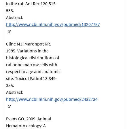
in the rat. Ant Rec 120:515-
533.
Abstract:
http://www.ncbi.nlm.nih.gov/pubmed/13207787
Cline MJ, Maronpot RR.
1985. Variations in the
histological distributions of
rat bone marrow cells with
respect to age and anatomic
site. Toxicol Pathol 13:349-
355.
Abstract:
http://www.ncbi.nlm.nih.gov/pubmed/2422724
Evans GO. 2009. Animal
Hematotoxicology: A