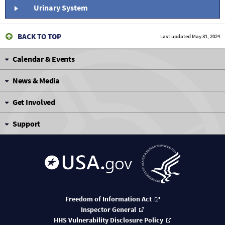
Urinary System
BACK TO TOP
Last updated
May 31, 2024
Calendar & Events
News & Media
Get Involved
Support
Freedom of Information Act
Inspector General
HHS Vulnerability Disclosure Policy