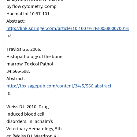
by flow cytometry. Comp
Haemat Int 10:97-101.
Abstract:
http://link.springer.com/article/10.1007%2Fs005800070016
Travlos GS. 2006.
Histopathology of the bone
marrow. Toxicol Pathol
34:566-598.
Abstract:
http://tpx.sagepub.com/content/34/5/566.abstract
Weiss DJ. 2010. Drug-
induced blood cell
disorders. In: Schalm’s
Veterinary Hematology, 5th
ed (Weiss DJ, Wardrop KJ,