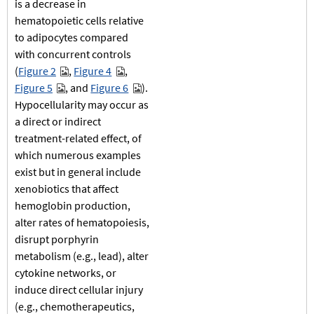
is a decrease in
hematopoietic cells relative
to adipocytes compared
with concurrent controls
(
Figure 2
,
Figure 4
,
Figure 5
, and
Figure 6
).
Hypocellularity may occur as
a direct or indirect
treatment-related effect, of
which numerous examples
exist but in general include
xenobiotics that affect
hemoglobin production,
alter rates of hematopoiesis,
disrupt porphyrin
metabolism (e.g., lead), alter
cytokine networks, or
induce direct cellular injury
(e.g., chemotherapeutics,