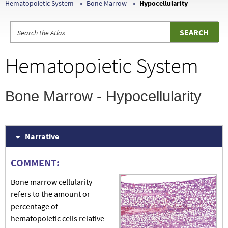
Hematopoietic System
Bone Marrow
Hypocellularity
Hematopoietic System
Bone Marrow - Hypocellularity
Narrative
COMMENT:
Bone marrow cellularity
refers to the amount or
percentage of
hematopoietic cells relative