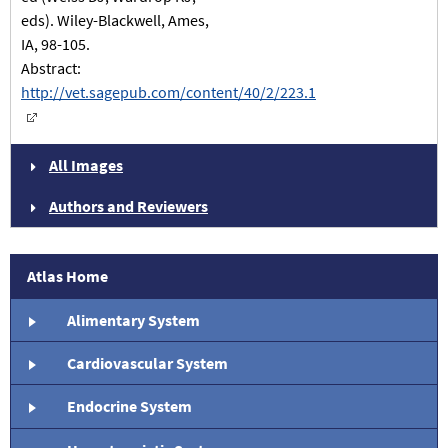
eds). Wiley-Blackwell, Ames,
IA, 98-105.
Abstract:
http://vet.sagepub.com/content/40/2/223.1
All Images
Authors and Reviewers
Atlas Home
Alimentary System
Cardiovascular System
Endocrine System