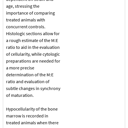
age, stressing the
importance of comparing
treated animals with
concurrent controls.
Histologic sections allow for
a rough estimate of the M:E
ratio to aid in the evaluation
of cellularity, while cytologic
preparations are needed for
a more precise
determination of the M:E
ratio and evaluation of
subtle changes in synchrony
of maturation.
Hypocellularity of the bone
marrow is recorded in
treated animals when there