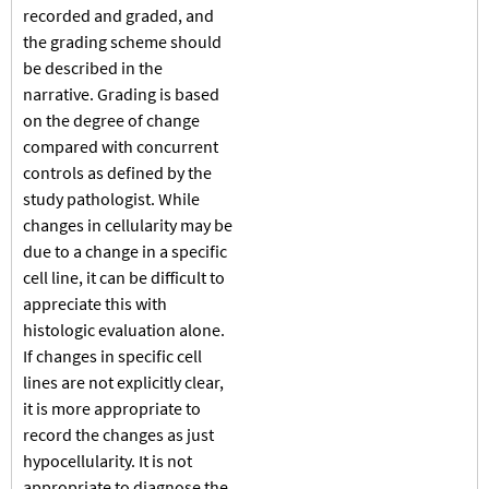
recorded and graded, and
the grading scheme should
be described in the
narrative. Grading is based
on the degree of change
compared with concurrent
controls as defined by the
study pathologist. While
changes in cellularity may be
due to a change in a specific
cell line, it can be difficult to
appreciate this with
histologic evaluation alone.
If changes in specific cell
lines are not explicitly clear,
it is more appropriate to
record the changes as just
hypocellularity. It is not
appropriate to diagnose the