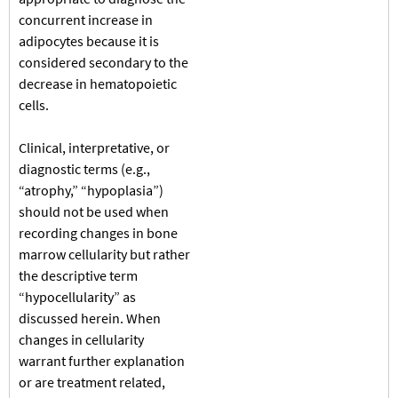
concurrent increase in
adipocytes because it is
considered secondary to the
decrease in hematopoietic
cells.
Clinical, interpretative, or
diagnostic terms (e.g.,
“atrophy,” “hypoplasia”)
should not be used when
recording changes in bone
marrow cellularity but rather
the descriptive term
“hypocellularity” as
discussed herein. When
changes in cellularity
warrant further explanation
or are treatment related,