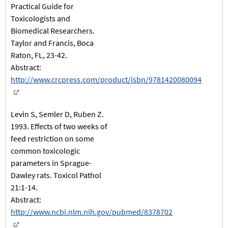
Practical Guide for
Toxicologists and
Biomedical Researchers.
Taylor and Francis, Boca
Raton, FL, 23-42.
Abstract:
http://www.crcpress.com/product/isbn/9781420080094
Levin S, Semler D, Ruben Z.
1993. Effects of two weeks of
feed restriction on some
common toxicologic
parameters in Sprague-
Dawley rats. Toxicol Pathol
21:1-14.
Abstract:
http://www.ncbi.nlm.nih.gov/pubmed/8378702