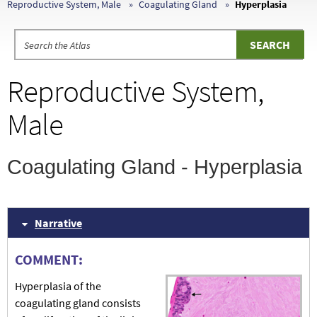
Reproductive System, Male
Coagulating Gland
Hyperplasia
Reproductive System,
Male
Coagulating Gland - Hyperplasia
Narrative
COMMENT:
Hyperplasia of the
coagulating gland consists