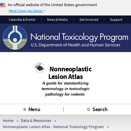
An official website of the United States government
Here's how you know
The .gov means it’s
The site is secure.
Calendar & Events
News & Media
Get Involved
Support
official.
The
https://
ensures
Federal government
that you are
websites often end in
connecting to the
.gov or .mil. Before
official website and
sharing sensitive
that any information
information, make
you provide is
Nonneoplastic
sure you’re on a
encrypted and
Lesion Atlas
federal government
transmitted securely.
site.
A guide for standardizing
terminology in toxicologic
pathology for rodents
Menu
Search
Home
Data & Resources
Nonneoplastic Lesion Atlas - National Toxicology Program