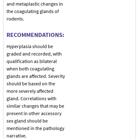
and metaplastic changes in
the coagulating glands of
rodents.
RECOMMENDATIONS:
Hyperplasia should be
graded and recorded, with
qualification as bilateral
when both coagulating
glands are affected. Severity
should be based on the
more severely affected
gland. Correlations with
similar changes that may be
present in other accessory
sex gland should be
mentioned in the pathology
narrative.