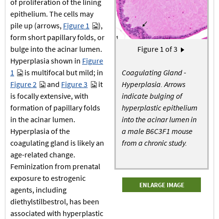
of proliferation of the lining
epithelium. The cells may
pile up (arrows,
Figure 1
),
form short papillary folds, or
Pagination
bulge into the acinar lumen.
Figure
1
of 3
Next page
›
Hyperplasia shown in
Figure
1
is multifocal but mild; in
Coagulating Gland -
Figure 2
and
Figure 3
it
Hyperplasia. Arrows
is focally extensive, with
indicate bulging of
formation of papillary folds
hyperplastic epithelium
in the acinar lumen.
into the acinar lumen in
Hyperplasia of the
a male B6C3F1 mouse
coagulating gland is likely an
from a chronic study.
age-related change.
Feminization from prenatal
exposure to estrogenic
ENLARGE IMAGE
agents, including
diethylstilbestrol, has been
associated with hyperplastic