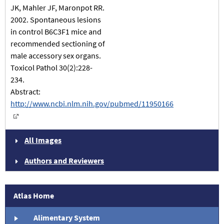
JK, Mahler JF, Maronpot RR.
2002. Spontaneous lesions
in control B6C3F1 mice and
recommended sectioning of
male accessory sex organs.
Toxicol Pathol 30(2):228-
234.
Abstract:
http://www.ncbi.nlm.nih.gov/pubmed/11950166
All Images
Authors and Reviewers
Atlas Home
Alimentary System