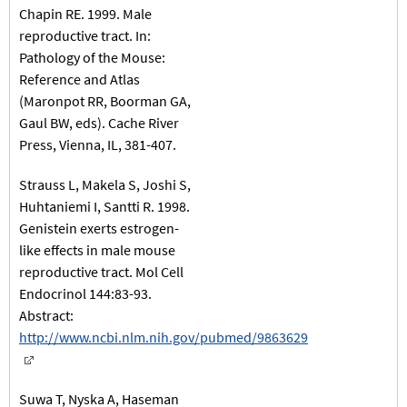
Chapin RE. 1999. Male
reproductive tract. In:
Pathology of the Mouse:
Reference and Atlas
(Maronpot RR, Boorman GA,
Gaul BW, eds). Cache River
Press, Vienna, IL, 381-407.
Strauss L, Makela S, Joshi S,
Huhtaniemi I, Santti R. 1998.
Genistein exerts estrogen-
like effects in male mouse
reproductive tract. Mol Cell
Endocrinol 144:83-93.
Abstract:
http://www.ncbi.nlm.nih.gov/pubmed/9863629
Suwa T, Nyska A, Haseman