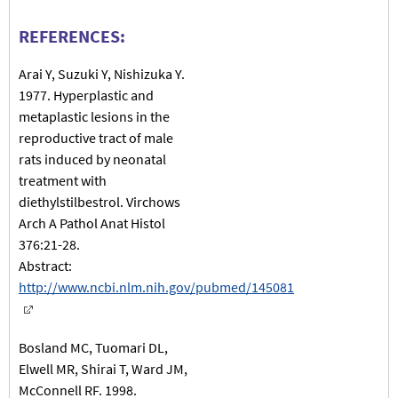
REFERENCES:
Arai Y, Suzuki Y, Nishizuka Y.
1977. Hyperplastic and
metaplastic lesions in the
reproductive tract of male
rats induced by neonatal
treatment with
diethylstilbestrol. Virchows
Arch A Pathol Anat Histol
376:21-28.
Abstract:
http://www.ncbi.nlm.nih.gov/pubmed/145081
Bosland MC, Tuomari DL,
Elwell MR, Shirai T, Ward JM,
McConnell RF. 1998.