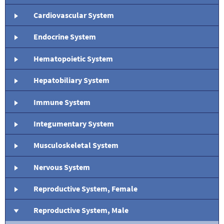
Cardiovascular System
Endocrine System
Hematopoietic System
Hepatobiliary System
Immune System
Integumentary System
Musculoskeletal System
Nervous System
Reproductive System, Female
Reproductive System, Male