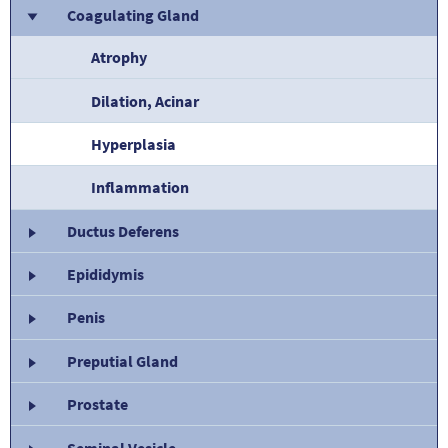
Coagulating Gland
Atrophy
Dilation, Acinar
Hyperplasia
Inflammation
Ductus Deferens
Epididymis
Penis
Preputial Gland
Prostate
Seminal Vesicle