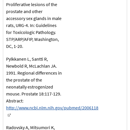
Proliferative lesions of the
prostate and other
accessory sex glands in male
rats, URG-4. In: Guidelines
for Toxicologic Pathology.
STP/ARP/AFIP, Washington,
DC, 1-20.
Pylkkanen L, Santti R,
Newbold R, McLachlan JA.
1991. Regional differences in
the prostate of the
neonatally estrogenized
mouse. Prostate 18:117-129.
Abstract:
http://www.ncbi.nlm.nih.gov/pubmed/2006118
Radovsky A, Mitsumori K,