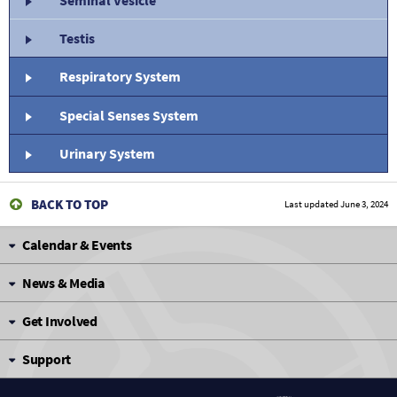
Testis
Respiratory System
Special Senses System
Urinary System
BACK TO TOP
Last updated
June 3, 2024
Calendar & Events
News & Media
Get Involved
Support