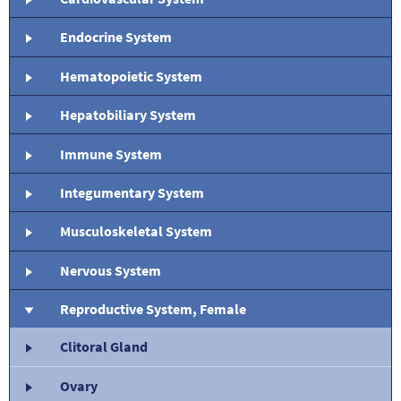
Endocrine System
Hematopoietic System
Hepatobiliary System
Immune System
Integumentary System
Musculoskeletal System
Nervous System
Reproductive System, Female
Clitoral Gland
Ovary