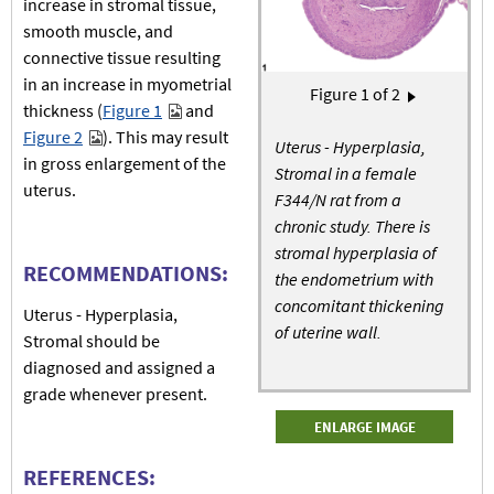
increase in stromal tissue,
smooth muscle, and
connective tissue resulting
in an increase in myometrial
Pagination
Figure
1
of 2
Next page
›
thickness (
Figure 1
and
Figure 2
). This may result
Uterus - Hyperplasia,
in gross enlargement of the
Stromal in a female
uterus.
F344/N rat from a
chronic study. There is
stromal hyperplasia of
RECOMMENDATIONS:
the endometrium with
concomitant thickening
Uterus - Hyperplasia,
of uterine wall.
Stromal should be
diagnosed and assigned a
grade whenever present.
ENLARGE IMAGE
REFERENCES: