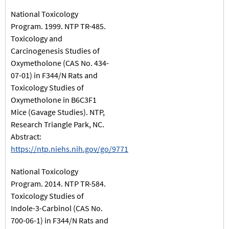
National Toxicology
Program. 1999. NTP TR-485.
Toxicology and
Carcinogenesis Studies of
Oxymetholone (CAS No. 434-
07-01) in F344/N Rats and
Toxicology Studies of
Oxymetholone in B6C3F1
Mice (Gavage Studies). NTP,
Research Triangle Park, NC.
Abstract:
https://ntp.niehs.nih.gov/go/9771
National Toxicology
Program. 2014. NTP TR-584.
Toxicology Studies of
Indole-3-Carbinol (CAS No.
700-06-1) in F344/N Rats and