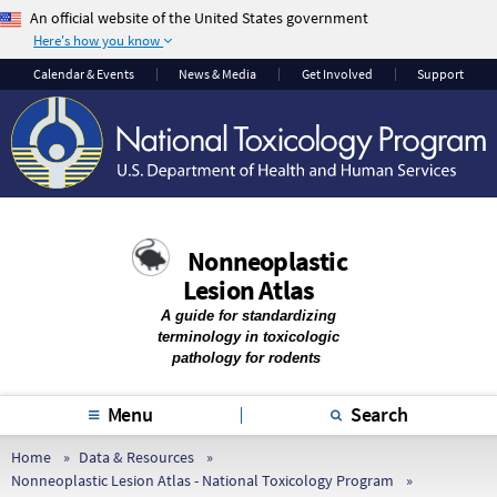
An official website of the United States government
Here's how you know
The .gov means it’s
The site is secure.
Calendar & Events
News & Media
Get Involved
Support
official.
The
https://
ensures
Federal government
that you are
websites often end in
connecting to the
.gov or .mil. Before
official website and
sharing sensitive
that any information
information, make
you provide is
Nonneoplastic
sure you’re on a
encrypted and
Lesion Atlas
federal government
transmitted securely.
site.
A guide for standardizing
terminology in toxicologic
pathology for rodents
Menu
Search
Home
Data & Resources
Nonneoplastic Lesion Atlas - National Toxicology Program