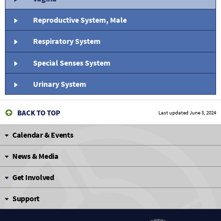
Reproductive System, Male
Respiratory System
Special Senses System
Urinary System
BACK TO TOP
Last updated
June 3, 2024
Calendar & Events
News & Media
Get Involved
Support