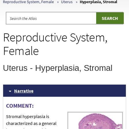
Reproductive System, Female
Uterus
Hyperplasia, Stromal
Reproductive System,
Female
Uterus - Hyperplasia, Stromal
Narrative
COMMENT:
Stromal hyperplasia is
characterized as a general