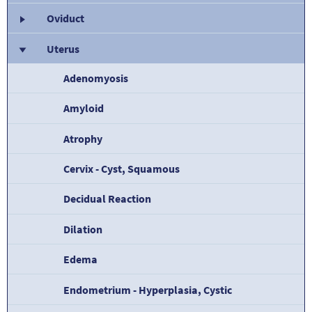
Oviduct
Uterus
Adenomyosis
Amyloid
Atrophy
Cervix - Cyst, Squamous
Decidual Reaction
Dilation
Edema
Endometrium - Hyperplasia, Cystic