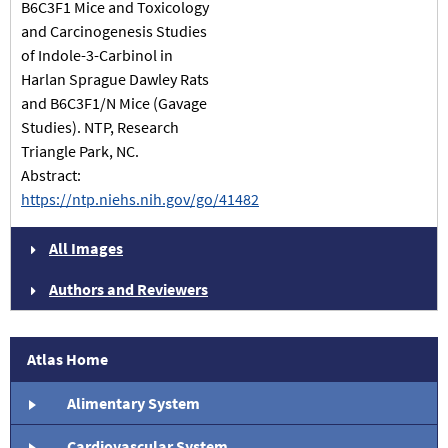
B6C3F1 Mice and Toxicology
and Carcinogenesis Studies
of Indole-3-Carbinol in
Harlan Sprague Dawley Rats
and B6C3F1/N Mice (Gavage
Studies). NTP, Research
Triangle Park, NC.
Abstract:
https://ntp.niehs.nih.gov/go/41482
All Images
Authors and Reviewers
Atlas Home
Alimentary System
Cardiovascular System