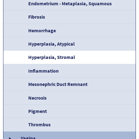
Endometrium - Metaplasia, Squamous
Fibrosis
Hemorrhage
Hyperplasia, Atypical
Hyperplasia, Stromal
Inflammation
Mesonephric Duct Remnant
Necrosis
Pigment
Thrombus
Vagina