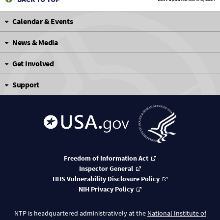
Calendar & Events
News & Media
Get Involved
Support
Freedom of Information Act
Inspector General
HHS Vulnerability Disclosure Policy
NIH Privacy Policy
NTP is headquartered administratively at the
National Institute of