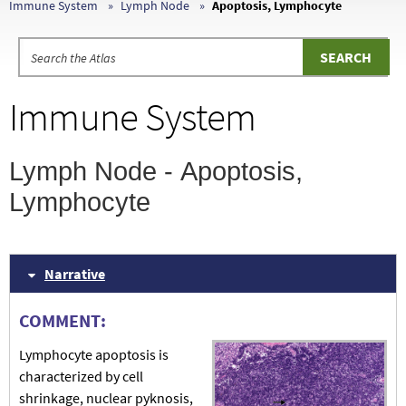
Immune System
Lymph Node
Apoptosis, Lymphocyte
Immune System
Lymph Node - Apoptosis,
Lymphocyte
Narrative
COMMENT:
Lymphocyte apoptosis is
characterized by cell
shrinkage, nuclear pyknosis,