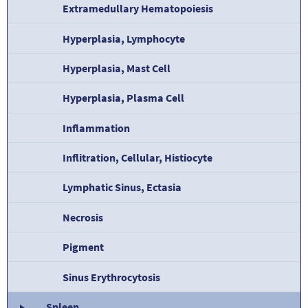
Extramedullary Hematopoiesis
Hyperplasia, Lymphocyte
Hyperplasia, Mast Cell
Hyperplasia, Plasma Cell
Inflammation
Inflitration, Cellular, Histiocyte
Lymphatic Sinus, Ectasia
Necrosis
Pigment
Sinus Erythrocytosis
Spleen