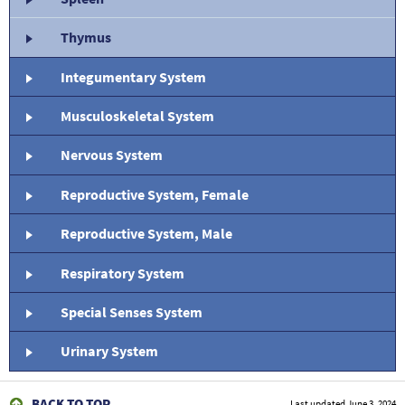
Thymus
Integumentary System
Musculoskeletal System
Nervous System
Reproductive System, Female
Reproductive System, Male
Respiratory System
Special Senses System
Urinary System
BACK TO TOP
Last updated
June 3, 2024