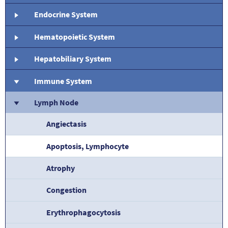
Endocrine System
Hematopoietic System
Hepatobiliary System
Immune System
Lymph Node
Angiectasis
Apoptosis, Lymphocyte
Atrophy
Congestion
Erythrophagocytosis