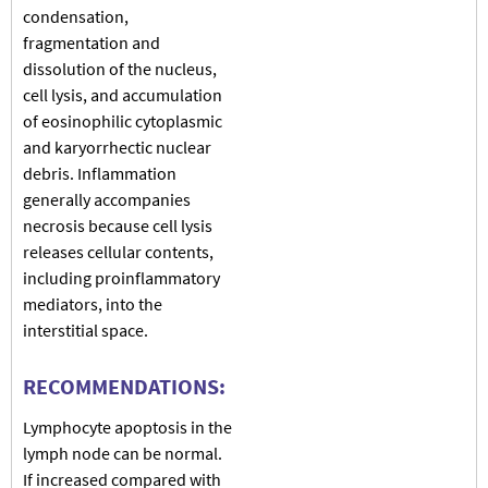
condensation,
fragmentation and
dissolution of the nucleus,
cell lysis, and accumulation
of eosinophilic cytoplasmic
and karyorrhectic nuclear
debris. Inflammation
generally accompanies
necrosis because cell lysis
releases cellular contents,
including proinflammatory
mediators, into the
interstitial space.
RECOMMENDATIONS:
Lymphocyte apoptosis in the
lymph node can be normal.
If increased compared with