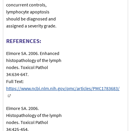
concurrent controls,
lymphocyte apoptosis
should be diagnosed and
assigned a severity grade.
REFERENCES:
Elmore SA. 2006. Enhanced
histopathology of the lymph
nodes. Toxicol Pathol
34:634-647.
Full Text:
https://www.ncbi.nlm.nih.gov/pmc/articles/PMC1783683/
Elmore SA. 2006.
Histopathology of the lymph
nodes. Toxicol Pathol
34:425-454.