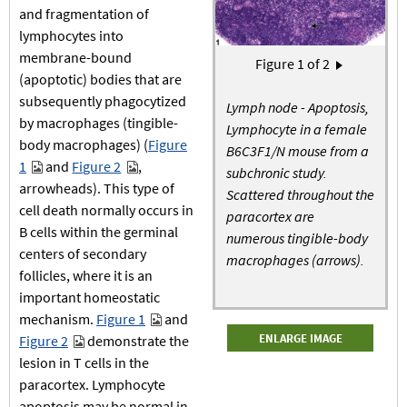
and fragmentation of
lymphocytes into
membrane-bound
Pagination
Figure
1
of 2
Next page
›
(apoptotic) bodies that are
subsequently phagocytized
Lymph node - Apoptosis,
by macrophages (tingible-
Lymphocyte in a female
body macrophages) (
Figure
B6C3F1/N mouse from a
1
and
Figure 2
,
subchronic study.
arrowheads). This type of
Scattered throughout the
cell death normally occurs in
paracortex are
B cells within the germinal
numerous tingible-body
centers of secondary
macrophages (arrows).
follicles, where it is an
important homeostatic
mechanism.
Figure 1
and
ENLARGE IMAGE
Figure 2
demonstrate the
lesion in T cells in the
paracortex. Lymphocyte
apoptosis may be normal in