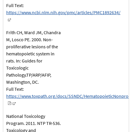
Full Text:
https://www.ncbi.nlm.nih.gov/pmc/articles/PMC1892634/
Frith CH, Ward JM, Chandra
M, Losco PE. 2000. Non-
proliferative lesions of the
hematopoietic system in
rats. In: Guides for
Toxicologic
Pathology.TP/ARP/AFIP,
Washington, DC.
Full Text:
https://www.toxpath.org/docs/SSNDC/HematopoieticNonprolif
National Toxicology
Program. 2011. NTP TR-536.
Toxicology and