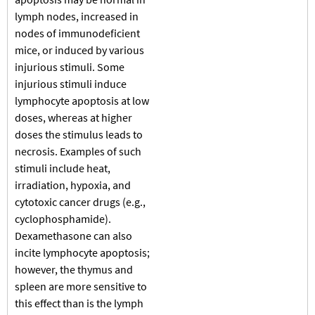
lymph nodes, increased in
nodes of immunodeficient
mice, or induced by various
injurious stimuli. Some
injurious stimuli induce
lymphocyte apoptosis at low
doses, whereas at higher
doses the stimulus leads to
necrosis. Examples of such
stimuli include heat,
irradiation, hypoxia, and
cytotoxic cancer drugs (e.g.,
cyclophosphamide).
Dexamethasone can also
incite lymphocyte apoptosis;
however, the thymus and
spleen are more sensitive to
this effect than is the lymph