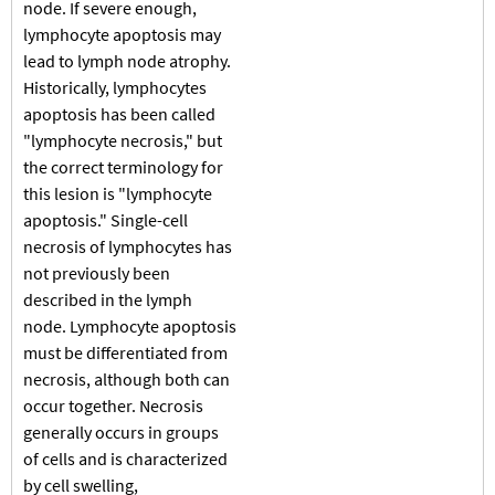
node. If severe enough,
lymphocyte apoptosis may
lead to lymph node atrophy.
Historically, lymphocytes
apoptosis has been called
"lymphocyte necrosis," but
the correct terminology for
this lesion is "lymphocyte
apoptosis." Single-cell
necrosis of lymphocytes has
not previously been
described in the lymph
node. Lymphocyte apoptosis
must be differentiated from
necrosis, although both can
occur together. Necrosis
generally occurs in groups
of cells and is characterized
by cell swelling,