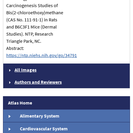
Carcinogenesis Studies of
Bis(2-chloroethoxy)methane
(CAS No. 111-91-1) in Rats
and B6C3F1 Mice (Dermal
Studies). NTP, Research
Triangle Park, NC.
Abstract:
https://ntp.niehs.nih.gov/go/34791
All Images
Authors and Reviewers
Atlas Home
Alimentary System
Cardiovascular System