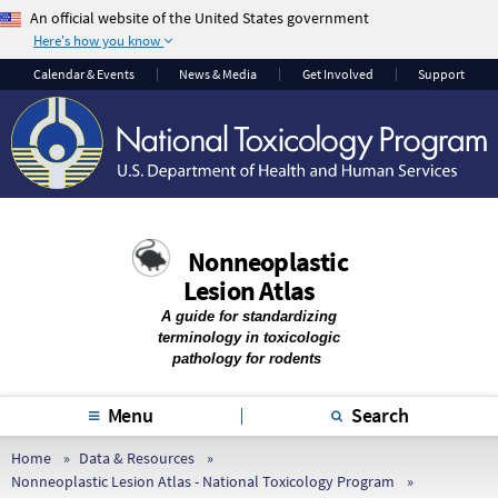
An official website of the United States government
Here's how you know
The .gov means it’s
The site is secure.
Calendar & Events
News & Media
Get Involved
Support
official.
The
https://
ensures
Federal government
that you are
websites often end in
connecting to the
.gov or .mil. Before
official website and
sharing sensitive
that any information
information, make
you provide is
Nonneoplastic
sure you’re on a
encrypted and
Lesion Atlas
federal government
transmitted securely.
site.
A guide for standardizing
terminology in toxicologic
pathology for rodents
Menu
Search
Home
Data & Resources
Nonneoplastic Lesion Atlas - National Toxicology Program