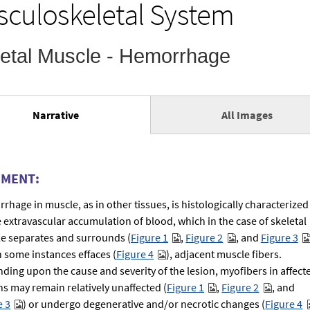
culoskeletal System
Skeletal Muscle - Hemorrhage
Narrative
All Images
(active
tab)
MENT:
rhage in muscle, as in other tissues, is histologically characterized
e extravascular accumulation of blood, which in the case of skeletal
e separates and surrounds (
Figure 1
,
Figure 2
, and
Figure 3
n some instances effaces (
Figure 4
), adjacent muscle fibers.
ding upon the cause and severity of the lesion, myofibers in affect
ns may remain relatively unaffected (
Figure 1
,
Figure 2
, and
e 3
) or undergo degenerative and/or necrotic changes (
Figure 4