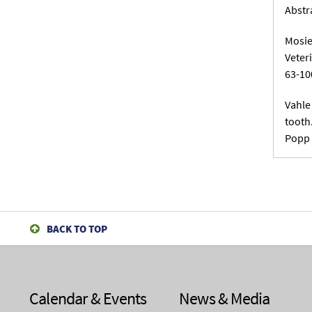
Abstr
Mosie
Veter
63-10
Vahle
tooth
Popp 
BACK TO TOP
Calendar & Events
News & Media