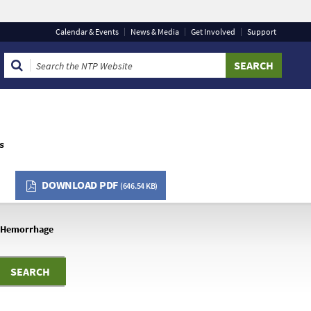
Calendar & Events
News & Media
Get Involved
Support
that you are connecting to the official website and that
provide is encrypted and transmitted securely.
ts
DOWNLOAD PDF
(646.54 KB)
Hemorrhage