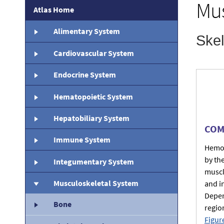
Mus
Atlas Home
Alimentary System
Cardiovascular System
Endocrine System
Hematopoietic System
Hepatobiliary System
COM
Immune System
Hemor
by th
Integumentary System
muscl
Musculoskeletal System
and i
Depen
Bone
regio
Figur