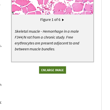
.
Pagination
Figure
1
of 6
Next page
›
Skeletal muscle - Hemorrhage in a male
F344/N rat from a chronic study. Free
erythrocytes are present adjacent to and
,
between muscle bundles.
ENLARGE IMAGE
n
c