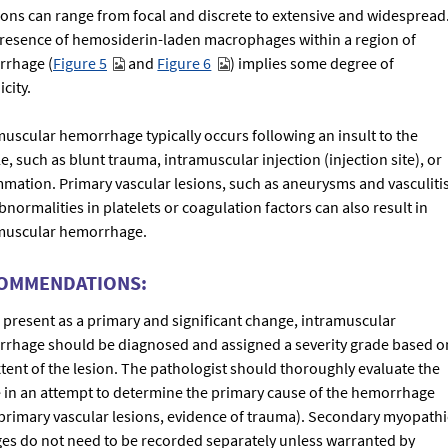
sions can range from focal and discrete to extensive and widespread
resence of hemosiderin-laden macrophages within a region of
rhage (
Figure 5
and
Figure 6
) implies some degree of
city.
muscular hemorrhage typically occurs following an insult to the
, such as blunt trauma, intramuscular injection (injection site), or
mmation. Primary vascular lesions, such as aneurysms and vasculitis
normalities in platelets or coagulation factors can also result in
muscular hemorrhage.
OMMENDATIONS:
present as a primary and significant change, intramuscular
rhage should be diagnosed and assigned a severity grade based o
xtent of the lesion. The pathologist should thoroughly evaluate the
e in an attempt to determine the primary cause of the hemorrhage
, primary vascular lesions, evidence of trauma). Secondary myopathi
es do not need to be recorded separately unless warranted by