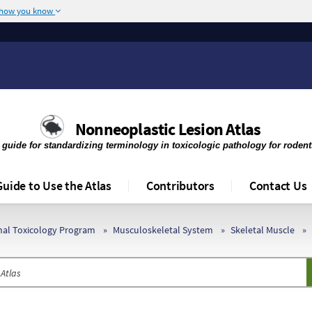
 how you know
The site is secure.
r .mil. Before sharing
The
https://
ensures 
deral government site.
any information you 
Nonneoplastic Lesion Atlas
 guide for standardizing terminology in toxicologic pathology for roden
Guide to Use the Atlas
Contributors
Contact Us
onal Toxicology Program
Musculoskeletal System
Skeletal Muscle