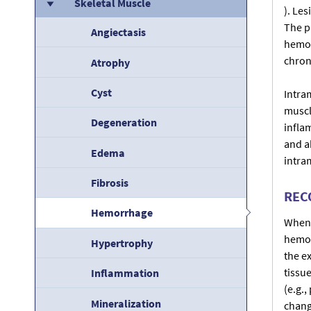
Skeletal Muscle
). Le
The p
Angiectasis
hemor
chroni
Atrophy
Cyst
Intra
muscle
Degeneration
infla
and ab
Edema
intra
Fibrosis
REC
Hemorrhage
When 
hemor
Hypertrophy
the e
tissu
Inflammation
(e.g.
Mineralization
chang