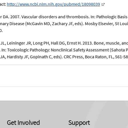
act:
http://www.ncbi.nlm.nih.gov/pubmed/18098039
r DA. 2007. Vascular disorders and thrombosis. In: Pathologic Basis
inary Disease (McGavin MD, Zachary JF, eds). Mosby Elsevier, St Loui
0.
 JL, Leininger JR, Long PH, Hall DG, Ernst H. 2013. Bone, muscle, an
. In: Toxicologic Pathology: Nonclinical Safety Assessment (Sahota 
JA, Hardisty JF, Gopinath C, eds). CRC Press, Boca Raton, FL, 561-58
Get Involved
Support