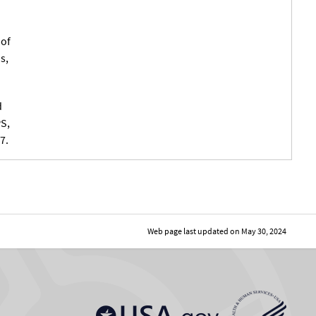
 of
s,
d
PS,
7.
Web page last updated on
May 30, 2024