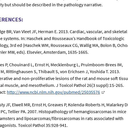
ity but should be described in the pathology narrative.
ERENCES:
dge BR, Van Vleet JF, Herman E. 2013. Cardiac, vascular, and skeletal
e systems. In: Haschek and Rousseaux’s Handbook of Toxicologic
logy, 3rd ed (Haschek WM, Rousseaux CG, Wallig MA, Bolon B, Ocho
hler MW, eds). Elsevier, Amsterdam, 1635-1665.
es P, Chouinard L, Ernst H, Mecklenburg L, Pruimboom-Brees IM,
 M, Rittinghausen S, Thibault S, von Erichsen J, Yoshida T. 2013.
erative and non-proliferative lesions of the rat and mouse soft tissu
tal muscle, and mesothelium. J Toxicol Pathol 26(3 suppl):1S-26S.
act:
http://www.ncbi.nlm.nih.gov/pubmed/25035576
sty JF, Elwell MR, Ernst H, Greaves P, Kolenda-Roberts H, Malarkey D
PC, Tellier PA. 2007. Histopathology of hemangiosarcomas in mice
amsters and liposarcomas/fibrosarcomas in rats associated with
agonists. Toxicol Pathol 35:928-941.