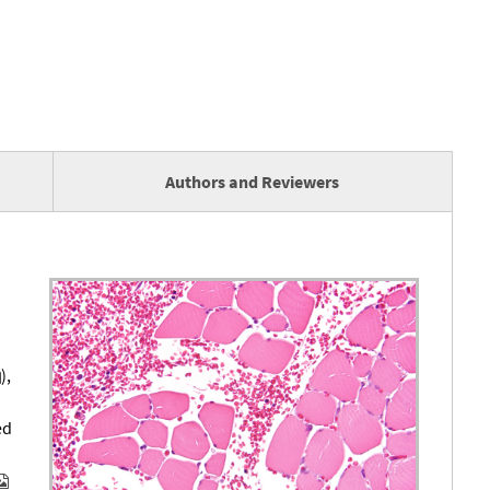
Authors and Reviewers
),
ed