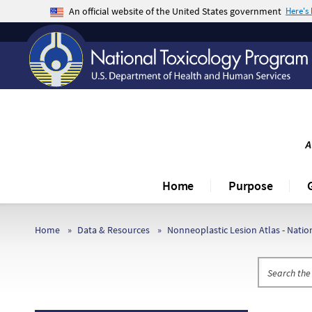
An official website of the United States government
Here's
The .gov means it’s official.
Federal government websites often end in .gov o
sensitive information, make sure you’re on a fe
A
Home
Purpose
Home
Data & Resources
Nonneoplastic Lesion Atlas - Nati