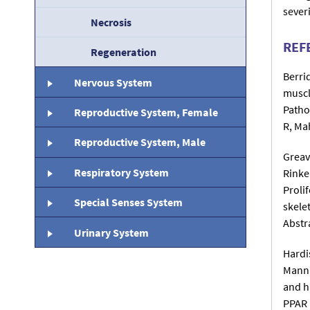
sever
Necrosis
REF
Regeneration
Berri
Nervous System
muscl
Patho
Reproductive System, Female
R, Ma
Reproductive System, Male
Greav
Respiratory System
Rinke
Prolif
Special Senses System
skele
Abstr
Urinary System
Hardi
Mann 
and h
PPAR 