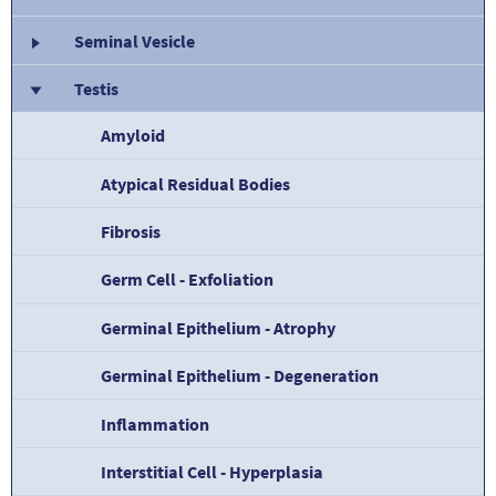
Seminal Vesicle
Testis
Amyloid
Atypical Residual Bodies
Fibrosis
Germ Cell - Exfoliation
Germinal Epithelium - Atrophy
Germinal Epithelium - Degeneration
Inflammation
Interstitial Cell - Hyperplasia