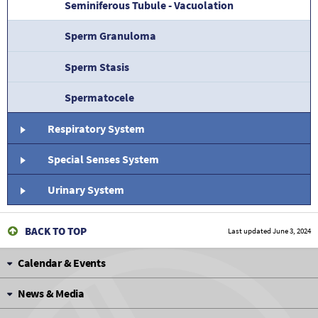
Seminiferous Tubule - Vacuolation
Sperm Granuloma
Sperm Stasis
Spermatocele
Respiratory System
Special Senses System
Urinary System
BACK TO TOP
Last updated
June 3, 2024
Calendar & Events
News & Media