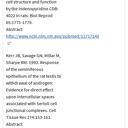
cell structure and function
by the indenopyridine CDB-
4022 in rats. Biol Reprod
65:1771-1779.
Abstract:
http://www.ncbi.nlm.nih.gov/pubmed/11717140
Kerr JB, Savage GN, Millar M,
Sharpe RM. 1993. Response
of the seminiferous
epithelium of the rat testis to
withdrawal of androgen:
Evidence for direct effect
upon intercellular spaces
associated with Sertoli cell
junctional complexes. Cell
Tissue Res 274:153-161.
Abstract: