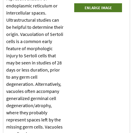
endoplasmic reticulum or
ENLARGE IMAGE
intercellular spaces.
Ultrastructural studies can
be helpful to determine their
origin. Vacuolation of Sertoli
cells is a common early
feature of morphologic
injury to Sertoli cells that
may be seen in studies of 28
days or less duration, prior
to any germ cell
degeneration. Alternatively,
vacuoles often accompany
generalized germinal cell
degeneration/atrophy,
where they probably
represent spaces left by the
missing germ cells. Vacuoles