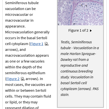
Seminiferous tubule
vacuolation can be
microvacuolar or
macrovacuolar in
appearance.
Pagination
Figure
1
of 2
Next page
Microvacuolation generally
›
occurs in the basal Sertoli
Testis, Seminiferous
cell cytoplasm (
Figure 1
,
tubule - Vacuolation in a
arrows), and
male Harlan Sprague-
macrovacuolation appears
Dawley rat from a
as one or a few vacuoles
reproductive and
within the depth of the
continuous breeding
seminiferous epithelium
study. Vacuolation in
(
Figure 2
, arrows). In
basal Sertoli cell
most cases, the vacuoles are
cytoplasm (arrows). PAS
within or between Sertoli
stain.
cells. They may contain fluid
or lipid, or they may
represent dilation of