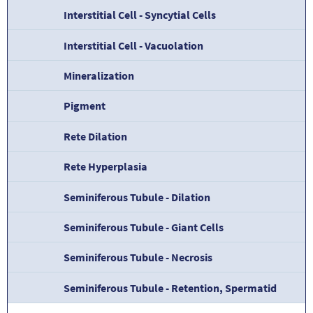
Interstitial Cell - Syncytial Cells
Interstitial Cell - Vacuolation
Mineralization
Pigment
Rete Dilation
Rete Hyperplasia
Seminiferous Tubule - Dilation
Seminiferous Tubule - Giant Cells
Seminiferous Tubule - Necrosis
Seminiferous Tubule - Retention, Spermatid