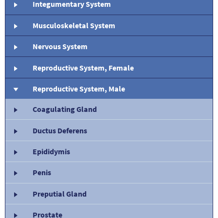
Integumentary System
Musculoskeletal System
Nervous System
Reproductive System, Female
Reproductive System, Male
Coagulating Gland
Ductus Deferens
Epididymis
Penis
Preputial Gland
Prostate