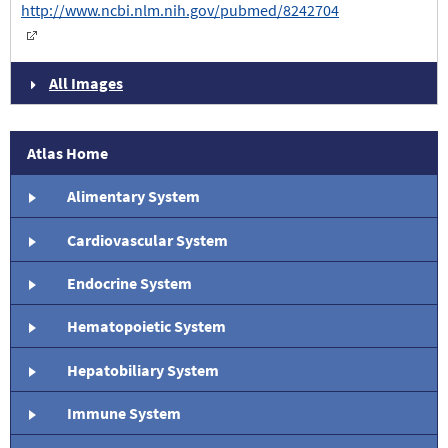
http://www.ncbi.nlm.nih.gov/pubmed/8242704
All Images
Atlas Home
Alimentary System
Cardiovascular System
Endocrine System
Hematopoietic System
Hepatobiliary System
Immune System