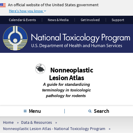
An official website of the United States government
Here's how you know
The .gov means it’s
The site is secure.
Calendar & Events
News & Media
Get Involved
Support
official.
The
https://
ensures
Federal government
that you are
websites often end in
connecting to the
.gov or .mil. Before
official website and
sharing sensitive
that any information
information, make
you provide is
Nonneoplastic
sure you’re on a
encrypted and
Lesion Atlas
federal government
transmitted securely.
site.
A guide for standardizing
terminology in toxicologic
pathology for rodents
Menu
Search
Home
Data & Resources
Nonneoplastic Lesion Atlas - National Toxicology Program