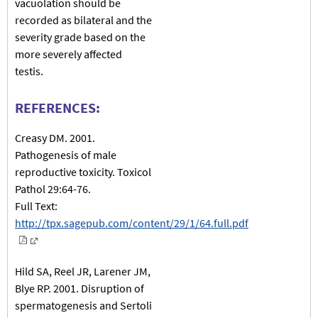
vacuolation should be
recorded as bilateral and the
severity grade based on the
more severely affected
testis.
REFERENCES:
Creasy DM. 2001.
Pathogenesis of male
reproductive toxicity. Toxicol
Pathol 29:64-76.
Full Text:
http://tpx.sagepub.com/content/29/1/64.full.pdf
Hild SA, Reel JR, Larener JM,
Blye RP. 2001. Disruption of
spermatogenesis and Sertoli