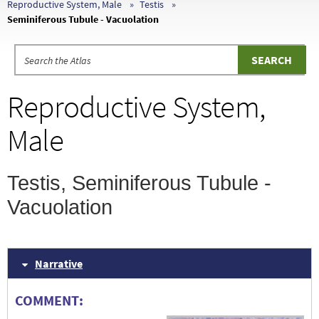
Reproductive System, Male
Testis
Seminiferous Tubule - Vacuolation
Reproductive System,
Male
Testis, Seminiferous Tubule -
Vacuolation
Narrative
COMMENT: