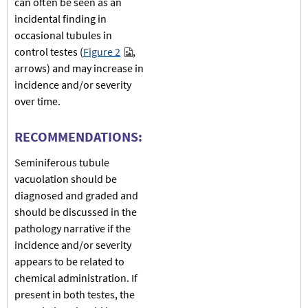
can often be seen as an
incidental finding in
occasional tubules in
control testes (
Figure 2
,
arrows) and may increase in
incidence and/or severity
over time.
RECOMMENDATIONS:
Seminiferous tubule
vacuolation should be
diagnosed and graded and
should be discussed in the
pathology narrative if the
incidence and/or severity
appears to be related to
chemical administration. If
present in both testes, the