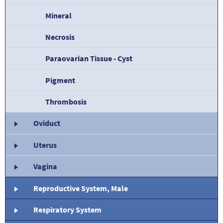
Mineral
Necrosis
Paraovarian Tissue - Cyst
Pigment
Thrombosis
Oviduct
Uterus
Vagina
Reproductive System, Male
Respiratory System