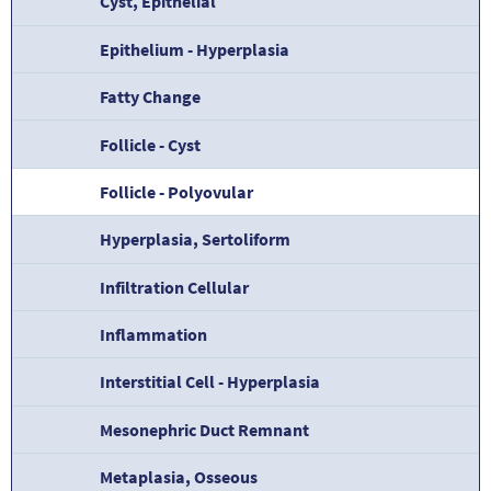
Cyst, Epithelial
Epithelium - Hyperplasia
Fatty Change
Follicle - Cyst
Follicle - Polyovular
Hyperplasia, Sertoliform
Infiltration Cellular
Inflammation
Interstitial Cell - Hyperplasia
Mesonephric Duct Remnant
Metaplasia, Osseous