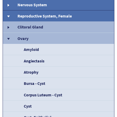
Nervous System
Reproductive System, Female
Clitoral Gland
Ovary
Amyloid
Angiectasis
Atrophy
Bursa - Cyst
Corpus Luteum - Cyst
Cyst