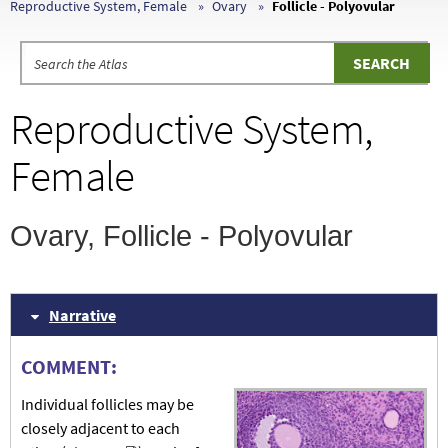
Reproductive System, Female
Ovary
Follicle - Polyovular
Reproductive System,
Female
Ovary, Follicle - Polyovular
Narrative
COMMENT:
Individual follicles may be
closely adjacent to each