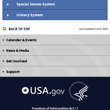
Special Senses System
Urinary System
BACK TO TOP
Last updated
June 3, 2024
Calendar & Events
News & Media
Get Involved
Support
Freedom of Information Act