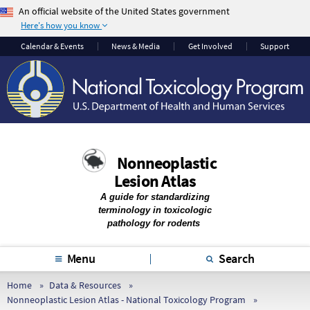
An official website of the United States government
Here's how you know
The .gov means it’s
The site is secure.
Calendar & Events
News & Media
Get Involved
Support
official.
The
https://
ensures
Federal government
that you are
websites often end in
connecting to the
.gov or .mil. Before
official website and
sharing sensitive
that any information
information, make
you provide is
Nonneoplastic
sure you’re on a
encrypted and
Lesion Atlas
federal government
transmitted securely.
site.
A guide for standardizing
terminology in toxicologic
pathology for rodents
Menu
Search
Home
Data & Resources
Nonneoplastic Lesion Atlas - National Toxicology Program