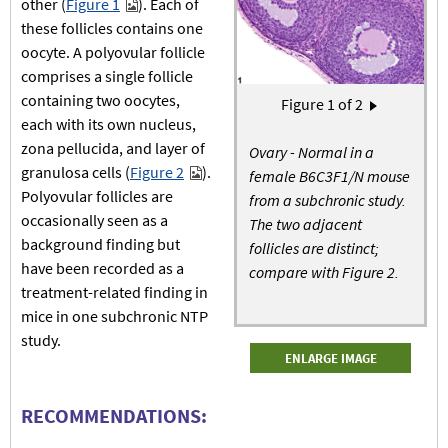
other (
Figure 1
). Each of
these follicles contains one
oocyte. A polyovular follicle
comprises a single follicle
containing two oocytes,
Pagination
Figure
1
of 2
Next page
›
each with its own nucleus,
zona pellucida, and layer of
Ovary - Normal in a
granulosa cells (
Figure 2
).
female B6C3F1/N mouse
Polyovular follicles are
from a subchronic study.
occasionally seen as a
The two adjacent
background finding but
follicles are distinct;
have been recorded as a
compare with Figure 2.
treatment-related finding in
mice in one subchronic NTP
study.
ENLARGE IMAGE
RECOMMENDATIONS: