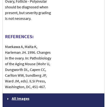
Ovary, Follicle - Polyovular
should be diagnosed when
present, but severity grading
is not necessary.
REFERENCES:
Maekawa A, Maita K,
Harleman JH. 1996. Changes
in the ovary. In: Pathobiology
of the Aging Mouse (Mohr U,
Dungworth DL, Capen CC,
Carlton WW, Sundberg JP,
Ward JM, eds). ILSI Press,
Washington, DC, 451-467.
All Images