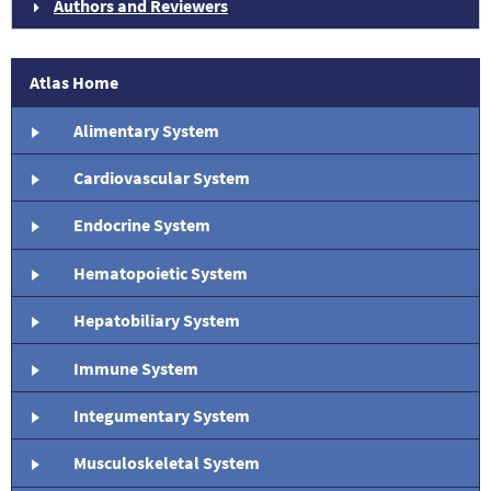
Authors and Reviewers
Atlas Home
Alimentary System
Cardiovascular System
Endocrine System
Hematopoietic System
Hepatobiliary System
Immune System
Integumentary System
Musculoskeletal System